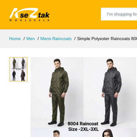
Home
Men
Mens Raincoats
Simple Polyester Raincoats 80