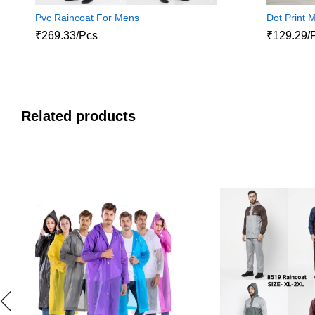
Pvc Raincoat For Mens
Dot Print 
₹269.33/Pcs
₹129.29/
Related products