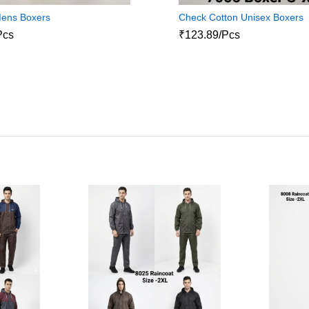
Mens Boxers
Check Cotton Unisex Boxers
Pcs
₹123.89/Pcs