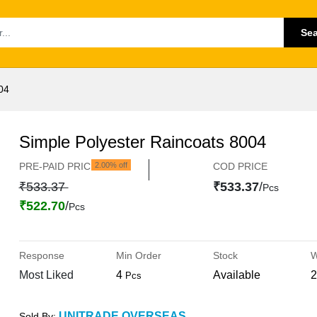
Se
04
Simple Polyester Raincoats 8004
PRE-PAID PRICE
2.00% off
COD PRICE
₹533.37
₹533.37
/
Pcs
₹522.70
/
Pcs
Response
Min Order
Stock
W
Most Liked
4
Available
2
Pcs
UNITRADE OVERSEAS
Sold By: