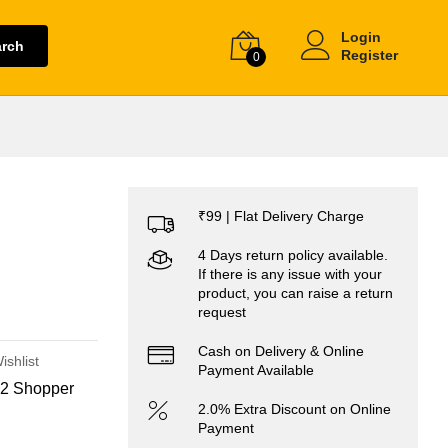
Login
arch
Register
0
₹99 | Flat Delivery Charge
4 Days return policy available.
If there is any issue with your
product, you can raise a return
request
Cash on Delivery & Online
ishlist
Payment Available
2 Shopper
2.0% Extra Discount on Online
Payment