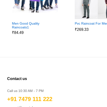
Men Good Quality
Pvc Raincoat For Me
Raincoats1
₹269.33
₹84.49
Contact us
Call us 10:30 AM - 7 PM
+91 7479 111 222