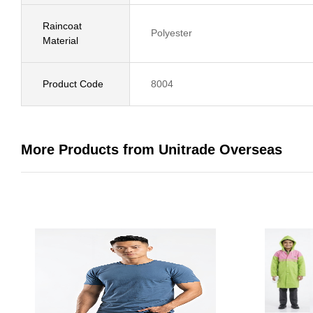
Raincoat
Polyester
Material
Product Code
8004
More Products from Unitrade Overseas