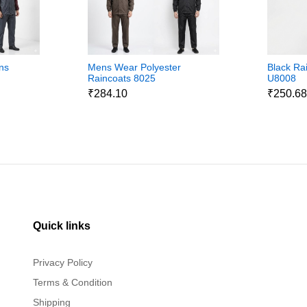
ns
Mens Wear Polyester
Black Ra
Raincoats 8025
U8008
₹284.10
₹250.6
Quick links
Privacy Policy
Terms & Condition
Shipping