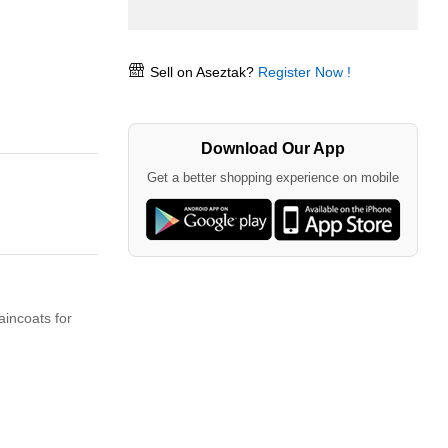
Sell on Aseztak?
Register Now !
Download Our App
Get a better shopping experience on mobile
aincoats for