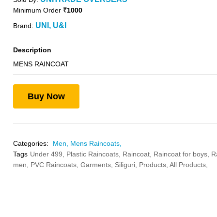
Minimum Order
₹1000
UNI, U&I
Brand:
Description
MENS RAINCOAT
Buy Now
Categories:
Men,
Mens Raincoats,
Tags
Under 499,
Plastic Raincoats,
Raincoat,
Raincoat for boys,
R
men,
PVC Raincoats,
Garments,
Siliguri,
Products,
All Products,