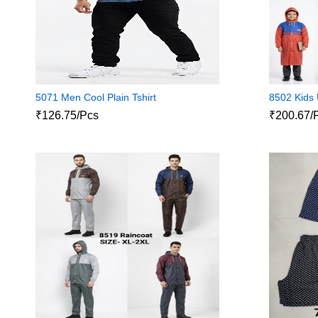
5071 Men Cool Plain Tshirt
8502 Kids 
₹126.75/Pcs
₹200.67/