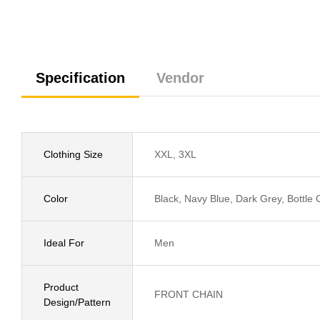
Specification
Vendor
Clothing Size
XXL, 3XL
Color
Black, Navy Blue, Dark Grey, Bottle
Ideal For
Men
Product
FRONT CHAIN
Design/Pattern