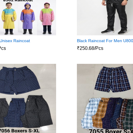
Unisex Raincoat
Black Raincoat For Men U80
Pcs
₹250.68/Pcs