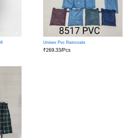
08
Unisex Pvc Raincoats
₹269.33/Pcs