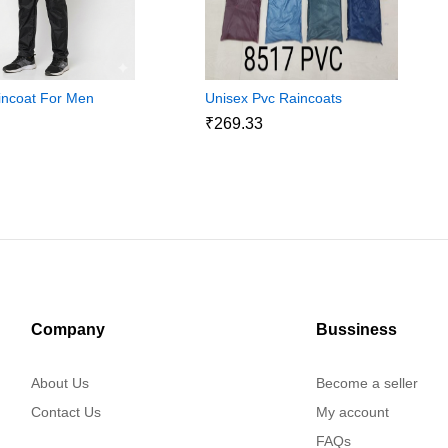
incoat For Men
Unisex Pvc Raincoats
₹269.33
8
Company
Bussiness
About Us
Become a seller
Contact Us
My account
FAQs