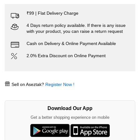
₹99 | Flat Delivery Charge
4 Days return policy available. If there is any issue
with your product, you can raise a return request
Cash on Delivery & Online Payment Available
2.0% Extra Discount on Online Payment
Sell on Aseztak?
Register Now !
Download Our App
Get a better shopping experience on mobile