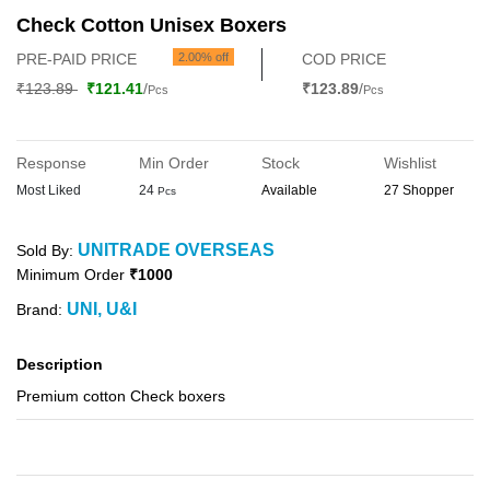
Check Cotton Unisex Boxers
PRE-PAID PRICE
2.00% off
COD PRICE
₹123.89
₹121.41
/
₹123.89
/
Pcs
Pcs
Response
Min Order
Stock
Wishlist
Most Liked
24
Available
27 Shopper
Pcs
UNITRADE OVERSEAS
Sold By:
Minimum Order
₹1000
UNI, U&I
Brand:
Description
Premium cotton Check boxers