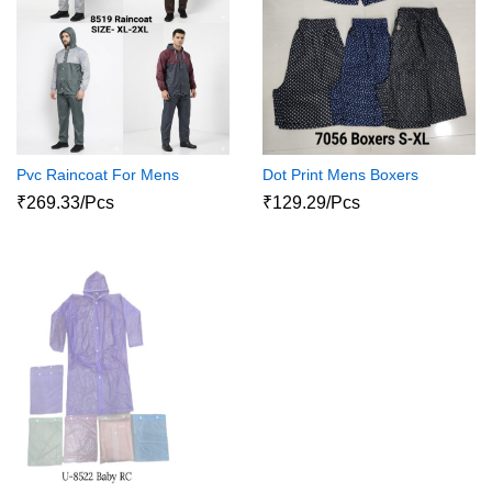
Pvc Raincoat For Mens
Dot Print Mens Boxers
₹269.33/Pcs
₹129.29/Pcs