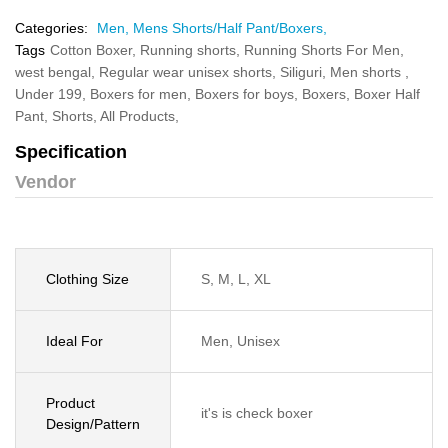
Categories:
Men,
Mens Shorts/Half Pant/Boxers,
Tags
Cotton Boxer,
Running shorts,
Running Shorts For Men,
west bengal,
Regular wear unisex shorts,
Siliguri,
Men shorts ,
Under 199,
Boxers for men,
Boxers for boys,
Boxers,
Boxer Half
Pant,
Shorts,
All Products,
Specification
Vendor
Clothing Size
S, M, L, XL
Ideal For
Men, Unisex
Product
it's is check boxer
Design/Pattern