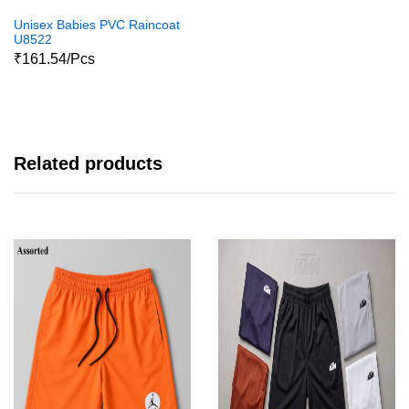
Unisex Babies PVC Raincoat
U8522
₹161.54/Pcs
Related products