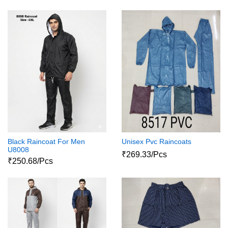
Black Raincoat For Men
Unisex Pvc Raincoats
U8008
₹269.33/Pcs
₹250.68/Pcs