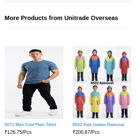
More Products from Unitrade Overseas
5071 Men Cool Plain Tshirt
8502 Kids Unisex Raincoat
₹126.75/Pcs
₹200.67/Pcs