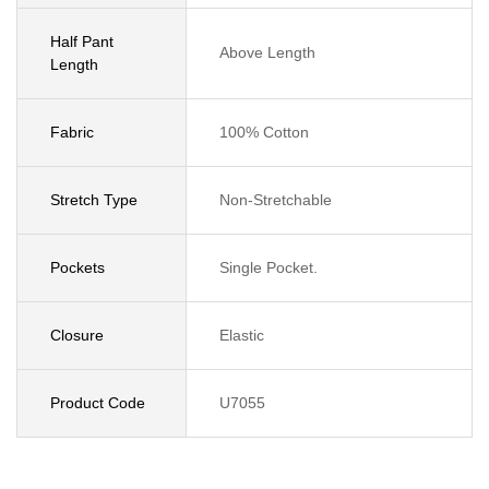
Half Pant
Above Length
Length
Fabric
100% Cotton
Stretch Type
Non-Stretchable
Pockets
Single Pocket.
Closure
Elastic
Product Code
U7055