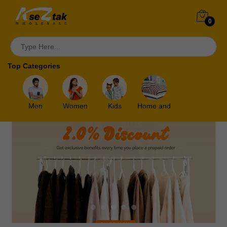
0
Top Categories
Men
Women
Kids
Home and