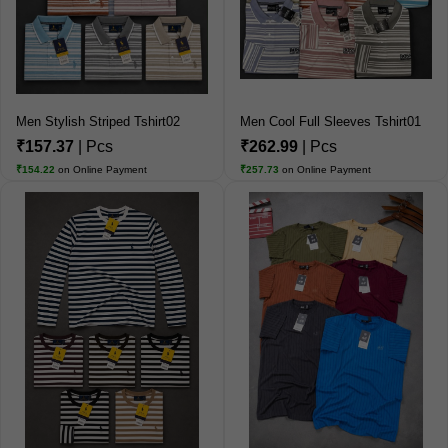
Men Stylish Striped Tshirt02
Men Cool Full Sleeves Tshirt01
₹157.37
| Pcs
₹262.99
| Pcs
₹154.22
on Online Payment
₹257.73
on Online Payment