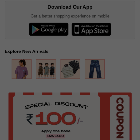
Download Our App
Get a better shopping experience on mobile
Explore New Arrivals