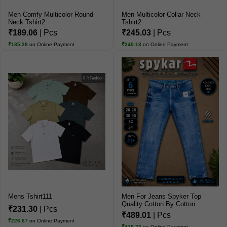
Men Comfy Multicolor Round
Men Multicolor Collar Neck
Neck Tshirt2
Tshirt2
₹189.06
| Pcs
₹245.03
| Pcs
₹185.28
on Online Payment
₹240.13
on Online Payment
Mens Tshirt111
Men For Jeans Spyker Top
Quality Cotton By Cotton
₹231.30
| Pcs
Jeans
₹489.01
| Pcs
₹226.67
on Online Payment
₹479.23
on Online Payment