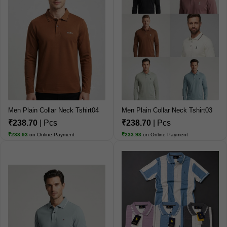
Men Plain Collar Neck Tshirt04
Men Plain Collar Neck Tshirt03
₹238.70
| Pcs
₹238.70
| Pcs
₹233.93
on Online Payment
₹233.93
on Online Payment