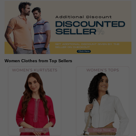
Women Clothes from Top Sellers