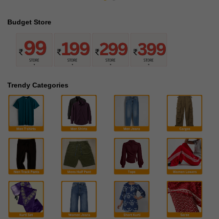
Budget Store
Trendy Categories