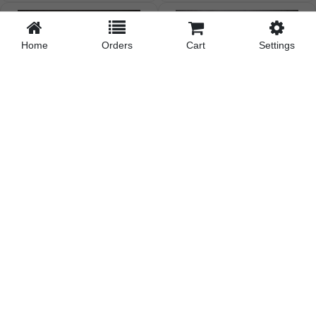
Home
Orders
Cart
Settings
Cool Full Sleeves Stripe
All-Day Comfort Basic
Tshirt03
Multicolor T...
₹210.18
| Pcs
₹157.37
| Pcs
₹205.98
on Online Payment
₹154.22
on Online Payment