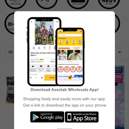
Download Aseztak Wholesale App!
Shopping fastly and easily more with our app.
Get a link to download the app on your phone