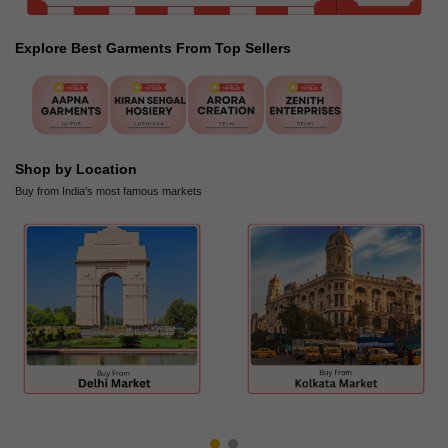
Explore Best Garments From Top Sellers
Shop by Location
Buy from India's most famous markets