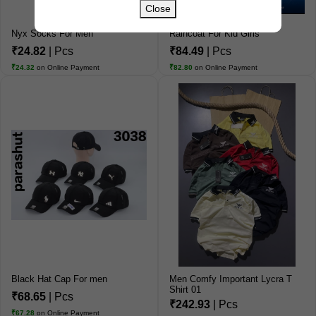
Close
Nyx Socks For Men
Raincoat For Kid Girls
₹24.82
| Pcs
₹84.49
| Pcs
₹24.32
on Online Payment
₹82.80
on Online Payment
Black Hat Cap For men
Men Comfy Important Lycra T
Shirt 01
₹68.65
| Pcs
₹242.93
| Pcs
₹67.28
on Online Payment