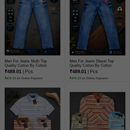
Men For Jeans Mufti Top
Men For Jeans Diesel Top
Quality Cotton By Cotton
Quality Cotton By Cotton
Jeans
Jeans
₹489.01
| Pcs
₹489.01
| Pcs
₹479.23
on Online Payment
₹479.23
on Online Payment