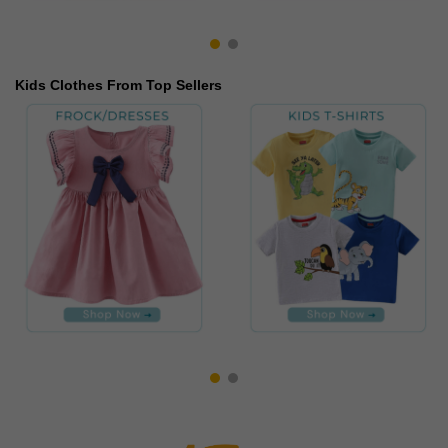
Kids Clothes From Top Sellers