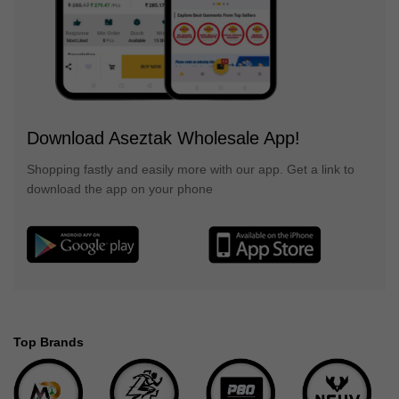
Download Aseztak Wholesale App!
Shopping fastly and easily more with our app. Get a link to
download the app on your phone
Top Brands