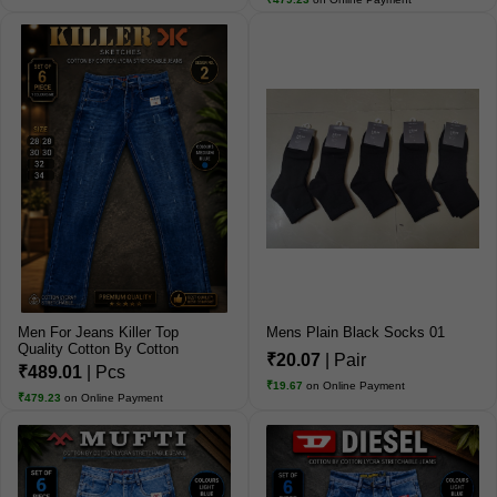
Men For Jeans Killer Top
Mens Plain Black Socks 01
Quality Cotton By Cotton
₹20.07
| Pair
Jeans
₹489.01
| Pcs
₹19.67
on Online Payment
₹479.23
on Online Payment