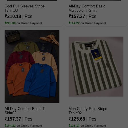
Cool Full Sleeves Stripe
All-Day Comfort Basic
Tshirt03
Multicolor T-Shirt
₹210.18
| Pcs
₹157.37
| Pcs
₹205.98
on Online Payment
₹154.22
on Online Payment
All-Day Comfort Basic T-
Men Comfy Polo Stripe
Shirt02
Tshirt02
₹157.37
| Pcs
₹125.68
| Pcs
₹154.22
on Online Payment
₹123.17
on Online Payment