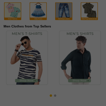
Men Clothes from Top Sellers