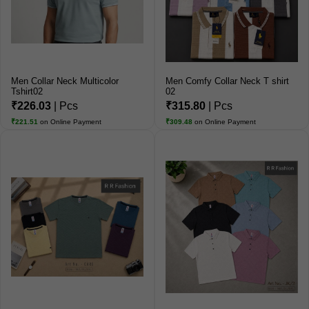
Men Collar Neck Multicolor
Men Comfy Collar Neck T shirt
Tshirt02
02
₹226.03
| Pcs
₹315.80
| Pcs
₹221.51
on Online Payment
₹309.48
on Online Payment