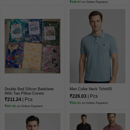
₹238.07
on Online Payment
Double Bed Silicon Bedsheet
Men Collar Neck Tshirt05
With Two Pillow Covers
₹226.03
| Pcs
₹211.24
| Pcs
₹221.51
on Online Payment
₹207.02
on Online Payment