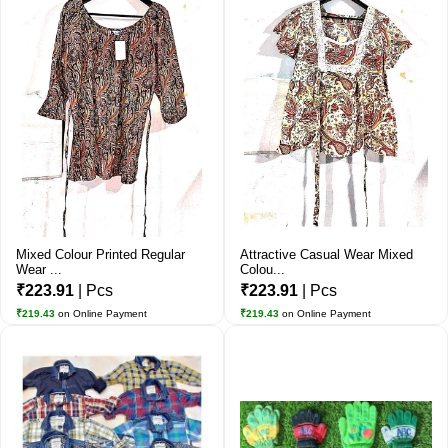
Mixed Colour Printed Regular
Attractive Casual Wear Mixed
Wear ...
Colou...
₹223.91
| Pcs
₹223.91
| Pcs
₹219.43
on Online Payment
₹219.43
on Online Payment