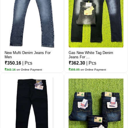
New Mufti Denim Jeans For
Gas New White Tag Denim
Men
Jeans For ...
₹350.16
| Pcs
₹362.30
| Pcs
₹343.16
on Online Payment
₹355.05
on Online Payment