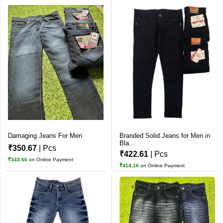
Damaging Jeans For Men
Branded Solid Jeans for Men in
Bla...
₹350.67
| Pcs
₹422.61
| Pcs
₹343.66
on Online Payment
₹414.16
on Online Payment