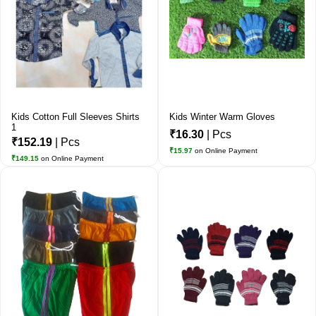
Kids Cotton Full Sleeves Shirts
Kids Winter Warm Gloves
1
₹16.30
| Pcs
₹152.19
| Pcs
₹15.97
on Online Payment
₹149.15
on Online Payment