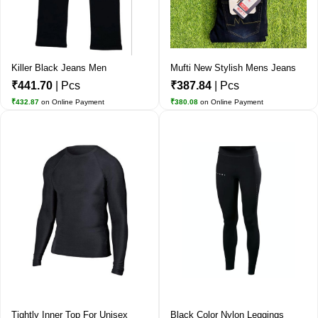
Killer Black Jeans Men
Mufti New Stylish Mens Jeans
₹441.70
| Pcs
₹387.84
| Pcs
₹432.87
on Online Payment
₹380.08
on Online Payment
Tightly Inner Top For Unisex
Black Color Nylon Leggings