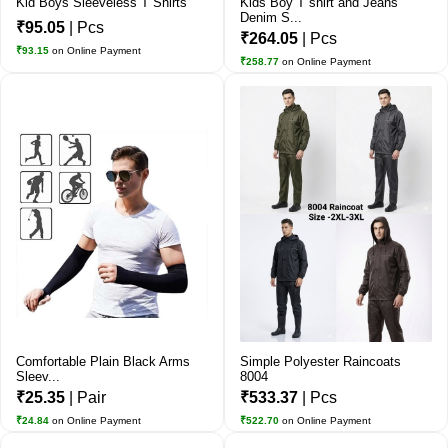
Kid Boys Sleeveless T Shirts
Kids Boy T shirt and Jeans
Denim S...
₹95.05
| Pcs
₹264.05
| Pcs
₹93.15
on Online Payment
₹258.77
on Online Payment
Comfortable Plain Black Arms
Simple Polyester Raincoats
Sleev...
8004
₹25.35
| Pair
₹533.37
| Pcs
₹24.84
on Online Payment
₹522.70
on Online Payment