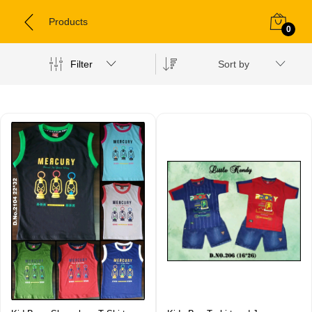
Products
0
Filter
Sort by