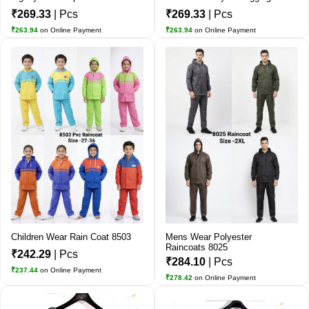
₹269.33
| Pcs
₹269.33
| Pcs
₹263.94
on Online Payment
₹263.94
on Online Payment
Children Wear Rain Coat 8503
Mens Wear Polyester
Raincoats 8025
₹242.29
| Pcs
₹284.10
| Pcs
₹237.44
on Online Payment
₹278.42
on Online Payment