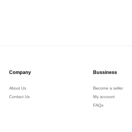
Company
Bussiness
About Us
Become a seller
Contact Us
My account
FAQs