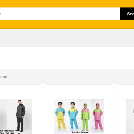
Se
ound