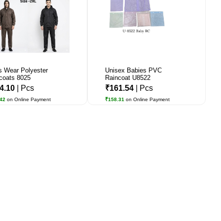
 Wear Polyester
Unisex Babies PVC
coats 8025
Raincoat U8522
4.10
| Pcs
₹161.54
| Pcs
.42
on Online Payment
₹158.31
on Online Payment