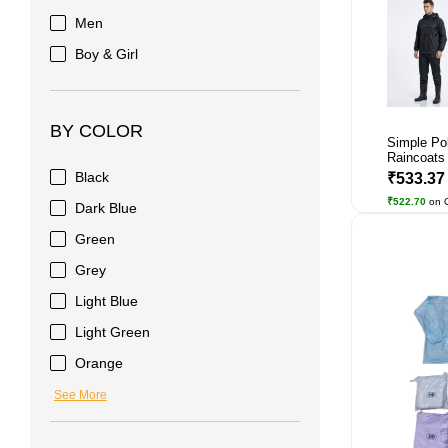
Men
Boy & Girl
BY COLOR
Simple Po
Raincoats
Black
₹533.3
₹522.70
on 
Dark Blue
Green
Grey
Light Blue
Light Green
Orange
See More