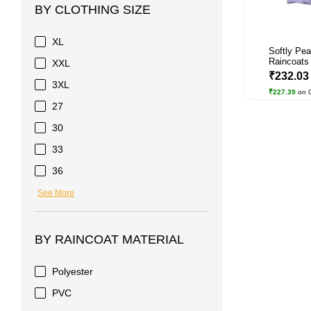
BY CLOTHING SIZE
XL
Softly Pe
Raincoats 
XXL
₹232.0
3XL
₹227.39
on 
27
30
33
36
See More
BY RAINCOAT MATERIAL
Polyester
PVC