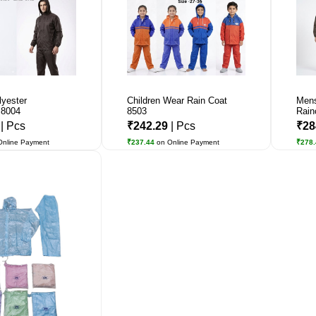
lyester
Children Wear Rain Coat
Mens
 8004
8503
Rain
7
| Pcs
₹242.29
| Pcs
₹28
Online Payment
₹237.44
on Online Payment
₹278