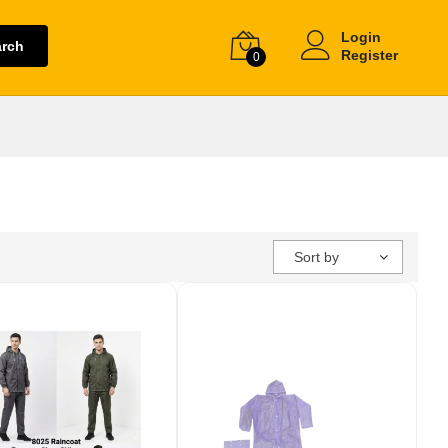
Login
arch
Register
0
Sort by