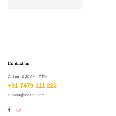
Contact us
Call us 10:30 AM - 7 PM
+91 7479 111 222
support@aseztak.com