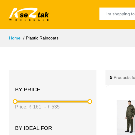
Home
Plastic Raincoats
5
Products f
BY PRICE
Price:
₹
161
-
₹
535
BY IDEAL FOR