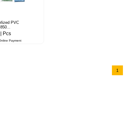
arlized PVC
850...
3
| Pcs
Online Payment
1