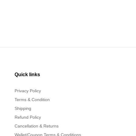
Quick links
Privacy Policy
Terms & Condition
Shipping
Refund Policy
Cancellation & Returns
Wallet/Coupon Terms & Conditions