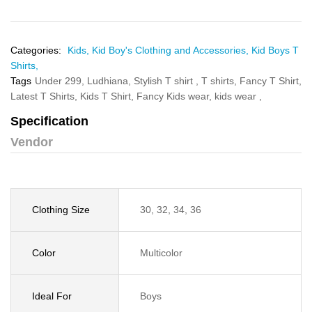
Categories:
Kids,
Kid Boy's Clothing and Accessories,
Kid Boys T
Shirts,
Tags
Under 299,
Ludhiana,
Stylish T shirt ,
T shirts,
Fancy T Shirt,
Latest T Shirts,
Kids T Shirt,
Fancy Kids wear,
kids wear ,
Specification
Vendor
Clothing Size
30, 32, 34, 36
Color
Multicolor
Ideal For
Boys