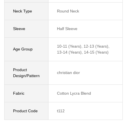
Neck Type
Round Neck
Sleeve
Half Sleeve
10-11 (Years), 12-13 (Years),
Age Group
13-14 (Years), 14-15 (Years)
Product
christian dior
Design/Pattern
Fabric
Cotton Lycra Blend
Product Code
t112