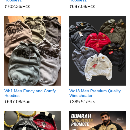
Hoodies1
Hoodies2
₹702.36/Pcs
₹697.08/Pcs
Wh1 Men Fancy and Comfy
Wc13 Men Premium Quality
Hoodies
Windcheater
₹697.08/Pair
₹385.51/Pcs