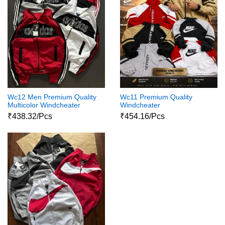
Wc12 Men Premium Quality
Wc11 Premium Quality
Multicolor Windcheater
Windcheater
₹438.32/Pcs
₹454.16/Pcs