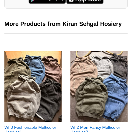
More Products from Kiran Sehgal Hosiery
Wh3 Fashionable Multicolor
Wh2 Men Fancy Multicolor