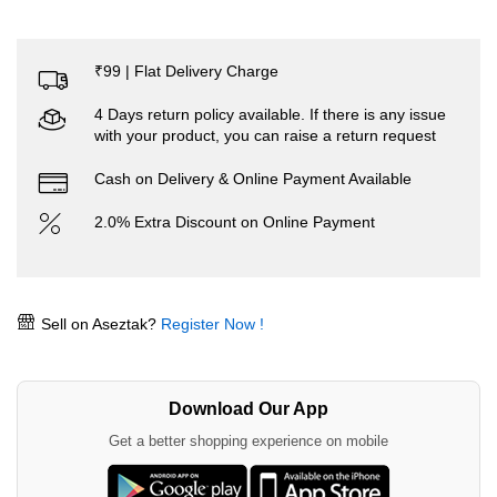
₹99 | Flat Delivery Charge
4 Days return policy available. If there is any issue
with your product, you can raise a return request
Cash on Delivery & Online Payment Available
2.0% Extra Discount on Online Payment
Sell on Aseztak?
Register Now !
Download Our App
Get a better shopping experience on mobile