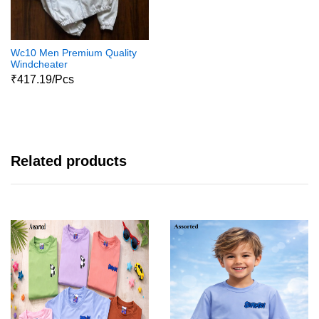
Wc10 Men Premium Quality
Windcheater
₹417.19/Pcs
Related products