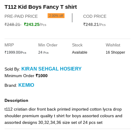
T112 Kid Boys Fancy T shirt
PRE-PAID PRICE
2.00% off
COD PRICE
₹248.21
₹243.25
/
₹248.21
/
Pcs
Pcs
MRP
Min Order
Stock
Wishlist
₹1999.00/
24
Available
16 Shopper
Pcs
Pcs
KIRAN SEHGAL HOSIERY
Sold By:
Minimum Order
₹1000
KEMIO
Brand:
Description
t112 cristian dior front back printed imported cotton lycra drop
shoulder premium quality t shirt for boys assorted colours and
assorted designs 30,32,34,36 size set of 24 pcs set