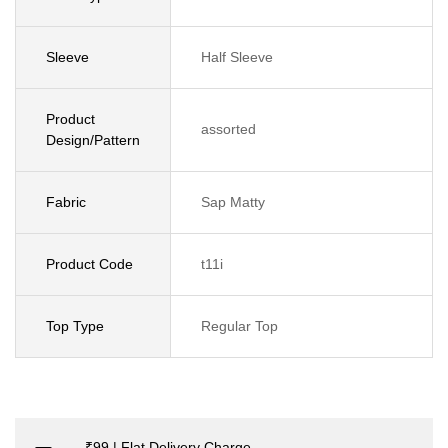
Sleeve
Half Sleeve
Product
assorted
Design/Pattern
Fabric
Sap Matty
Product Code
t11i
Top Type
Regular Top
₹99 | Flat Delivery Charge