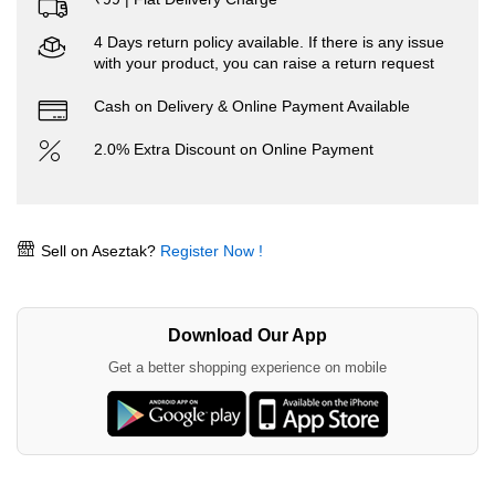
4 Days return policy available. If there is any issue
with your product, you can raise a return request
Cash on Delivery & Online Payment Available
2.0% Extra Discount on Online Payment
Sell on Aseztak?
Register Now !
Download Our App
Get a better shopping experience on mobile