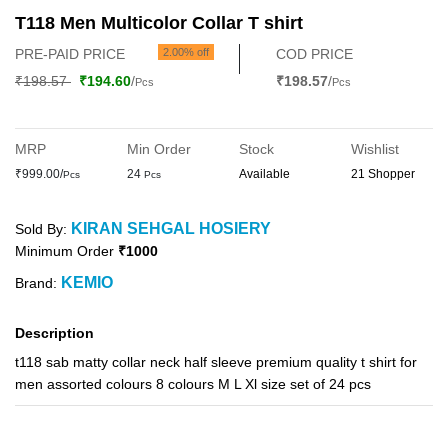
T118 Men Multicolor Collar T shirt
PRE-PAID PRICE
2.00% off
COD PRICE
₹198.57
₹194.60
/
₹198.57
/
Pcs
Pcs
MRP
Min Order
Stock
Wishlist
₹999.00/
24
Available
21 Shopper
Pcs
Pcs
KIRAN SEHGAL HOSIERY
Sold By:
Minimum Order
₹1000
KEMIO
Brand:
Description
t118 sab matty collar neck half sleeve premium quality t shirt for
men assorted colours 8 colours M L Xl size set of 24 pcs