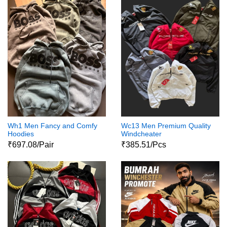
Wh1 Men Fancy and Comfy
Wc13 Men Premium Quality
Hoodies
Windcheater
₹697.08/Pair
₹385.51/Pcs