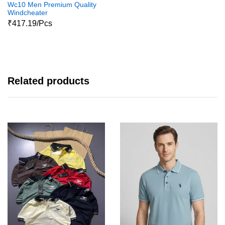
Wc10 Men Premium Quality
Windcheater
₹417.19/Pcs
Related products