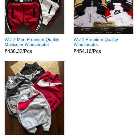
Wc12 Men Premium Quality
Wc11 Premium Quality
Multicolor Windcheater
Windcheater
₹438.32/Pcs
₹454.16/Pcs