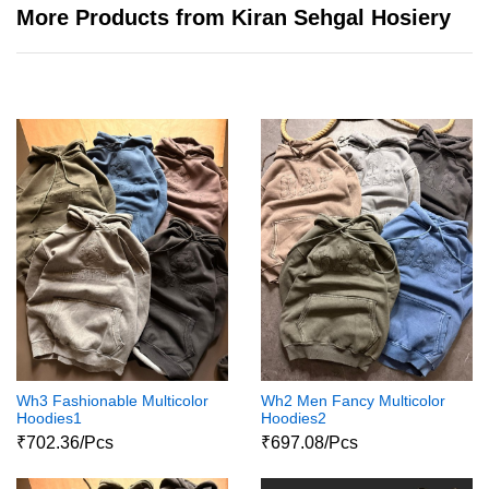
More Products from Kiran Sehgal Hosiery
Wh3 Fashionable Multicolor
Wh2 Men Fancy Multicolor
Hoodies1
Hoodies2
₹702.36/Pcs
₹697.08/Pcs