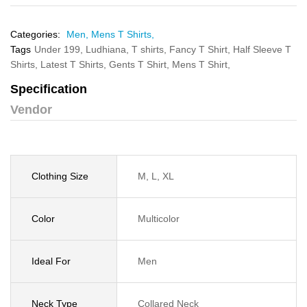
Categories:
Men,
Mens T Shirts,
Tags
Under 199,
Ludhiana,
T shirts,
Fancy T Shirt,
Half Sleeve T
Shirts,
Latest T Shirts,
Gents T Shirt,
Mens T Shirt,
Specification
Vendor
Clothing Size
M, L, XL
Color
Multicolor
Ideal For
Men
Neck Type
Collared Neck