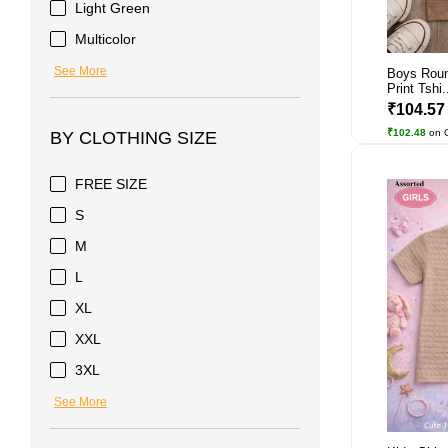
Light Green
Multicolor
See More
Boys Roun
Print Tshi.
₹104.5
₹102.48
on 
BY CLOTHING SIZE
FREE SIZE
S
M
L
XL
XXL
3XL
See More