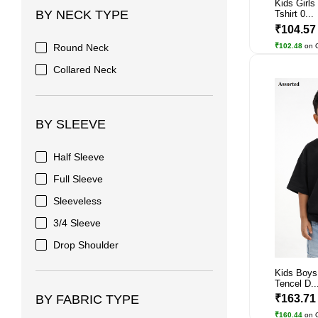
Kids Girls
BY NECK TYPE
Tshirt 0...
₹104.5
₹102.48
on 
Round Neck
Collared Neck
BY SLEEVE
Half Sleeve
Full Sleeve
Sleeveless
3/4 Sleeve
Drop Shoulder
Kids Boys
Tencel D..
₹163.7
BY FABRIC TYPE
₹160.44
on 