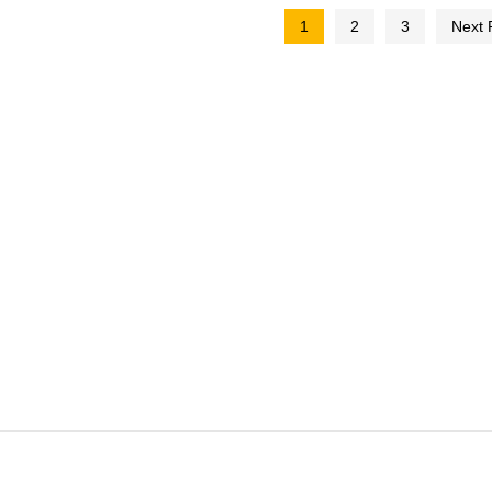
1
2
3
Next