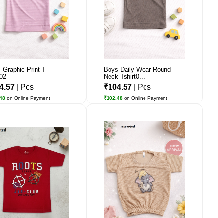
 Graphic Print T
Boys Daily Wear Round
t02
Neck Tshirt0...
4.57
| Pcs
₹104.57
| Pcs
.48
on Online Payment
₹102.48
on Online Payment