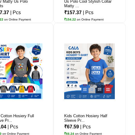
ar Matty Us Polo
Us Polo Cool Stylish Collar
ts
Matty ...
7.37
| Pcs
₹157.37
| Pcs
.22
on Online Payment
₹154.22
on Online Payment
 Cotton Hosiery Full
Kids Cotton Hosiery Half
ve Pr...
Sleeve Pr...
.04
| Pcs
₹67.59
| Pcs
90
on Online Payment
₹66.24
on Online Payment