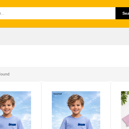
Se
found