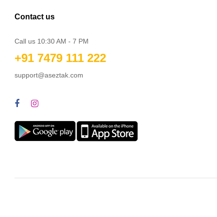
Contact us
Call us 10:30 AM - 7 PM
+91 7479 111 222
support@aseztak.com
© Aseztak Wholesale Online Private Limited 2026. All Rights Rese