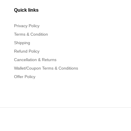
Quick links
Privacy Policy
Terms & Condition
Shipping
Refund Policy
Cancellation & Returns
Wallet/Coupon Terms & Conditions
Offer Policy
rved.