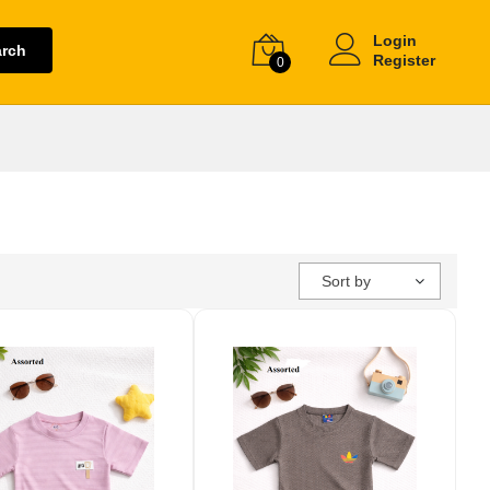
Login
arch
Register
0
Sort by