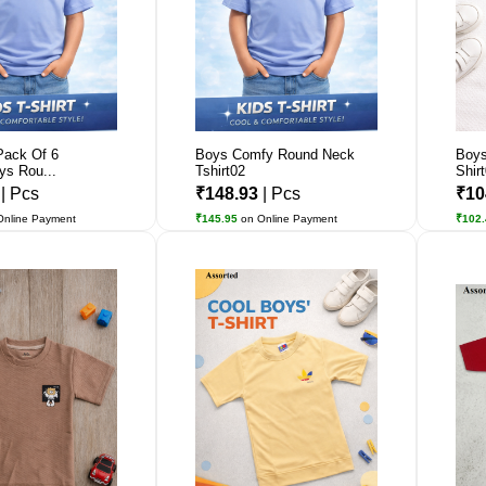
Pack Of 6
Boys Comfy Round Neck
Boys
ys Rou...
Tshirt02
Shir
5
| Pcs
₹148.93
| Pcs
₹10
Online Payment
₹145.95
on Online Payment
₹102