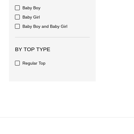
Baby Boy
Baby Girl
Baby Boy and Baby Girl
BY TOP TYPE
Regular Top