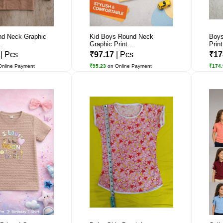
d Neck Graphic
Kid Boys Round Neck
Boys
..
Graphic Print ...
Print
7
| Pcs
₹97.17
| Pcs
₹17
Online Payment
₹95.23
on Online Payment
₹174