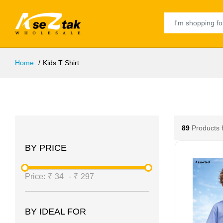
Home
Kids T Shirt
89
Products 
BY PRICE
Price:
₹
34
-
₹
297
BY IDEAL FOR