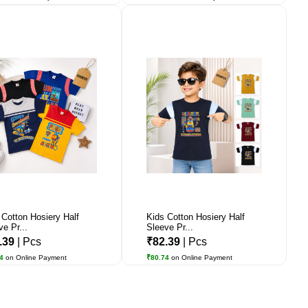
 Cotton Hosiery Half
Kids Cotton Hosiery Half
ve Pr...
Sleeve Pr...
.39
| Pcs
₹82.39
| Pcs
74
on Online Payment
₹80.74
on Online Payment