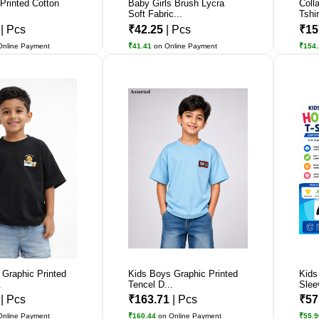
 Printed Cotton
Baby Girls Brush Lycra
Coll
Soft Fabric...
Tshir
7
| Pcs
₹42.25
| Pcs
₹15
Online Payment
₹41.41
on Online Payment
₹154
 Graphic Printed
Kids Boys Graphic Printed
Kids
.
Tencel D...
Slee
1
| Pcs
₹163.71
| Pcs
₹57
Online Payment
₹160.44
on Online Payment
₹55.