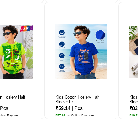
n Hosiery Half
Kids Cotton Hosiery Half
Kids
..
Sleeve Pr...
Slee
 Pcs
₹59.14
| Pcs
₹82
nline Payment
₹57.96
on Online Payment
₹80.