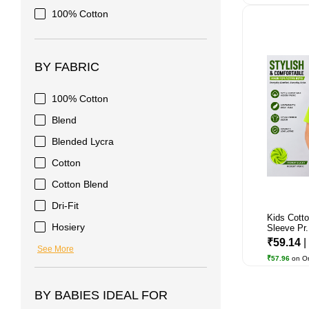
100% Cotton
BY FABRIC
100% Cotton
Blend
Blended Lycra
Cotton
Cotton Blend
Dri-Fit
Kids Cotto
Hosiery
Sleeve Pr.
₹59.14
|
See More
₹57.96
on O
BY BABIES IDEAL FOR