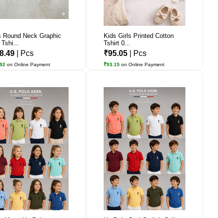
 Round Neck Graphic
Kids Girls Printed Cotton
 Tshi...
Tshirt 0...
8.49
| Pcs
₹95.05
| Pcs
.92
on Online Payment
₹93.15
on Online Payment