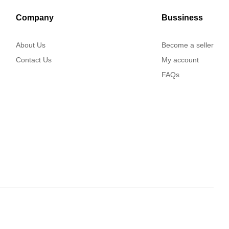
Company
Bussiness
About Us
Become a seller
Contact Us
My account
FAQs