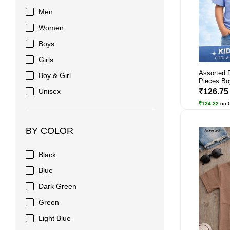
Men
Women
Boys
Girls
Assorted 
Boy & Girl
Pieces Bo
Unisex
₹126.7
₹124.22
on 
BY COLOR
Black
Blue
Dark Green
Green
Light Blue