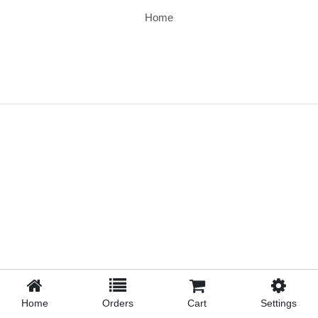
Home
Home
Orders
Cart
Settings