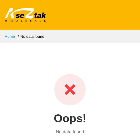
Home
No data found
❌
Oops!
No data found