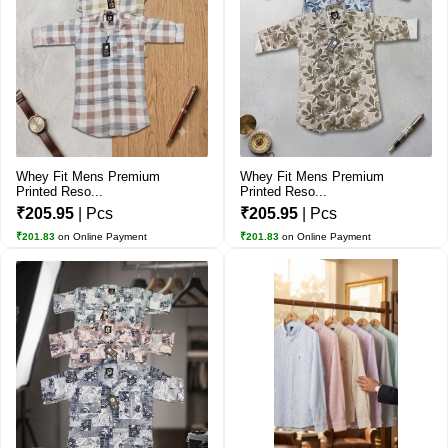
Whey Fit Mens Premium
Whey Fit Mens Premium
Printed Reso...
Printed Reso...
₹205.95
| Pcs
₹205.95
| Pcs
₹201.83
on Online Payment
₹201.83
on Online Payment