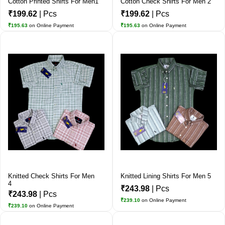
Cotton Printed Shirts For Men1
Cotton Check Shirts For Men 2
₹199.62
| Pcs
₹199.62
| Pcs
₹195.63
on Online Payment
₹195.63
on Online Payment
Knitted Check Shirts For Men
Knitted Lining Shirts For Men 5
4
₹243.98
| Pcs
₹243.98
| Pcs
₹239.10
on Online Payment
₹239.10
on Online Payment