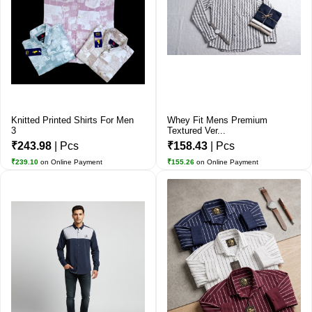
Knitted Printed Shirts For Men
Whey Fit Mens Premium
3
Textured Ver...
₹243.98
| Pcs
₹158.43
| Pcs
₹239.10
on Online Payment
₹155.26
on Online Payment