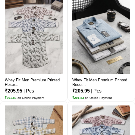
Whey Fit Men Premium Printed
Whey Fit Men Premium Printed
Resor...
Resor...
₹205.95
| Pcs
₹205.95
| Pcs
₹201.83
on Online Payment
₹201.83
on Online Payment