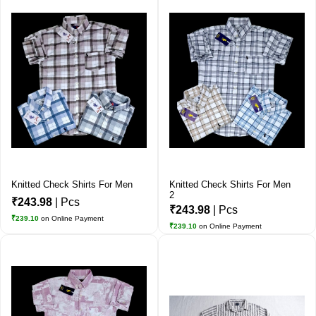
Knitted Check Shirts For Men
Knitted Check Shirts For Men
2
₹243.98
| Pcs
₹243.98
| Pcs
₹239.10
on Online Payment
₹239.10
on Online Payment