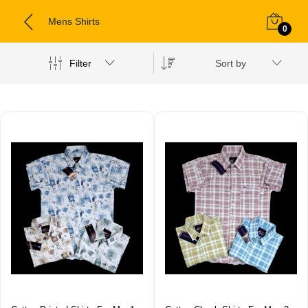
Mens Shirts
0
Filter
Sort by