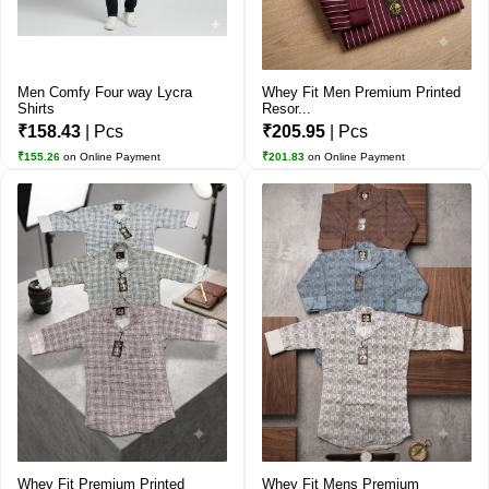
Men Comfy Four way Lycra
Whey Fit Men Premium Printed
Shirts
Resor...
₹158.43
| Pcs
₹205.95
| Pcs
₹155.26
on Online Payment
₹201.83
on Online Payment
Whey Fit Premium Printed
Whey Fit Mens Premium