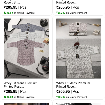
Resort Sh...
Printed Reso...
₹205.95
| Pcs
₹205.95
| Pcs
₹201.83
on Online Payment
₹201.83
on Online Payment
Whey Fit Mens Premium
Whey Fit Mens Premium
Printed Reso...
Printed Reso...
₹205.95
| Pcs
₹205.95
| Pcs
₹201.83
on Online Payment
₹201.83
on Online Payment