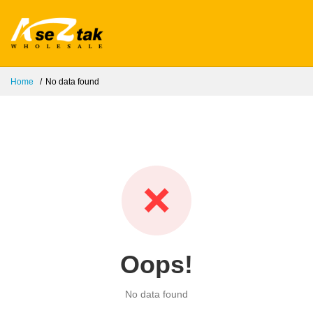
Home
No data found
❌
Oops!
No data found