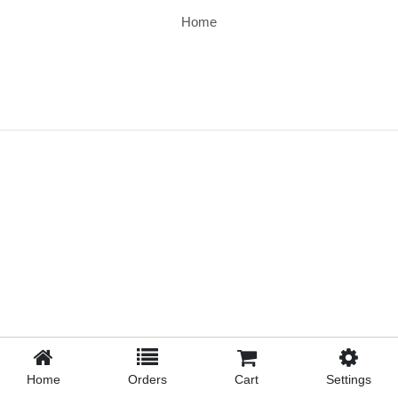
Home
Home
Orders
Cart
Settings