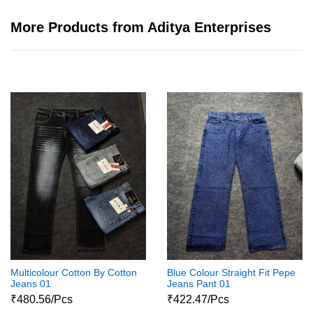
More Products from Aditya Enterprises
Multicolour Cotton By Cotton
Blue Colour Straight Fit Pepe
Jeans 01
Jeans Pant 01
₹480.56/Pcs
₹422.47/Pcs