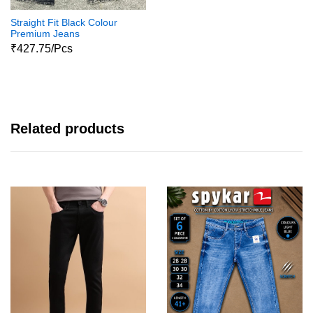
Straight Fit Black Colour
Premium Jeans
₹427.75/Pcs
Related products