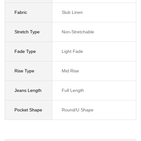
Fabric
Slub Linen
Stretch Type
Non-Stretchable
Fade Type
Light Fade
Rise Type
Mid Rise
Jeans Length
Full Length
Pocket Shape
Round/U Shape