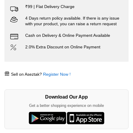
₹99 | Flat Delivery Charge
4 Days return policy available. If there is any issue
with your product, you can raise a return request
Cash on Delivery & Online Payment Available
2.0% Extra Discount on Online Payment
Sell on Aseztak?
Register Now !
Download Our App
Get a better shopping experience on mobile