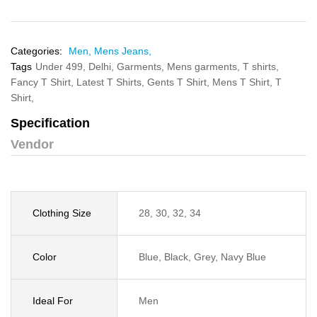
Categories:
Men,
Mens Jeans,
Tags
Under 499,
Delhi,
Garments,
Mens garments,
T shirts,
Fancy T Shirt,
Latest T Shirts,
Gents T Shirt,
Mens T Shirt,
T
Shirt,
Specification
Vendor
Clothing Size
28, 30, 32, 34
Color
Blue, Black, Grey, Navy Blue
Ideal For
Men