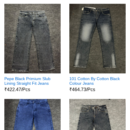
Pepe Black Primium Slub
101 Cotton By Cotton Black
Lining Straight Fit Jeans
Colour Jeans
₹422.47/Pcs
₹464.73/Pcs