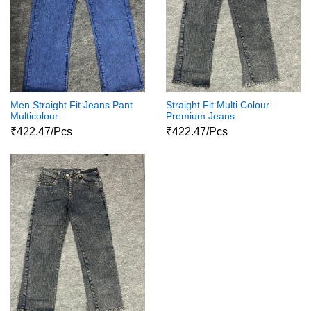
Men Straight Fit Jeans Pant
Straight Fit Multi Colour
Multicolour
Premium Jeans
₹422.47/Pcs
₹422.47/Pcs