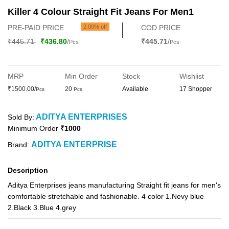
Killer 4 Colour Straight Fit Jeans For Men1
PRE-PAID PRICE
2.00% off
COD PRICE
₹445.71
₹436.80
/
₹445.71
/
Pcs
Pcs
MRP
Min Order
Stock
Wishlist
₹1500.00/
20
Available
17 Shopper
Pcs
Pcs
ADITYA ENTERPRISES
Sold By:
Minimum Order
₹1000
ADITYA ENTERPRISE
Brand:
Description
Aditya Enterprises jeans manufacturing Straight fit jeans for men's
comfortable stretchable and fashionable. 4 color 1.Nevy blue
2.Black 3.Blue 4.grey