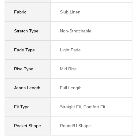
Fabric
Slub Linen
Stretch Type
Non-Stretchable
Fade Type
Light Fade
Rise Type
Mid Rise
Jeans Length
Full Length
Fit Type
Straight Fit, Comfort Fit
Pocket Shape
Round/U Shape