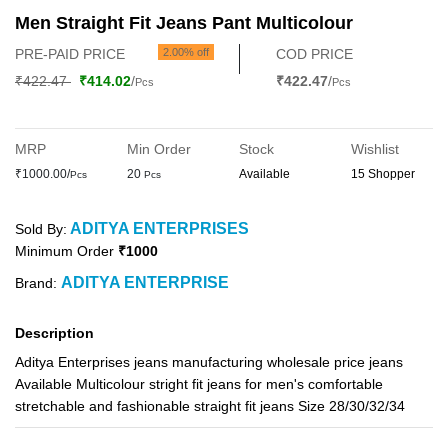
Men Straight Fit Jeans Pant Multicolour
PRE-PAID PRICE
2.00% off
COD PRICE
₹422.47
₹414.02
/
₹422.47
/
Pcs
Pcs
MRP
Min Order
Stock
Wishlist
₹1000.00/
20
Available
15 Shopper
Pcs
Pcs
ADITYA ENTERPRISES
Sold By:
Minimum Order
₹1000
ADITYA ENTERPRISE
Brand:
Description
Aditya Enterprises jeans manufacturing wholesale price jeans
Available Multicolour stright fit jeans for men's comfortable
stretchable and fashionable straight fit jeans Size 28/30/32/34