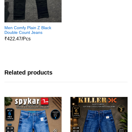
Men Comfy Plain Z Black
Double Count Jeans
₹422.47/Pcs
Related products