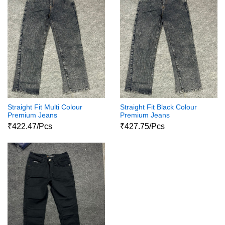
Straight Fit Multi Colour
Straight Fit Black Colour
Premium Jeans
Premium Jeans
₹422.47/Pcs
₹427.75/Pcs