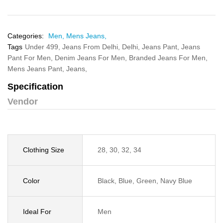
Categories:
Men,
Mens Jeans,
Tags
Under 499,
Jeans From Delhi,
Delhi,
Jeans Pant,
Jeans
Pant For Men,
Denim Jeans For Men,
Branded Jeans For Men,
Mens Jeans Pant,
Jeans,
Specification
Vendor
Clothing Size
28, 30, 32, 34
Color
Black, Blue, Green, Navy Blue
Ideal For
Men