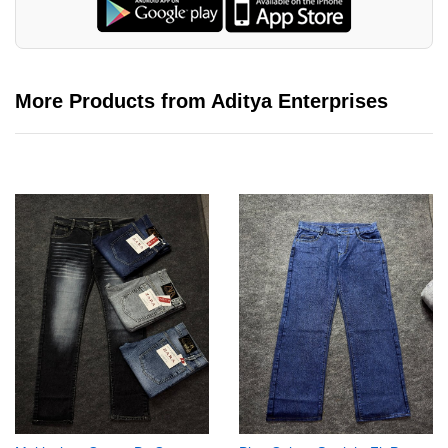
More Products from Aditya Enterprises