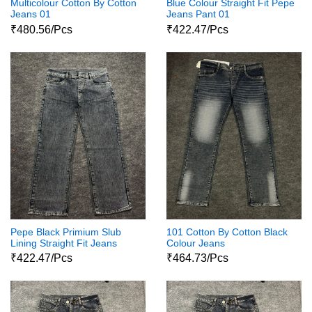
Multicolour Cotton By Cotton
Blue Colour Straight Fit Pepe
Jeans 01
Jeans Pant 01
₹480.56/Pcs
₹422.47/Pcs
Pepe Black Primium Slub
101 Cotton By Cotton Black
Lining Straight Fit Jeans
Colour Jeans
₹422.47/Pcs
₹464.73/Pcs