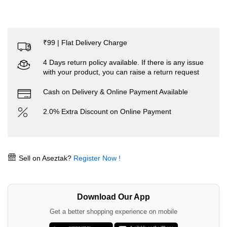
₹99 | Flat Delivery Charge
4 Days return policy available. If there is any issue
with your product, you can raise a return request
Cash on Delivery & Online Payment Available
2.0% Extra Discount on Online Payment
Sell on Aseztak?
Register Now !
Download Our App
Get a better shopping experience on mobile