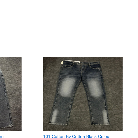
ng
101 Cotton By Cotton Black Colour