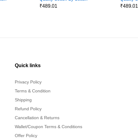
Jeans
Jeans
₹489.01
₹489.0
Quick links
Privacy Policy
Terms & Condition
Shipping
Refund Policy
Cancellation & Returns
Wallet/Coupon Terms & Conditions
Offer Policy