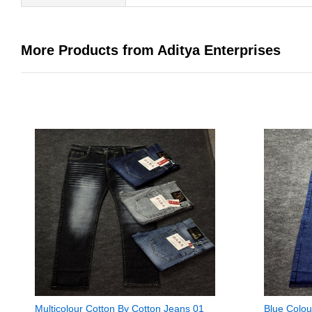
More Products from Aditya Enterprises
Multicolour Cotton By Cotton Jeans 01
Blue Colou