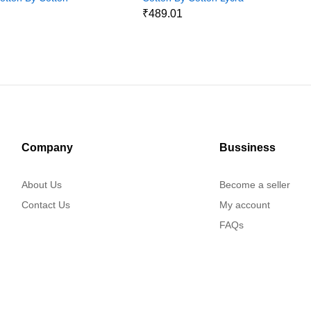
Jeans Pant1
1
₹489.01
Company
Bussiness
About Us
Become a seller
Contact Us
My account
FAQs