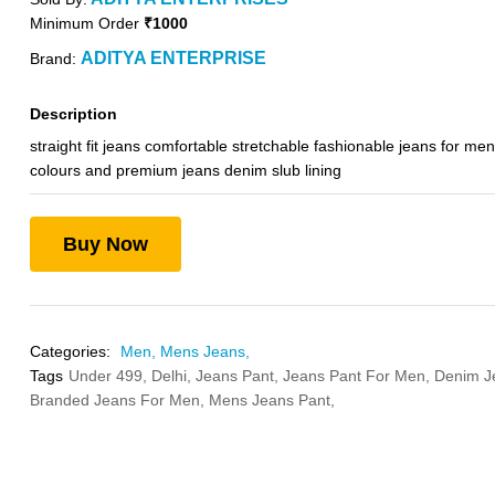
Minimum Order
₹1000
ADITYA ENTERPRISE
Brand:
Description
straight fit jeans comfortable stretchable fashionable jeans for men
colours and premium jeans denim slub lining
Buy Now
Categories:
Men,
Mens Jeans,
Tags
Under 499,
Delhi,
Jeans Pant,
Jeans Pant For Men,
Denim J
Branded Jeans For Men,
Mens Jeans Pant,