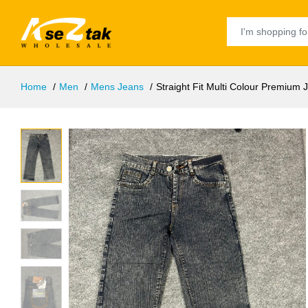
Home
Men
Mens Jeans
Straight Fit Multi Colour Premium 