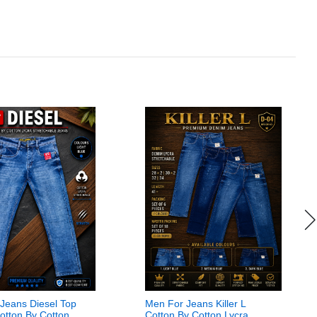
Jeans Diesel Top
Men For Jeans Killer L
Cotton By Cotton
Cotton By Cotton Lycra