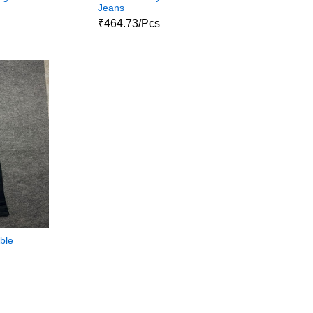
Jeans
₹464.73/Pcs
ble