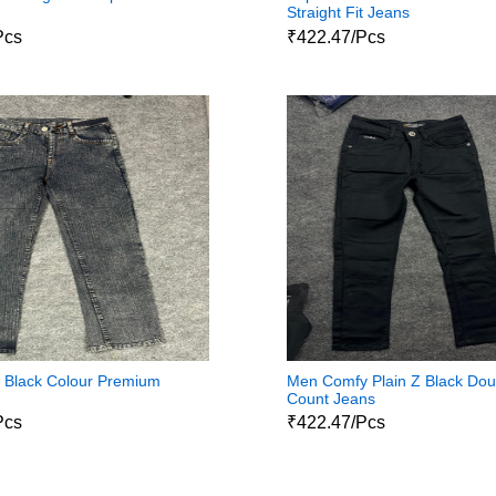
Straight Fit Jeans
Pcs
₹422.47/Pcs
it Black Colour Premium
Men Comfy Plain Z Black Dou
Count Jeans
Pcs
₹422.47/Pcs