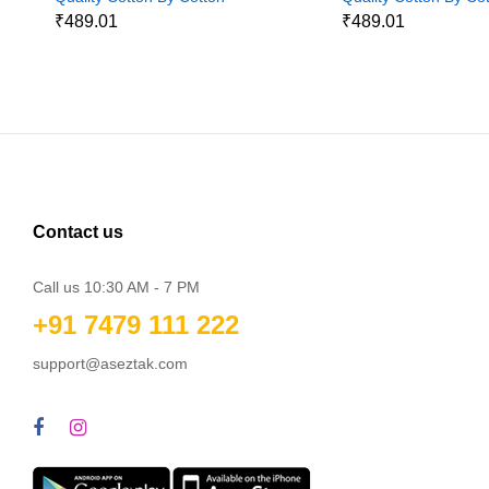
Jeans
Jeans
₹489.01
₹489.01
Contact us
Call us 10:30 AM - 7 PM
+91 7479 111 222
support@aseztak.com