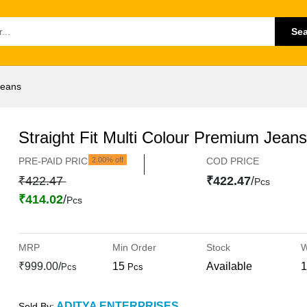
Se
Jeans
Straight Fit Multi Colour Premium Jeans
PRE-PAID PRICE
2.00% off
COD PRICE
₹422.47
₹422.47
/
Pcs
₹414.02
/
Pcs
MRP
Min Order
Stock
W
₹999.00/
15
Available
1
Pcs
Pcs
ADITYA ENTERPRISES
Sold By: