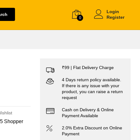
Login
arch
Register
0
₹99 | Flat Delivery Charge
4 Days return policy available.
If there is any issue with your
product, you can raise a return
request
Cash on Delivery & Online
ishlist
Payment Available
5 Shopper
2.0% Extra Discount on Online
Payment