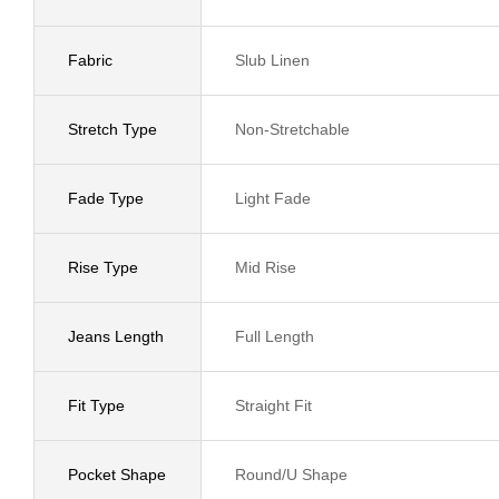
Fabric
Slub Linen
Stretch Type
Non-Stretchable
Fade Type
Light Fade
Rise Type
Mid Rise
Jeans Length
Full Length
Fit Type
Straight Fit
Pocket Shape
Round/U Shape