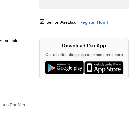
Sell on Aseztak?
Register Now !
s multiple
Download Our App
Get a better shopping experience on mobile
eans For Men,