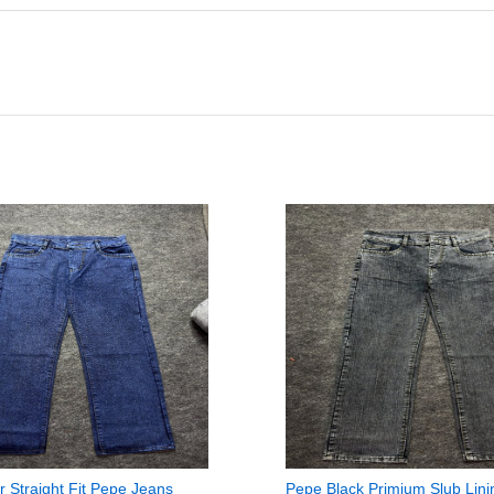
r Straight Fit Pepe Jeans
Pepe Black Primium Slub Lini