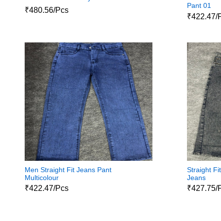
Pant 01
₹480.56/Pcs
₹422.47/
Men Straight Fit Jeans Pant
Straight F
Multicolour
Jeans
₹422.47/Pcs
₹427.75/