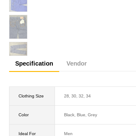
Specification
Vendor
Clothing Size
28, 30, 32, 34
Color
Black, Blue, Grey
Ideal For
Men