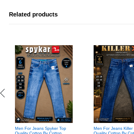
Related products
Men For Jeans Spyker Top
Men For Jeans Killer
Quality Cotton By Cotton
Quality Cotton By Co