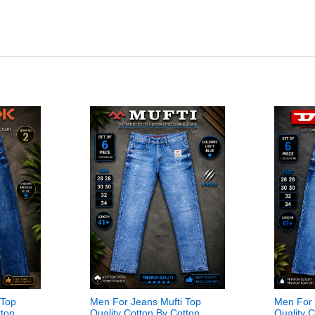
 Top
Men For Jeans Mufti Top
Men For 
tton
Quality Cotton By Cotton
Quality 