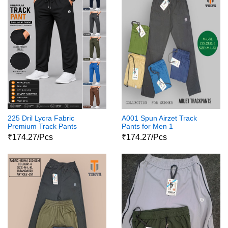
225 Dril Lycra Fabric
A001 Spun Airzet Track
Premium Track Pants
Pants for Men 1
₹174.27/Pcs
₹174.27/Pcs