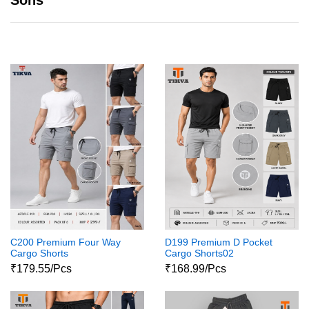
Sons
C200 Premium Four Way
D199 Premium D Pocket
Cargo Shorts
Cargo Shorts02
₹179.55/Pcs
₹168.99/Pcs