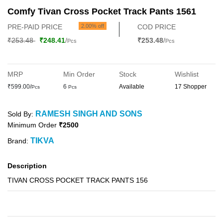
Comfy Tivan Cross Pocket Track Pants 1561
PRE-PAID PRICE
2.00% off
COD PRICE
₹253.48
₹248.41
/
₹253.48
/
Pcs
Pcs
MRP
Min Order
Stock
Wishlist
₹599.00/
6
Available
17 Shopper
Pcs
Pcs
RAMESH SINGH AND SONS
Sold By:
Minimum Order
₹2500
TIKVA
Brand:
Description
TIVAN CROSS POCKET TRACK PANTS 156