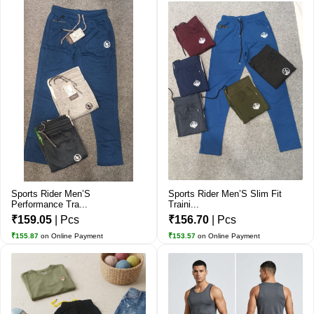
Sports Rider Men’S
Sports Rider Men’S Slim Fit
Performance Tra...
Traini...
₹159.05
| Pcs
₹156.70
| Pcs
₹155.87
on Online Payment
₹153.57
on Online Payment