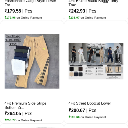
Fashionable Cargo Style Lower
4Fit Bruise Black Baggy Terry
For ...
Trac...
₹179.55
| Pcs
₹242.93
| Pcs
₹175.96
on Online Payment
₹238.07
on Online Payment
4Fit Premium Side Stripe
4Fit Street Bootcut Lower
Bottom Zi...
₹200.67
| Pcs
₹264.05
| Pcs
₹196.66
on Online Payment
₹258.77
on Online Payment