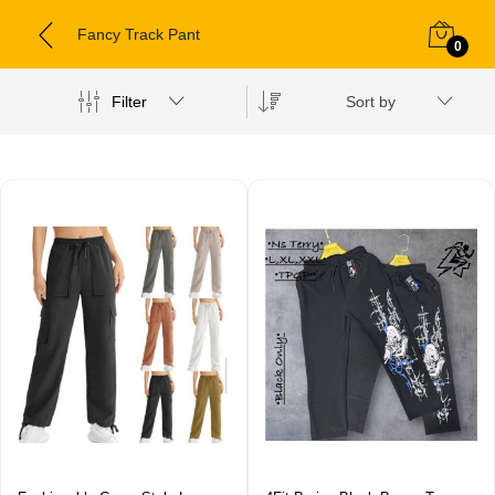
Fancy Track Pant
0
Filter
Sort by