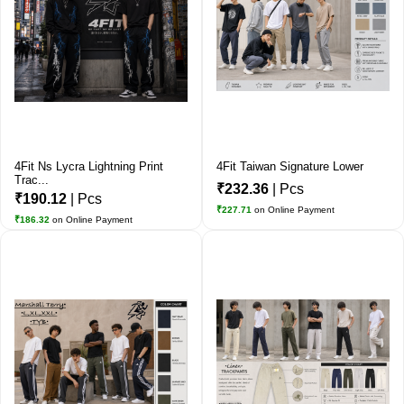
4Fit Ns Lycra Lightning Print
4Fit Taiwan Signature Lower
Trac...
₹232.36
| Pcs
₹190.12
| Pcs
₹227.71
on Online Payment
₹186.32
on Online Payment