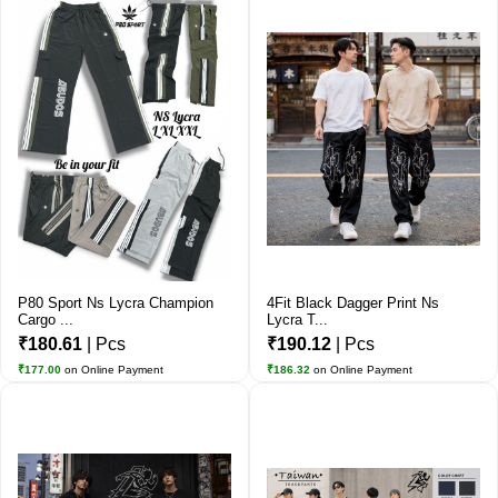
P80 Sport Ns Lycra Champion
4Fit Black Dagger Print Ns
Cargo ...
Lycra T...
₹180.61
| Pcs
₹190.12
| Pcs
₹177.00
on Online Payment
₹186.32
on Online Payment