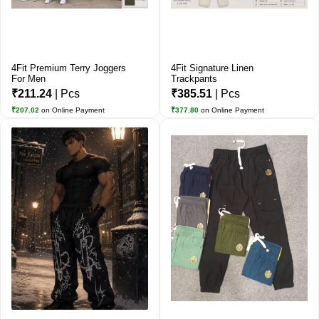
4Fit Premium Terry Joggers
4Fit Signature Linen
For Men
Trackpants
₹211.24
| Pcs
₹385.51
| Pcs
₹207.02
on Online Payment
₹377.80
on Online Payment