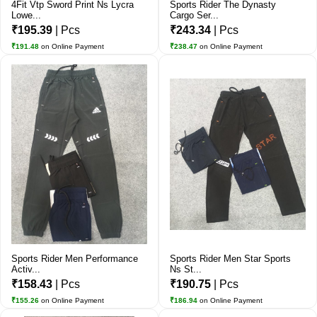
4Fit Vtp Sword Print Ns Lycra
Sports Rider The Dynasty
Lowe...
Cargo Ser...
₹195.39
| Pcs
₹243.34
| Pcs
₹191.48
on Online Payment
₹238.47
on Online Payment
Sports Rider Men Performance
Sports Rider Men Star Sports
Activ...
Ns St...
₹158.43
| Pcs
₹190.75
| Pcs
₹155.26
on Online Payment
₹186.94
on Online Payment