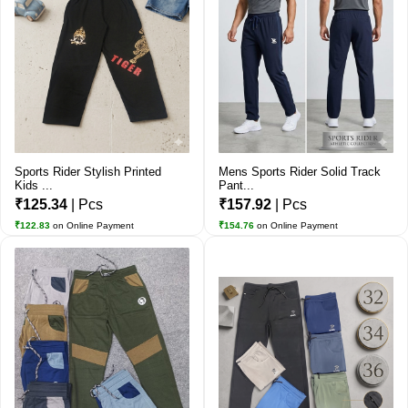
Sports Rider Stylish Printed
Mens Sports Rider Solid Track
Kids ...
Pant...
₹125.34
| Pcs
₹157.92
| Pcs
₹122.83
on Online Payment
₹154.76
on Online Payment