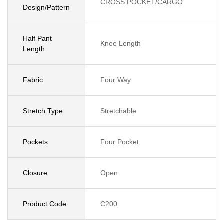
CROSS POCKET/CARGO
Design/Pattern
Half Pant
Knee Length
Length
Fabric
Four Way
Stretch Type
Stretchable
Pockets
Four Pocket
Closure
Open
Product Code
C200