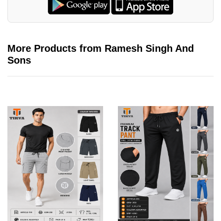
More Products from Ramesh Singh And
Sons