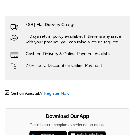
₹99 | Flat Delivery Charge
4 Days return policy available. If there is any issue
with your product, you can raise a return request
Cash on Delivery & Online Payment Available
2.0% Extra Discount on Online Payment
Sell on Aseztak?
Register Now !
Download Our App
Get a better shopping experience on mobile