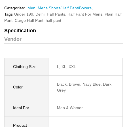
Categories:
Men,
Mens Shorts/Half Pant/Boxers,
Tags
Under 199,
Delhi,
Half Pants,
Half Pant For Mens,
Plain Half
Pant,
Cargo Half Pant,
half pant ,
Specification
Vendor
Clothing Size
L, XL, XXL
Black, Brown, Navy Blue, Dark
Color
Grey
Ideal For
Men & Women
Product