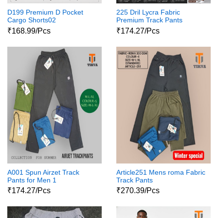
D199 Premium D Pocket
225 Dril Lycra Fabric
Cargo Shorts02
Premium Track Pants
₹168.99/Pcs
₹174.27/Pcs
A001 Spun Airzet Track
Article251 Mens roma Fabric
Pants for Men 1
Track Pants
₹174.27/Pcs
₹270.39/Pcs