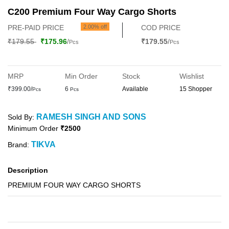
C200 Premium Four Way Cargo Shorts
PRE-PAID PRICE
2.00% off
COD PRICE
₹179.55
₹175.96
/
₹179.55
/
Pcs
Pcs
MRP
Min Order
Stock
Wishlist
₹399.00/
6
Available
15 Shopper
Pcs
Pcs
RAMESH SINGH AND SONS
Sold By:
Minimum Order
₹2500
TIKVA
Brand:
Description
PREMIUM FOUR WAY CARGO SHORTS