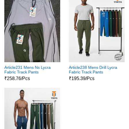
Article231 Mens Ns Lycra
Article238 Mens Drill Lycra
Fabric Track Pants
Fabric Track Pants
₹258.76/Pcs
₹195.39/Pcs