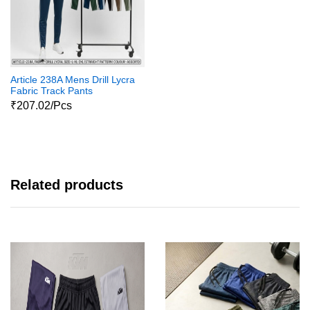
Article 238A Mens Drill Lycra
Fabric Track Pants
₹207.02/Pcs
Related products