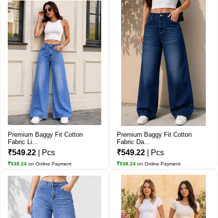
Premium Baggy Fit Cotton
Premium Baggy Fit Cotton
Fabric Li...
Fabric Da...
₹549.22
| Pcs
₹549.22
| Pcs
₹538.24
on Online Payment
₹538.24
on Online Payment