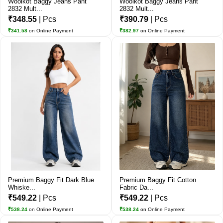
Woolkot Baggy Jeans Pant
Woolkot Baggy Jeans Pant
2832 Mult...
2832 Mult...
₹348.55
| Pcs
₹390.79
| Pcs
₹341.58
on Online Payment
₹382.97
on Online Payment
Premium Baggy Fit Dark Blue
Premium Baggy Fit Cotton
Whiske...
Fabric Da...
₹549.22
| Pcs
₹549.22
| Pcs
₹538.24
on Online Payment
₹538.24
on Online Payment