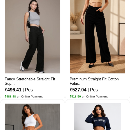
Fancy Stretchable Straight Fit
Preminum Straight Fit Cotton
Sup...
Fabri...
₹496.41
| Pcs
₹527.04
| Pcs
₹486.48
on Online Payment
₹516.50
on Online Payment