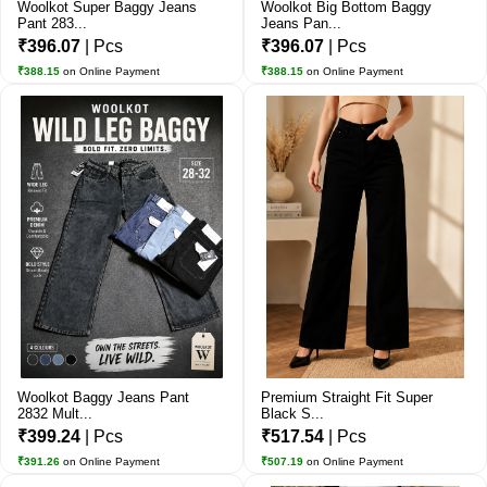
Woolkot Super Baggy Jeans
Woolkot Big Bottom Baggy
Pant 283...
Jeans Pan...
₹396.07
| Pcs
₹396.07
| Pcs
₹388.15
on Online Payment
₹388.15
on Online Payment
Woolkot Baggy Jeans Pant
Premium Straight Fit Super
2832 Mult...
Black S...
₹399.24
| Pcs
₹517.54
| Pcs
₹391.26
on Online Payment
₹507.19
on Online Payment