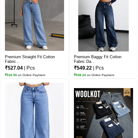
Premium Straight Fit Cotton
Premium Baggy Fit Cotton
Fabric...
Fabric Da...
₹527.04
| Pcs
₹549.22
| Pcs
₹516.50
on Online Payment
₹538.24
on Online Payment