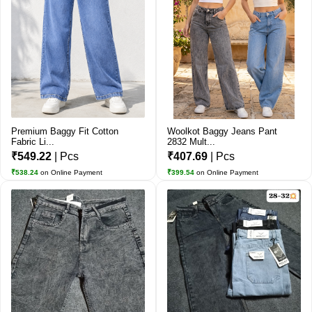
Premium Baggy Fit Cotton
Woolkot Baggy Jeans Pant
Fabric Li...
2832 Mult...
₹549.22
| Pcs
₹407.69
| Pcs
₹538.24
on Online Payment
₹399.54
on Online Payment