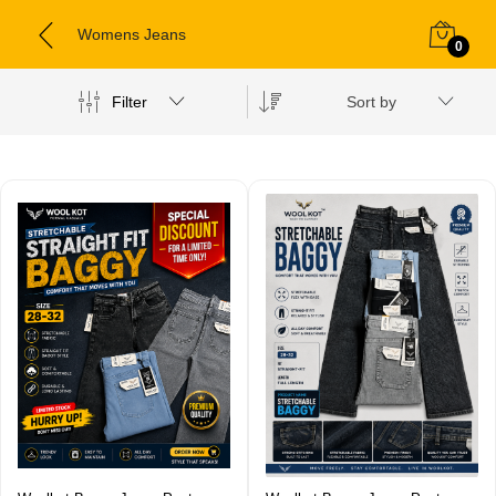
Womens Jeans
0
Filter
Sort by