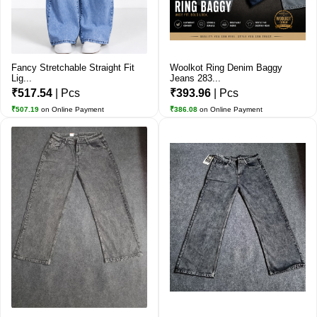
Fancy Stretchable Straight Fit
Woolkot Ring Denim Baggy
Lig...
Jeans 283...
₹517.54
| Pcs
₹393.96
| Pcs
₹507.19
on Online Payment
₹386.08
on Online Payment