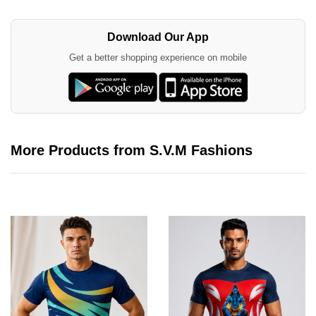
Download Our App
Get a better shopping experience on mobile
More Products from S.V.M Fashions