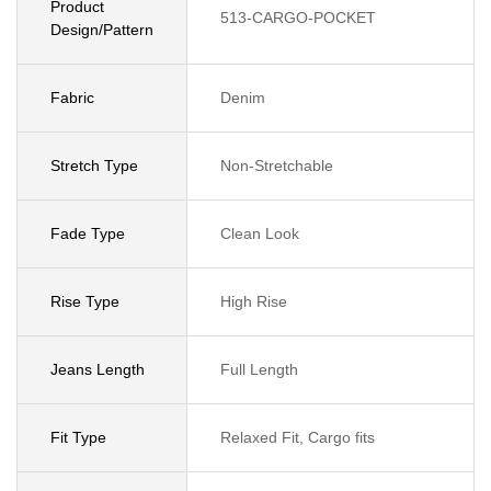
Product
513-CARGO-POCKET
Design/Pattern
Fabric
Denim
Stretch Type
Non-Stretchable
Fade Type
Clean Look
Rise Type
High Rise
Jeans Length
Full Length
Fit Type
Relaxed Fit, Cargo fits