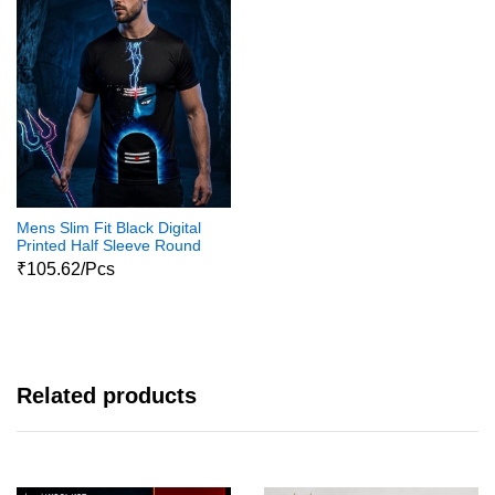
Mens Slim Fit Black Digital
Printed Half Sleeve Round
Neck Shiva Print Tshirts
₹105.62/Pcs
Related products