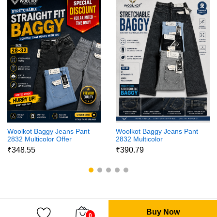
Woolkot Baggy Jeans Pant
Woolkot Baggy Jeans Pant
2832 Multicolor Offer
2832 Multicolor
₹348.55
₹390.79
Buy Now
0