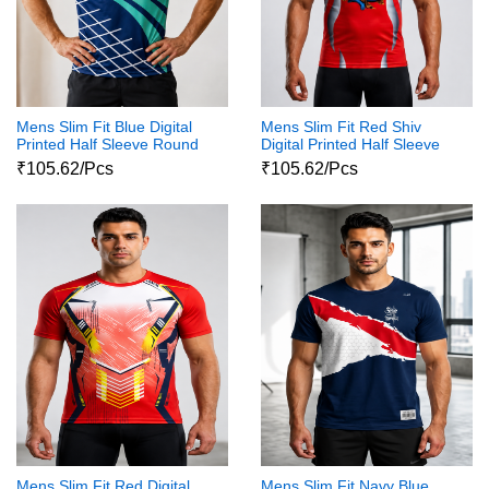
Mens Slim Fit Blue Digital
Mens Slim Fit Red Shiv
Printed Half Sleeve Round
Digital Printed Half Sleeve
Neck Shiva Print Tshirt
Round Neck Shiva Print
₹105.62/Pcs
₹105.62/Pcs
Tshirt
Mens Slim Fit Red Digital
Mens Slim Fit Navy Blue