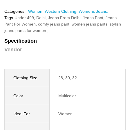
Categories:
Women,
Western Clothing,
Womens Jeans,
Tags
Under 499,
Delhi,
Jeans From Delhi,
Jeans Pant,
Jeans
Pant For Women,
comfy jeans pant,
women jeans pants,
stylish
jeans pants for women ,
Specification
Vendor
Clothing Size
28, 30, 32
Color
Multicolor
Ideal For
Women