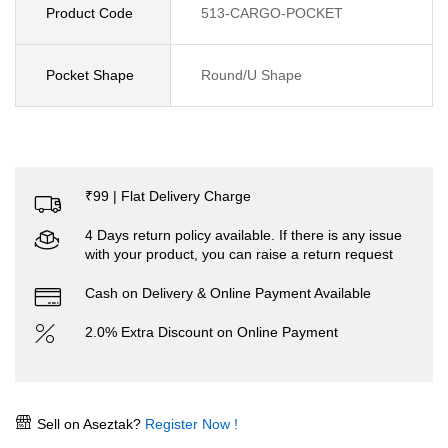
Product Code
513-CARGO-POCKET
Pocket Shape
Round/U Shape
₹99 | Flat Delivery Charge
4 Days return policy available. If there is any issue
with your product, you can raise a return request
Cash on Delivery & Online Payment Available
2.0% Extra Discount on Online Payment
Sell on Aseztak?
Register Now !