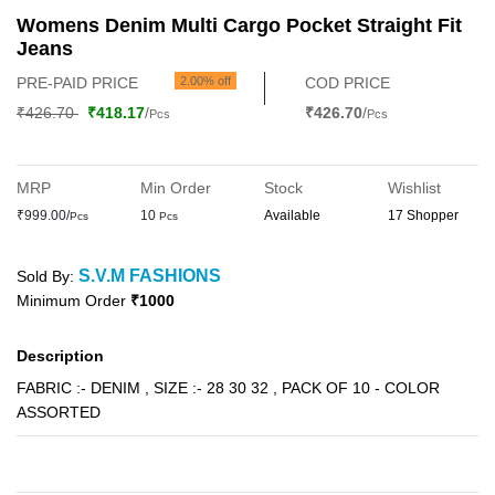
Womens Denim Multi Cargo Pocket Straight Fit
Jeans
PRE-PAID PRICE
2.00% off
COD PRICE
₹426.70
₹418.17
/
₹426.70
/
Pcs
Pcs
MRP
Min Order
Stock
Wishlist
₹999.00/
10
Available
17 Shopper
Pcs
Pcs
S.V.M FASHIONS
Sold By:
Minimum Order
₹1000
Description
FABRIC :- DENIM , SIZE :- 28 30 32 , PACK OF 10 - COLOR
ASSORTED