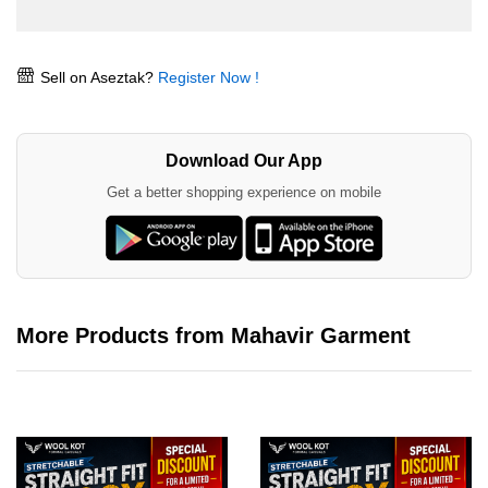
Sell on Aseztak?
Register Now !
Download Our App
Get a better shopping experience on mobile
More Products from Mahavir Garment