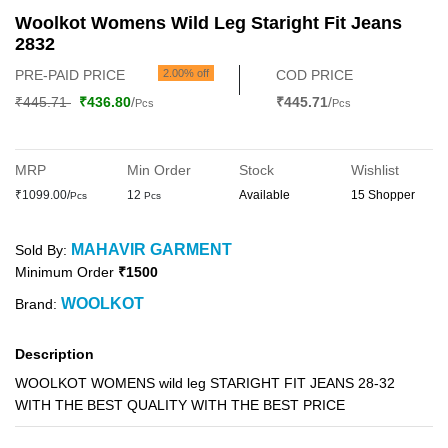
Woolkot Womens Wild Leg Staright Fit Jeans
2832
PRE-PAID PRICE
2.00% off
COD PRICE
₹445.71
₹436.80
/
₹445.71
/
Pcs
Pcs
MRP
Min Order
Stock
Wishlist
₹1099.00/
12
Available
15 Shopper
Pcs
Pcs
MAHAVIR GARMENT
Sold By:
Minimum Order
₹1500
WOOLKOT
Brand:
Description
WOOLKOT WOMENS wild leg STARIGHT FIT JEANS 28-32
WITH THE BEST QUALITY WITH THE BEST PRICE