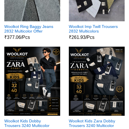
Woolkot Ring Baggy Jeans
Woolkot Imp Twill Trousers
2832 Multicolor Offer
2832 Multicolors
₹377.06/Pcs
₹261.93/Pcs
Woolkot Kids Dobby
Woolkot Kids Zara Dobby
Trousers 3240 Multicolor
Trousers 3240 Multicolor