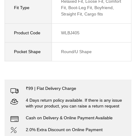
Relaxed Fit, Loose Fit, Comfort
Fit Type
Fit, Boot-Leg Fit, Boyfriend,
Straight Fit, Cargo fits
Product Code
WLBJ405
Pocket Shape
Round/U Shape
₹99 | Flat Delivery Charge
4 Days return policy available. If there is any issue
with your product, you can raise a return request
Cash on Delivery & Online Payment Available
2.0% Extra Discount on Online Payment