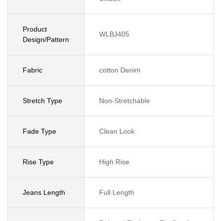
Product
WLBJ405
Design/Pattern
Fabric
cotton Denim
Stretch Type
Non-Stretchable
Fade Type
Clean Look
Rise Type
High Rise
Jeans Length
Full Length