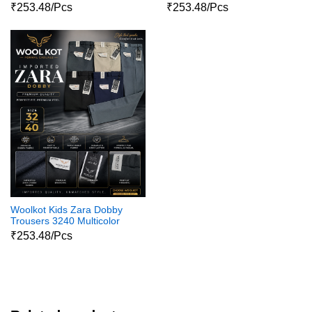
₹253.48/Pcs
₹253.48/Pcs
Woolkot Kids Zara Dobby
Trousers 3240 Multicolor
₹253.48/Pcs