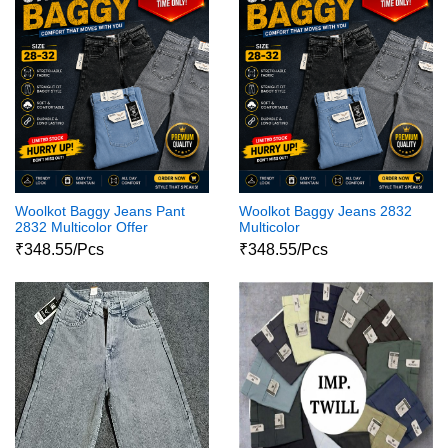
Woolkot Baggy Jeans Pant
Woolkot Baggy Jeans 2832
2832 Multicolor Offer
Multicolor
₹348.55/Pcs
₹348.55/Pcs