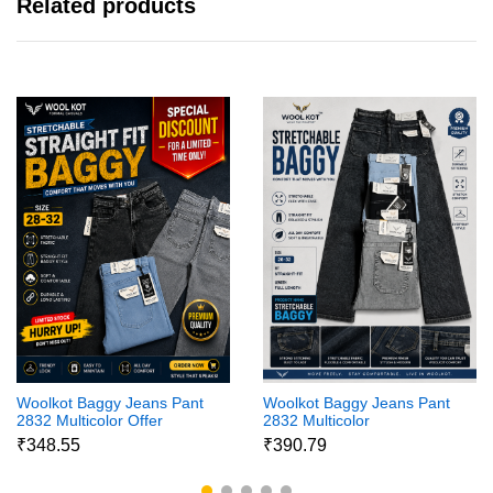
Related products
Woolkot Baggy Jeans Pant
Woolkot Baggy Jeans Pant
2832 Multicolor Offer
2832 Multicolor
₹348.55
₹390.79