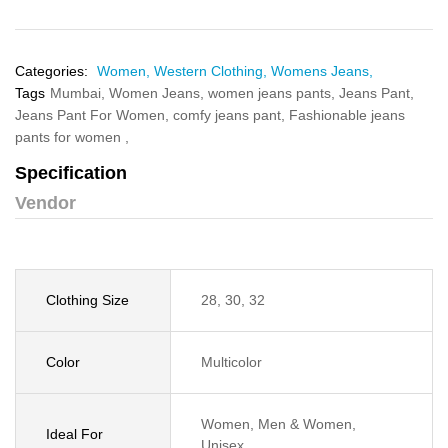
Categories:
Women,
Western Clothing,
Womens Jeans,
Tags
Mumbai,
Women Jeans,
women jeans pants,
Jeans Pant,
Jeans Pant For Women,
comfy jeans pant,
Fashionable jeans
pants for women ,
Specification
Vendor
Clothing Size
28, 30, 32
Color
Multicolor
Women, Men & Women,
Ideal For
Unisex