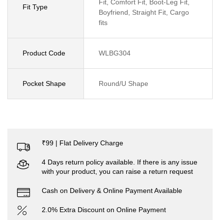
Fit, Comfort Fit, Boot-Leg Fit,
Fit Type
Boyfriend, Straight Fit, Cargo
fits
Product Code
WLBG304
Pocket Shape
Round/U Shape
₹99 | Flat Delivery Charge
4 Days return policy available. If there is any issue
with your product, you can raise a return request
Cash on Delivery & Online Payment Available
2.0% Extra Discount on Online Payment