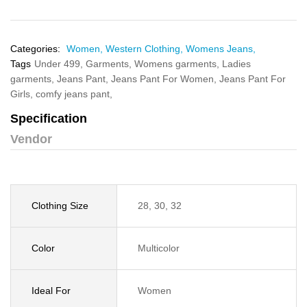
Categories:
Women,
Western Clothing,
Womens Jeans,
Tags
Under 499,
Garments,
Womens garments,
Ladies
garments,
Jeans Pant,
Jeans Pant For Women,
Jeans Pant For
Girls,
comfy jeans pant,
Specification
Vendor
Clothing Size
28, 30, 32
Color
Multicolor
Ideal For
Women