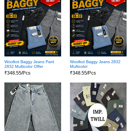
Woolkot Baggy Jeans Pant
Woolkot Baggy Jeans 2832
2832 Multicolor Offer
Multicolor
₹348.55/Pcs
₹348.55/Pcs