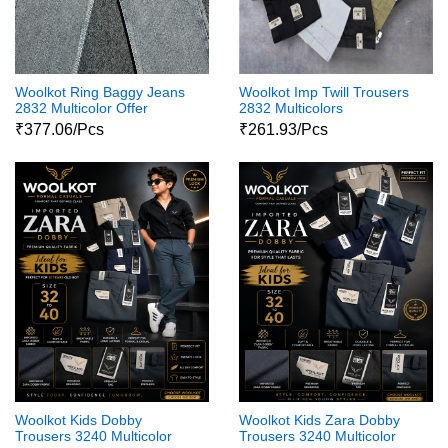
Woolkot Ring Baggy Jeans
Woolkot Imp Twill Trousers
2832 Multicolor Offer
2832 Multicolors
₹377.06/Pcs
₹261.93/Pcs
Woolkot Kids Dobby
Woolkot Kids Zara Dobby
Trousers 3240 Multicolor
Trousers 3240 Multicolor