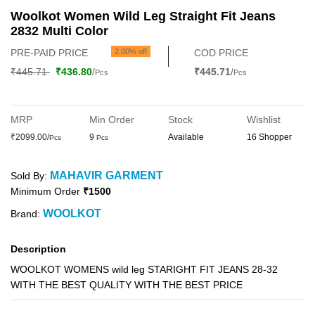
Woolkot Women Wild Leg Straight Fit Jeans
2832 Multi Color
PRE-PAID PRICE
2.00% off
COD PRICE
₹445.71
₹436.80
/
₹445.71
/
Pcs
Pcs
MRP
Min Order
Stock
Wishlist
₹2099.00/
9
Available
16 Shopper
Pcs
Pcs
MAHAVIR GARMENT
Sold By:
Minimum Order
₹1500
WOOLKOT
Brand:
Description
WOOLKOT WOMENS wild leg STARIGHT FIT JEANS 28-32
WITH THE BEST QUALITY WITH THE BEST PRICE