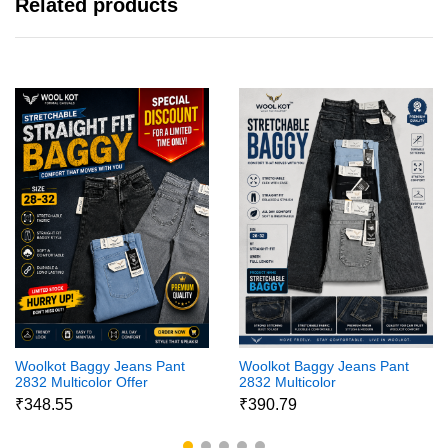
Related products
Woolkot Baggy Jeans Pant
Woolkot Baggy Jeans Pant
2832 Multicolor Offer
2832 Multicolor
₹348.55
₹390.79