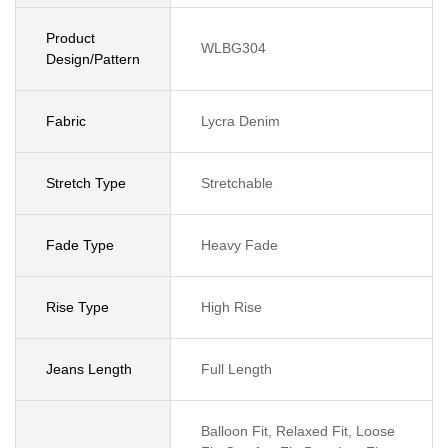
Product
WLBG304
Design/Pattern
Fabric
Lycra Denim
Stretch Type
Stretchable
Fade Type
Heavy Fade
Rise Type
High Rise
Jeans Length
Full Length
Balloon Fit, Relaxed Fit, Loose