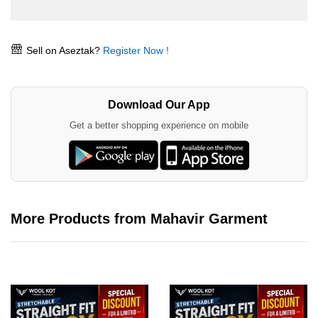
Sell on Aseztak?
Register Now !
Download Our App
Get a better shopping experience on mobile
More Products from Mahavir Garment