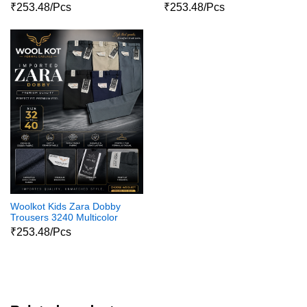
₹253.48/Pcs
₹253.48/Pcs
Woolkot Kids Zara Dobby
Trousers 3240 Multicolor
₹253.48/Pcs