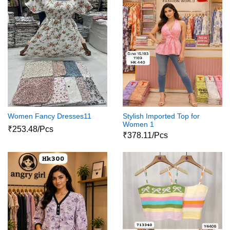
Women Fancy Dresses11
Stylish Imported Top for
Women 1
₹253.48/Pcs
₹378.11/Pcs