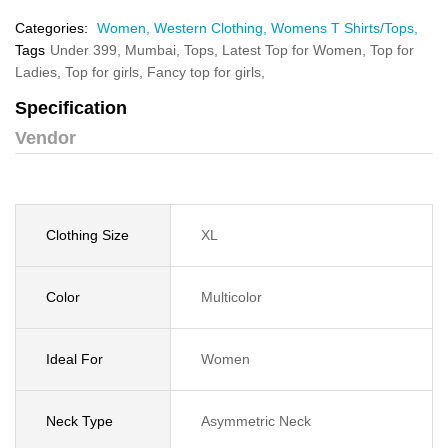
Categories:
Women,
Western Clothing,
Womens T Shirts/Tops,
Tags
Under 399,
Mumbai,
Tops,
Latest Top for Women,
Top for
Ladies,
Top for girls,
Fancy top for girls,
Specification
Vendor
Clothing Size
XL
Color
Multicolor
Ideal For
Women
Neck Type
Asymmetric Neck