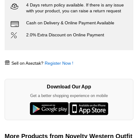
4 Days return policy available. If there is any issue
with your product, you can raise a return request
Cash on Delivery & Online Payment Available
2.0% Extra Discount on Online Payment
Sell on Aseztak?
Register Now !
Download Our App
Get a better shopping experience on mobile
More Products from Novelty Western Outfit