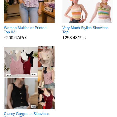
Women Multicolor Printed
Very Much Stylish Sleevless
Top 02
Top
₹200.67/Pcs
₹253.48/Pcs
Classy Gorgeous Sleevless