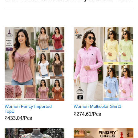
Women Fancy Imported
Women Multicolor Shirt1
Top1
₹274.61/Pcs
₹433.04/Pcs