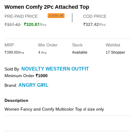
Women Comfy 2Pc Attached Top
PRE-PAID PRICE
2.00% off
COD PRICE
₹327.42
₹320.87
/
₹327.42
/
Pcs
Pcs
MRP
Min Order
Stock
Wishlist
₹399.00/
4
Available
17 Shopper
Pcs
Pcs
NOVELTY WESTERN OUTFIT
Sold By:
Minimum Order
₹1000
ANGRY GIRL
Brand:
Description
Women Fancy and Comfy Multicolor Top xl size only