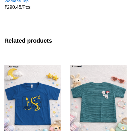
Womens Top
₹290.45/Pcs
Related products