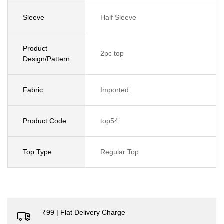
Sleeve
Half Sleeve
Product
2pc top
Design/Pattern
Fabric
Imported
Product Code
top54
Top Type
Regular Top
₹99 | Flat Delivery Charge