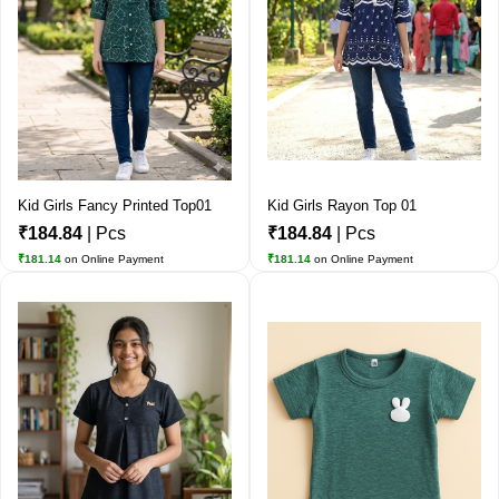
Kid Girls Fancy Printed Top01
Kid Girls Rayon Top 01
₹184.84
| Pcs
₹184.84
| Pcs
₹181.14
on Online Payment
₹181.14
on Online Payment