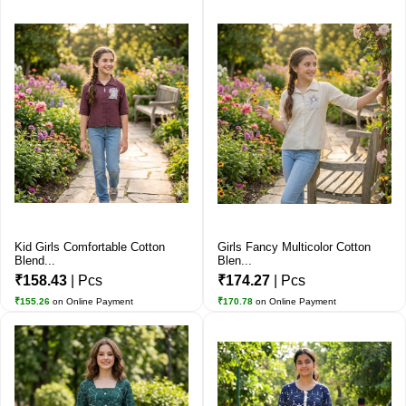
Kid Girls Comfortable Cotton
Girls Fancy Multicolor Cotton
Blend...
Blen...
₹158.43
| Pcs
₹174.27
| Pcs
₹155.26
on Online Payment
₹170.78
on Online Payment