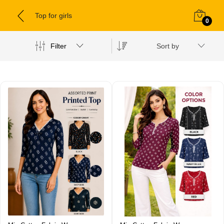
Top for girls
0
Filter
Sort by