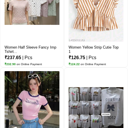
Women Half Sleeve Fancy Imp
Women Yellow Strip Cutie Top
Tshirt...
1
₹237.65
| Pcs
₹126.75
| Pcs
₹232.90
on Online Payment
₹124.22
on Online Payment