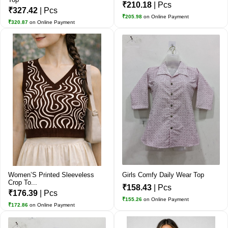
₹210.18
| Pcs
₹327.42
| Pcs
₹205.98
on Online Payment
₹320.87
on Online Payment
Women’S Printed Sleeveless
Girls Comfy Daily Wear Top
Crop To...
₹158.43
| Pcs
₹176.39
| Pcs
₹155.26
on Online Payment
₹172.86
on Online Payment