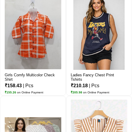
Girls Comfy Multicolor Check
Ladies Fancy Chest Print
Shirt
Tshirts
₹158.43
| Pcs
₹210.18
| Pcs
₹155.26
on Online Payment
₹205.98
on Online Payment