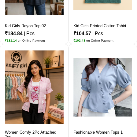
Kid Girls Rayon Top 02
Kid Girls Printed Cotton Tshirt
₹184.84
| Pcs
₹104.57
| Pcs
₹181.14
on Online Payment
₹102.48
on Online Payment
Women Comfy 2Pc Attached
Fashionable Women Tops 1
Top