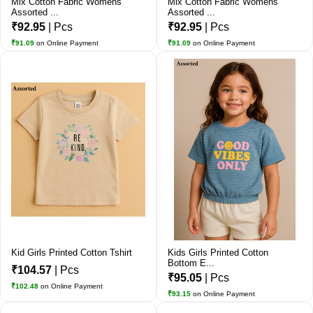
Mix Cotton Fabric Womens
Mix Cotton Fabric Womens
Assorted ...
Assorted ...
₹92.95
| Pcs
₹92.95
| Pcs
₹91.09
on Online Payment
₹91.09
on Online Payment
Kid Girls Printed Cotton Tshirt
Kids Girls Printed Cotton
Bottom E...
₹104.57
| Pcs
₹95.05
| Pcs
₹102.48
on Online Payment
₹93.15
on Online Payment