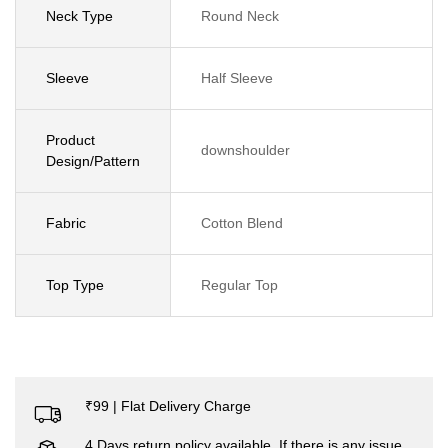
Neck Type
Round Neck
Sleeve
Half Sleeve
Product
downshoulder
Design/Pattern
Fabric
Cotton Blend
Top Type
Regular Top
₹99 | Flat Delivery Charge
4 Days return policy available. If there is any issue