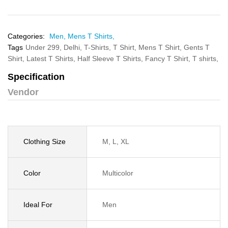
Categories:
Men,
Mens T Shirts,
Tags
Under 299,
Delhi,
T-Shirts,
T Shirt,
Mens T Shirt,
Gents T
Shirt,
Latest T Shirts,
Half Sleeve T Shirts,
Fancy T Shirt,
T shirts,
Specification
Vendor
Clothing Size
M, L, XL
Color
Multicolor
Ideal For
Men