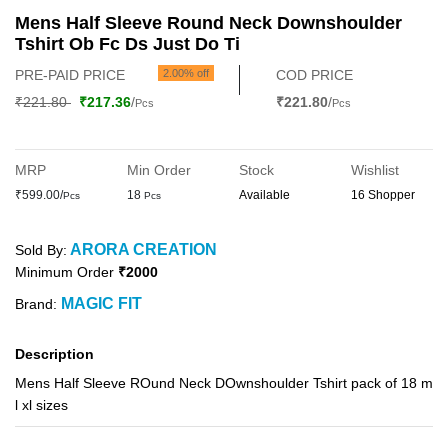
Mens Half Sleeve Round Neck Downshoulder
Tshirt Ob Fc Ds Just Do Ti
PRE-PAID PRICE
2.00% off
COD PRICE
₹221.80
₹217.36
/
₹221.80
/
Pcs
Pcs
MRP
Min Order
Stock
Wishlist
₹599.00/
18
Available
16 Shopper
Pcs
Pcs
ARORA CREATION
Sold By:
Minimum Order
₹2000
MAGIC FIT
Brand:
Description
Mens Half Sleeve ROund Neck DOwnshoulder Tshirt pack of 18 m
l xl sizes