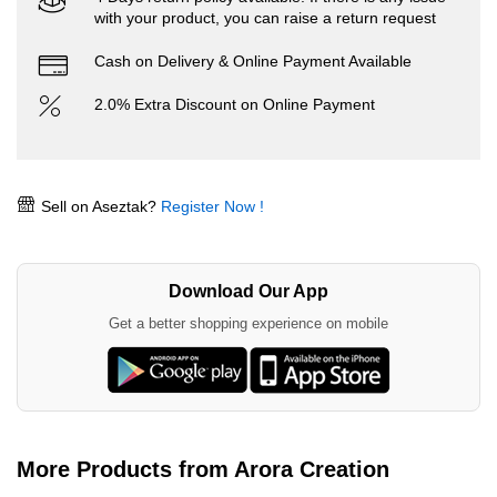
with your product, you can raise a return request
Cash on Delivery & Online Payment Available
2.0% Extra Discount on Online Payment
Sell on Aseztak?
Register Now !
Download Our App
Get a better shopping experience on mobile
More Products from Arora Creation