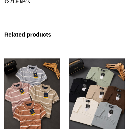
₹221.80/Pcs
Related products