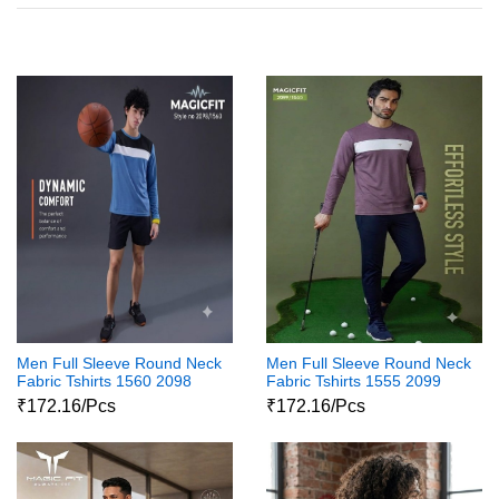
Men Full Sleeve Round Neck
Men Full Sleeve Round Neck
Fabric Tshirts 1560 2098
Fabric Tshirts 1555 2099
₹172.16/Pcs
₹172.16/Pcs