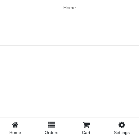
Home
Home
Orders
Cart
Settings