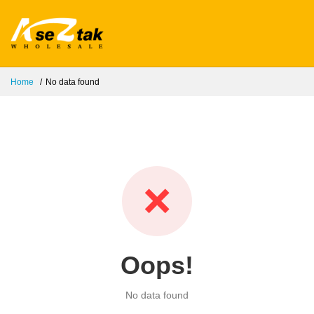
Home
No data found
❌
Oops!
No data found