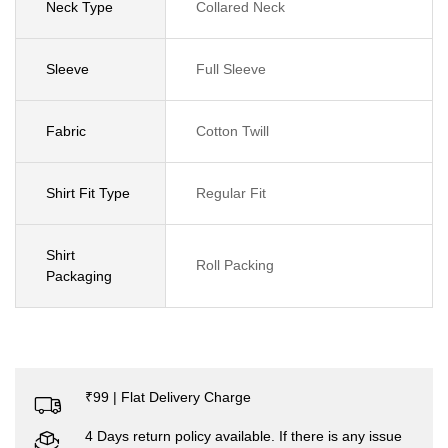
Neck Type
Collared Neck
Sleeve
Full Sleeve
Fabric
Cotton Twill
Shirt Fit Type
Regular Fit
Shirt
Roll Packing
Packaging
₹99 | Flat Delivery Charge
4 Days return policy available. If there is any issue