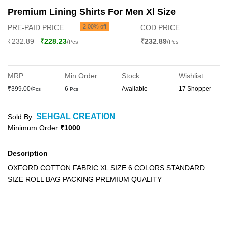
Premium Lining Shirts For Men Xl Size
PRE-PAID PRICE
2.00% off
COD PRICE
₹232.89
₹228.23
/
₹232.89
/
Pcs
Pcs
MRP
Min Order
Stock
Wishlist
₹399.00/
6
Available
17 Shopper
Pcs
Pcs
SEHGAL CREATION
Sold By:
Minimum Order
₹1000
Description
OXFORD COTTON FABRIC XL SIZE 6 COLORS STANDARD
SIZE ROLL BAG PACKING PREMIUM QUALITY