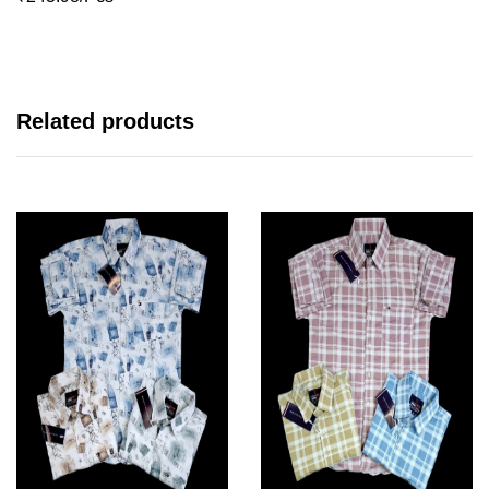
Related products