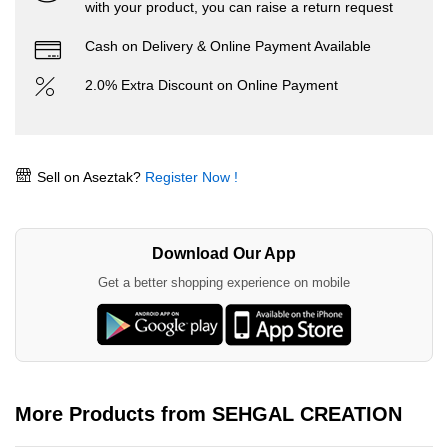
with your product, you can raise a return request
Cash on Delivery & Online Payment Available
2.0% Extra Discount on Online Payment
Sell on Aseztak?
Register Now !
Download Our App
Get a better shopping experience on mobile
More Products from SEHGAL CREATION