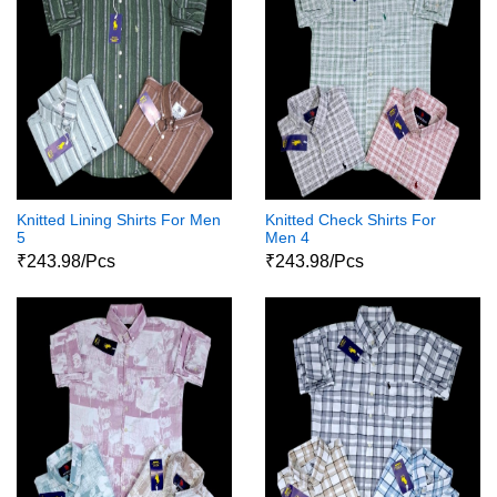
Knitted Lining Shirts For Men
Knitted Check Shirts For
5
Men 4
₹243.98/Pcs
₹243.98/Pcs