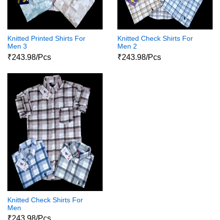
Knitted Printed Shirts For
Knitted Check Shirts For
Men 3
Men 2
₹243.98/Pcs
₹243.98/Pcs
Knitted Check Shirts For
Men
₹243.98/Pcs