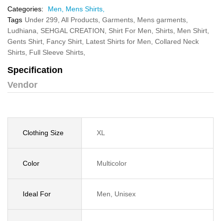
Categories:
Men,
Mens Shirts,
Tags
Under 299,
All Products,
Garments,
Mens garments,
Ludhiana,
SEHGAL CREATION,
Shirt For Men,
Shirts,
Men Shirt,
Gents Shirt,
Fancy Shirt,
Latest Shirts for Men,
Collared Neck
Shirts,
Full Sleeve Shirts,
Specification
Vendor
Clothing Size
XL
Color
Multicolor
Ideal For
Men, Unisex