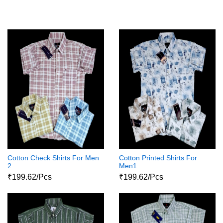
Cotton Check Shirts For Men
Cotton Printed Shirts For
2
Men1
₹199.62/Pcs
₹199.62/Pcs