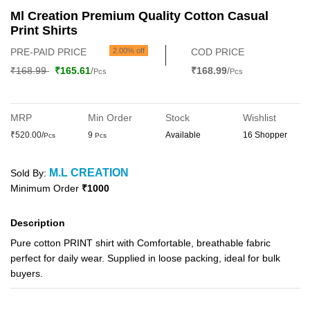
Ml Creation Premium Quality Cotton Casual
Print Shirts
PRE-PAID PRICE
2.00% off
COD PRICE
₹168.99
₹165.61
/
₹168.99
/
Pcs
Pcs
MRP
Min Order
Stock
Wishlist
₹520.00/
9
Available
16 Shopper
Pcs
Pcs
M.L CREATION
Sold By:
Minimum Order
₹1000
Description
Pure cotton PRINT shirt with Comfortable, breathable fabric
perfect for daily wear. Supplied in loose packing, ideal for bulk
buyers.