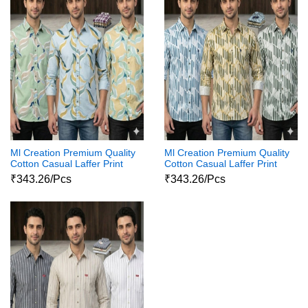
Ml Creation Premium Quality
Ml Creation Premium Quality
Cotton Casual Laffer Print
Cotton Casual Laffer Print
Shirts11111
Shirts1111
₹343.26/Pcs
₹343.26/Pcs