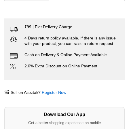
₹99 | Flat Delivery Charge
4 Days return policy available. If there is any issue
with your product, you can raise a return request
Cash on Delivery & Online Payment Available
2.0% Extra Discount on Online Payment
Sell on Aseztak?
Register Now !
Download Our App
Get a better shopping experience on mobile