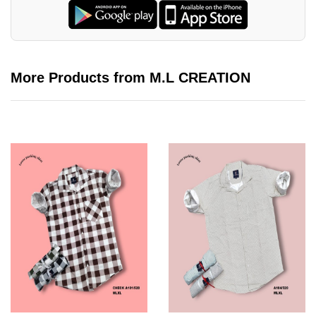
More Products from M.L CREATION