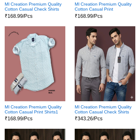
Ml Creation Premium Quality
Ml Creation Premium Quality
Cotton Casual Check Shirts
Cotton Casual Print
Shirts111
₹168.99/Pcs
₹168.99/Pcs
Ml Creation Premium Quality
Ml Creation Premium Quality
Cotton Casual Print Shirts1
Cotton Casual Check Shirts
11
₹168.99/Pcs
₹343.26/Pcs