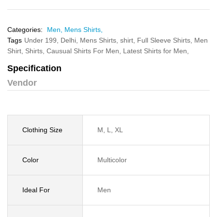
Categories:
Men,
Mens Shirts,
Tags
Under 199,
Delhi,
Mens Shirts,
shirt,
Full Sleeve Shirts,
Men
Shirt,
Shirts,
Causual Shirts For Men,
Latest Shirts for Men,
Specification
Vendor
Clothing Size
M, L, XL
Color
Multicolor
Ideal For
Men