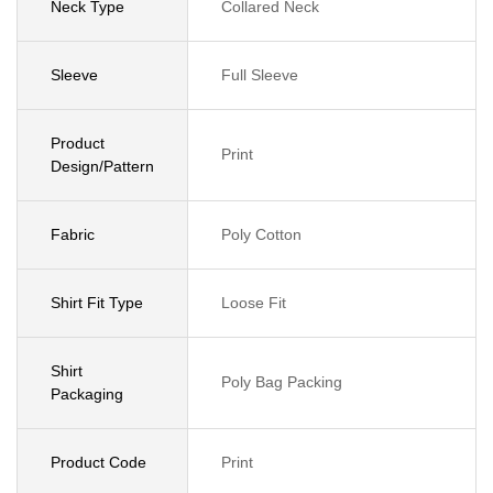
Neck Type
Collared Neck
Sleeve
Full Sleeve
Product
Print
Design/Pattern
Fabric
Poly Cotton
Shirt Fit Type
Loose Fit
Shirt
Poly Bag Packing
Packaging
Product Code
Print