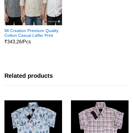
Ml Creation Premium Quality
Cotton Casual Laffer Print
Shirts111
₹343.26/Pcs
Related products