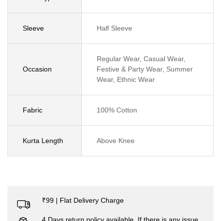
Sleeve
Half Sleeve
Regular Wear, Casual Wear,
Occasion
Festive & Party Wear, Summer
Wear, Ethnic Wear
Fabric
100% Cotton
Kurta Length
Above Knee
₹99 | Flat Delivery Charge
4 Days return policy available. If there is any issue