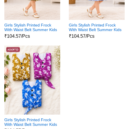
Girls Stylish Printed Frock
Girls Stylish Printed Frock
With Waist Belt Summer Kids
With Waist Belt Summer Kids
Dress
Dress
₹104.57/Pcs
₹104.57/Pcs
Girls Stylish Printed Frock
With Waist Belt Summer Kids
Dress