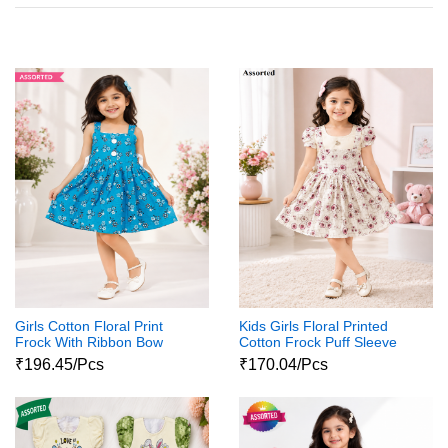
Girls Cotton Floral Print
Kids Girls Floral Printed
Frock With Ribbon Bow
Cotton Frock Puff Sleeve
Party Wear Dress
₹196.45/Pcs
₹170.04/Pcs