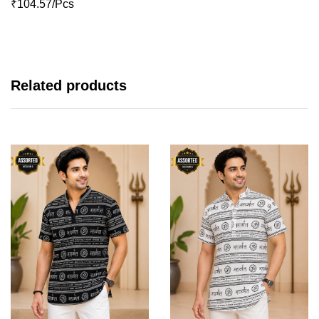
₹104.57/Pcs
Related products