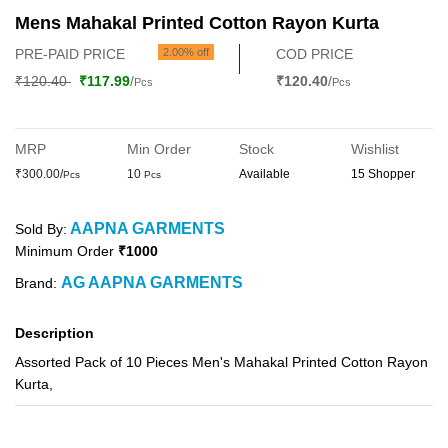
Mens Mahakal Printed Cotton Rayon Kurta
PRE-PAID PRICE
2.00% off
COD PRICE
₹120.40
₹117.99
/
₹120.40
/
Pcs
Pcs
MRP
Min Order
Stock
Wishlist
₹300.00/
10
Available
15 Shopper
Pcs
Pcs
AAPNA GARMENTS
Sold By:
Minimum Order
₹1000
AG AAPNA GARMENTS
Brand:
Description
Assorted Pack of 10 Pieces Men's Mahakal Printed Cotton Rayon
Kurta,