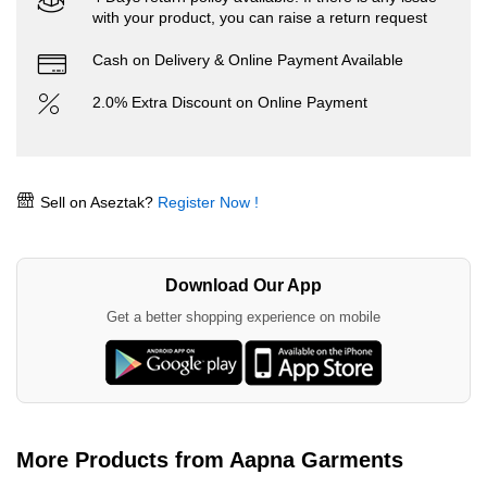
with your product, you can raise a return request
Cash on Delivery & Online Payment Available
2.0% Extra Discount on Online Payment
Sell on Aseztak?
Register Now !
Download Our App
Get a better shopping experience on mobile
More Products from Aapna Garments