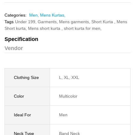
Categories:
Men,
Mens Kurtas,
Tags
Under 199,
Garments,
Mens garments,
Short Kurta ,
Mens
Short kurta,
Mens short kurta ,
short kurta for men,
Specification
Vendor
Clothing Size
L, XL, XXL
Color
Multicolor
Ideal For
Men
Neck Type
Band Neck