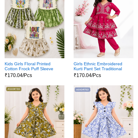
Kids Girls Floral Printed
Girls Ethnic Embroidered
Cotton Frock Puff Sleeve
Kurti Pant Set Traditional
Party Wear Dress
Party Wear Dress
₹170.04/Pcs
₹170.04/Pcs