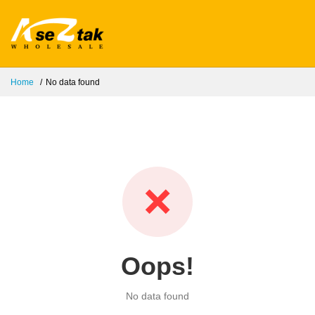
Home
No data found
❌
Oops!
No data found