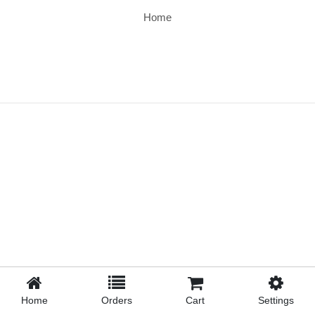
Home
Home
Orders
Cart
Settings