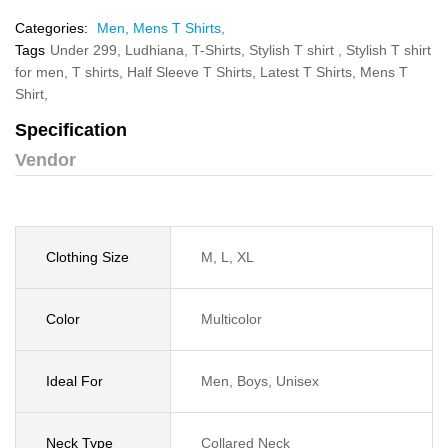
Categories:
Men,
Mens T Shirts,
Tags
Under 299,
Ludhiana,
T-Shirts,
Stylish T shirt ,
Stylish T shirt
for men,
T shirts,
Half Sleeve T Shirts,
Latest T Shirts,
Mens T
Shirt,
Specification
Vendor
Clothing Size
M, L, XL
Color
Multicolor
Ideal For
Men, Boys, Unisex
Neck Type
Collared Neck