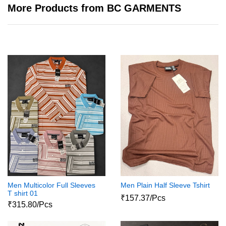
More Products from BC GARMENTS
Men Multicolor Full Sleeves
Men Plain Half Sleeve Tshirt
T shirt 01
₹157.37/Pcs
₹315.80/Pcs