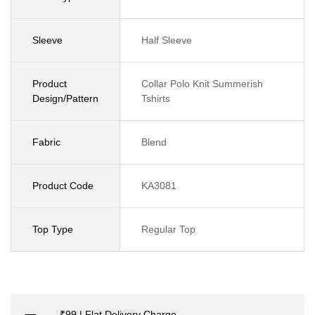
Sleeve
Half Sleeve
Product
Collar Polo Knit Summerish
Design/Pattern
Tshirts
Fabric
Blend
Product Code
KA3081
Top Type
Regular Top
₹99 | Flat Delivery Charge