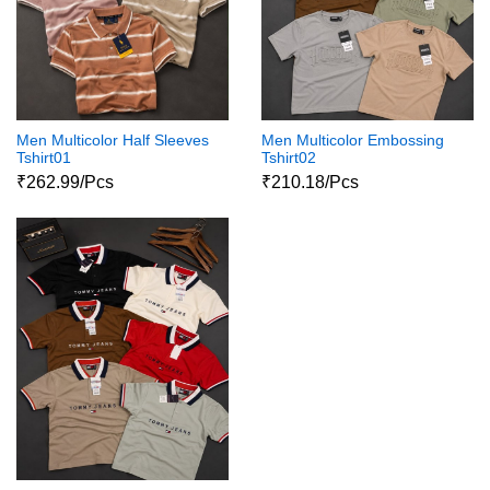
Men Multicolor Half Sleeves
Men Multicolor Embossing
Tshirt01
Tshirt02
₹262.99/Pcs
₹210.18/Pcs