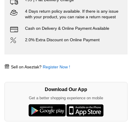
4 Days return policy available. If there is any issue
with your product, you can raise a return request
Cash on Delivery & Online Payment Available
2.0% Extra Discount on Online Payment
Sell on Aseztak?
Register Now !
Download Our App
Get a better shopping experience on mobile