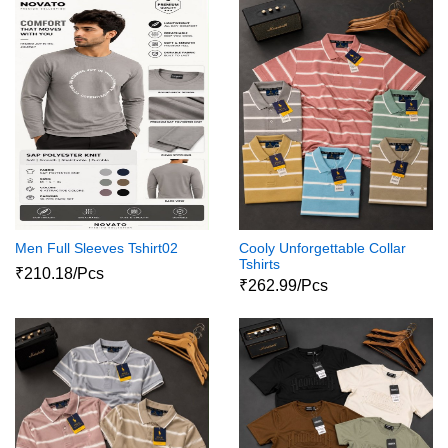
Men Full Sleeves Tshirt02
Cooly Unforgettable Collar
Tshirts
₹210.18/Pcs
₹262.99/Pcs