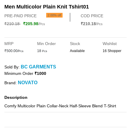
Men Multicolor Plain Knit Tshirt01
PRE-PAID PRICE
2.00% off
COD PRICE
₹210.18
₹205.98
/
₹210.18
/
Pcs
Pcs
MRP
Min Order
Stock
Wishlist
₹500.00/
18
Available
16 Shopper
Pcs
Pcs
BC GARMENTS
Sold By:
Minimum Order
₹1000
NOVATO
Brand:
Description
Comfy Multicolor Plain Collar-Neck Half-Sleeve Blend T-Shirt