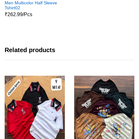
Men Multicolor Half Sleeve
Tshirt02
₹262.99/Pcs
Related products