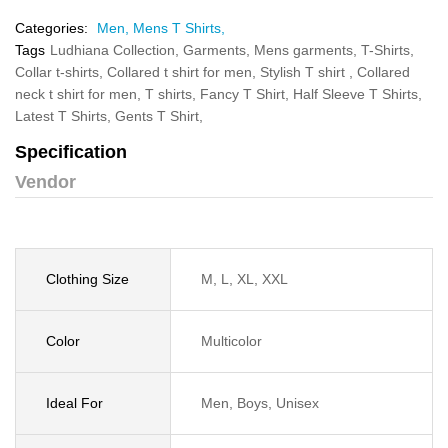
Categories:
Men,
Mens T Shirts,
Tags
Ludhiana Collection,
Garments,
Mens garments,
T-Shirts,
Collar t-shirts,
Collared t shirt for men,
Stylish T shirt ,
Collared
neck t shirt for men,
T shirts,
Fancy T Shirt,
Half Sleeve T Shirts,
Latest T Shirts,
Gents T Shirt,
Specification
Vendor
Clothing Size
M, L, XL, XXL
Color
Multicolor
Ideal For
Men, Boys, Unisex