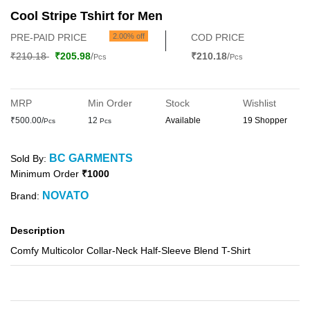
Cool Stripe Tshirt for Men
PRE-PAID PRICE
2.00% off
COD PRICE
₹210.18
₹205.98
/
₹210.18
/
Pcs
Pcs
MRP
Min Order
Stock
Wishlist
₹500.00/
12
Available
19 Shopper
Pcs
Pcs
BC GARMENTS
Sold By:
Minimum Order
₹1000
NOVATO
Brand:
Description
Comfy Multicolor Collar-Neck Half-Sleeve Blend T-Shirt