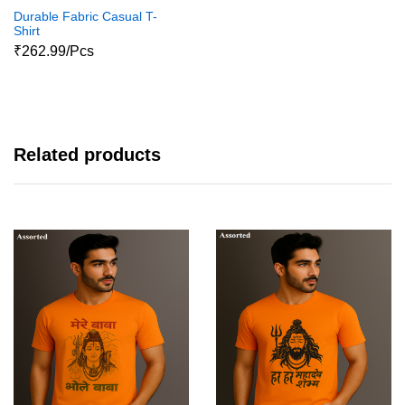
Durable Fabric Casual T-
Shirt
₹262.99/Pcs
Related products