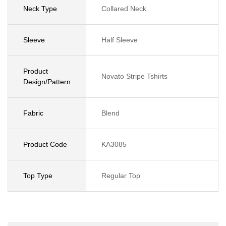
Neck Type
Collared Neck
Sleeve
Half Sleeve
Product
Novato Stripe Tshirts
Design/Pattern
Fabric
Blend
Product Code
KA3085
Top Type
Regular Top