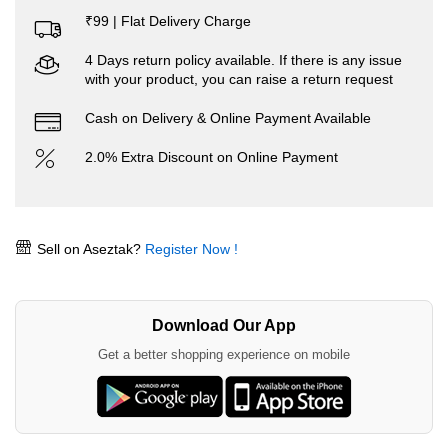
₹99 | Flat Delivery Charge
4 Days return policy available. If there is any issue
with your product, you can raise a return request
Cash on Delivery & Online Payment Available
2.0% Extra Discount on Online Payment
Sell on Aseztak?
Register Now !
Download Our App
Get a better shopping experience on mobile