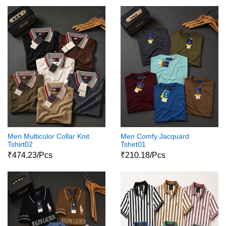
Men Multicolor Collar Knit
Men Comfy Jacquard
Tshirt02
Tshirt01
₹474.23/Pcs
₹210.18/Pcs