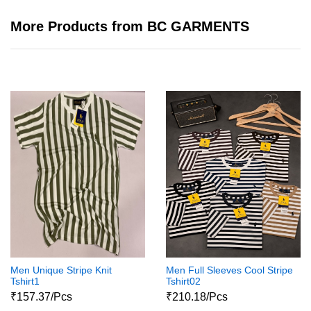
More Products from BC GARMENTS
Men Unique Stripe Knit
Men Full Sleeves Cool Stripe
Tshirt1
Tshirt02
₹157.37/Pcs
₹210.18/Pcs