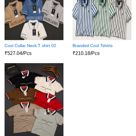
Cool Collar Neck T shirt 02
Branded Cool Tshirts
₹527.04/Pcs
₹210.18/Pcs