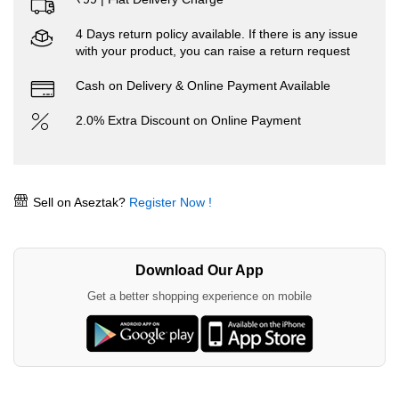
4 Days return policy available. If there is any issue
with your product, you can raise a return request
Cash on Delivery & Online Payment Available
2.0% Extra Discount on Online Payment
Sell on Aseztak?
Register Now !
Download Our App
Get a better shopping experience on mobile