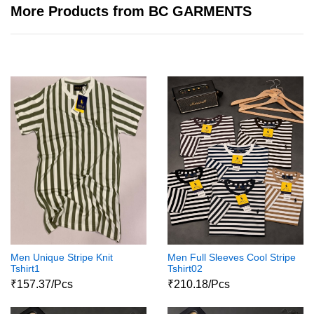
More Products from BC GARMENTS
Men Unique Stripe Knit
Men Full Sleeves Cool Stripe
Tshirt1
Tshirt02
₹157.37/Pcs
₹210.18/Pcs