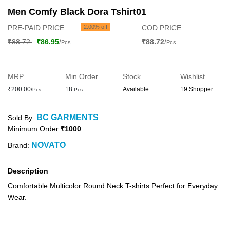
Men Comfy Black Dora Tshirt01
PRE-PAID PRICE
2.00% off
COD PRICE
₹88.72
₹86.95
/
₹88.72
/
Pcs
Pcs
MRP
Min Order
Stock
Wishlist
₹200.00/
18
Available
19 Shopper
Pcs
Pcs
BC GARMENTS
Sold By:
Minimum Order
₹1000
NOVATO
Brand:
Description
Comfortable Multicolor Round Neck T-shirts Perfect for Everyday
Wear.