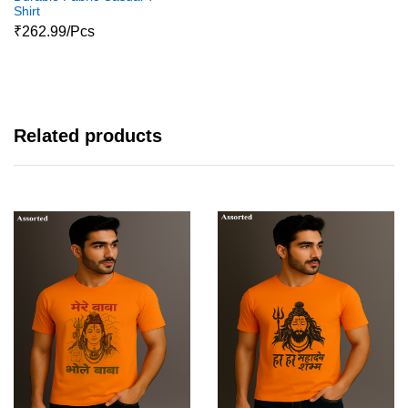
Shirt
₹262.99/Pcs
Related products