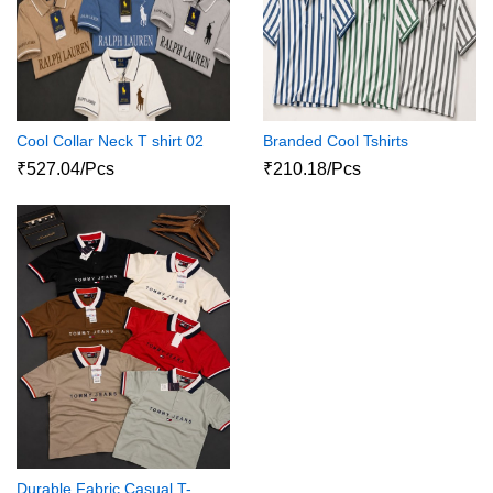
Cool Collar Neck T shirt 02
Branded Cool Tshirts
₹527.04/Pcs
₹210.18/Pcs
Durable Fabric Casual T-