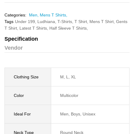
Categories:
Men,
Mens T Shirts,
Tags
Under 199,
Ludhiana,
T-Shirts,
T Shirt,
Mens T Shirt,
Gents
T Shirt,
Latest T Shirts,
Half Sleeve T Shirts,
Specification
Vendor
Clothing Size
M, L, XL
Color
Multicolor
Ideal For
Men, Boys, Unisex
Neck Type
Round Neck