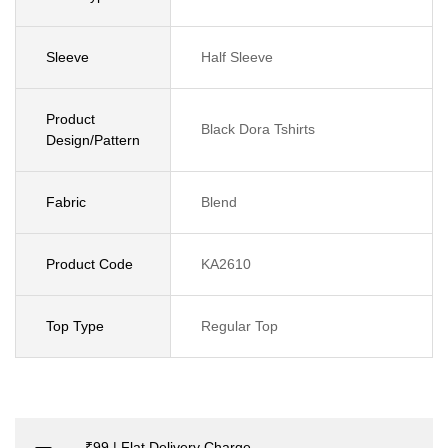
Sleeve
Half Sleeve
Product
Black Dora Tshirts
Design/Pattern
Fabric
Blend
Product Code
KA2610
Top Type
Regular Top
₹99 | Flat Delivery Charge