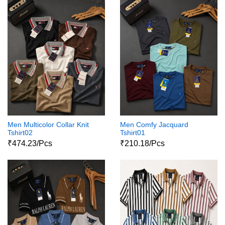
Men Multicolor Collar Knit
Men Comfy Jacquard
Tshirt02
Tshirt01
₹474.23/Pcs
₹210.18/Pcs