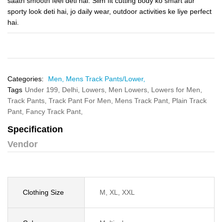
saath smooth feel deti hai. Slim fit cutting body ko smart aur
sporty look deti hai, jo daily wear, outdoor activities ke liye perfect
hai.
Categories:
Men,
Mens Track Pants/Lower,
Tags
Under 199,
Delhi,
Lowers,
Men Lowers,
Lowers for Men,
Track Pants,
Track Pant For Men,
Mens Track Pant,
Plain Track
Pant,
Fancy Track Pant,
Specification
Vendor
Clothing Size
M, XL, XXL