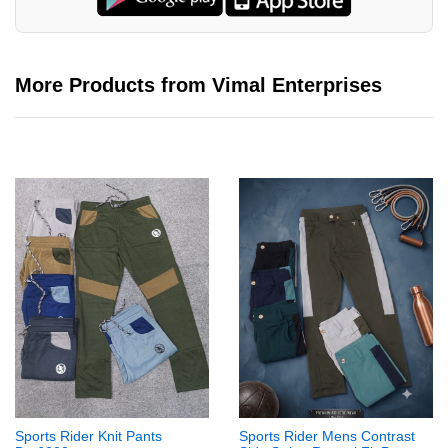
More Products from Vimal Enterprises
Sports Rider Knit Pants
Sports Rider Mens Contrast