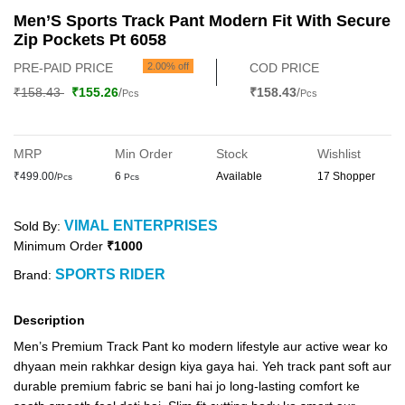
Men’S Sports Track Pant Modern Fit With Secure
Zip Pockets Pt 6058
PRE-PAID PRICE
2.00% off
COD PRICE
₹158.43
₹155.26
/
₹158.43
/
Pcs
Pcs
MRP
Min Order
Stock
Wishlist
₹499.00/
6
Available
17 Shopper
Pcs
Pcs
VIMAL ENTERPRISES
Sold By:
Minimum Order
₹1000
SPORTS RIDER
Brand:
Description
Men’s Premium Track Pant ko modern lifestyle aur active wear ko
dhyaan mein rakhkar design kiya gaya hai. Yeh track pant soft aur
durable premium fabric se bani hai jo long-lasting comfort ke