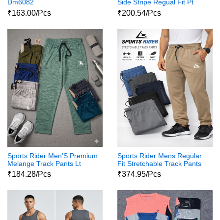
Dm6082
Side Stripe Regual Fit Pt
7000
₹163.00/Pcs
₹200.54/Pcs
Sports Rider Men’S Premium
Sports Rider Mens Regular
Melange Track Pants Lt
Fit Stretchable Track Pants
7058
Pt 7052
₹184.28/Pcs
₹374.95/Pcs