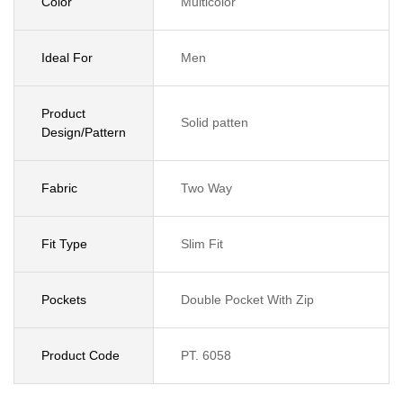
Color
Multicolor
Ideal For
Men
Product
Solid patten
Design/Pattern
Fabric
Two Way
Fit Type
Slim Fit
Pockets
Double Pocket With Zip
Product Code
PT. 6058