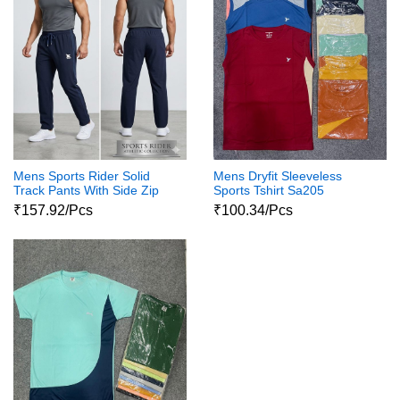
Mens Sports Rider Solid
Mens Dryfit Sleeveless
Track Pants With Side Zip
Sports Tshirt Sa205
Pockets Ns6099
₹157.92/Pcs
₹100.34/Pcs