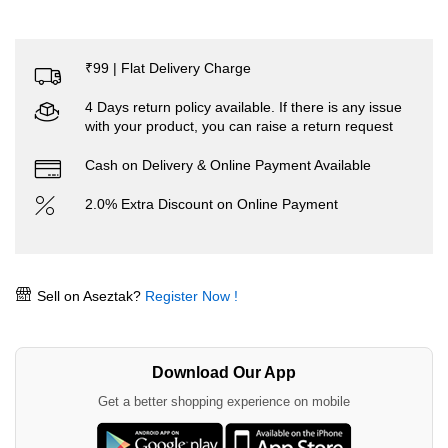
₹99 | Flat Delivery Charge
4 Days return policy available. If there is any issue
with your product, you can raise a return request
Cash on Delivery & Online Payment Available
2.0% Extra Discount on Online Payment
Sell on Aseztak?
Register Now !
Download Our App
Get a better shopping experience on mobile