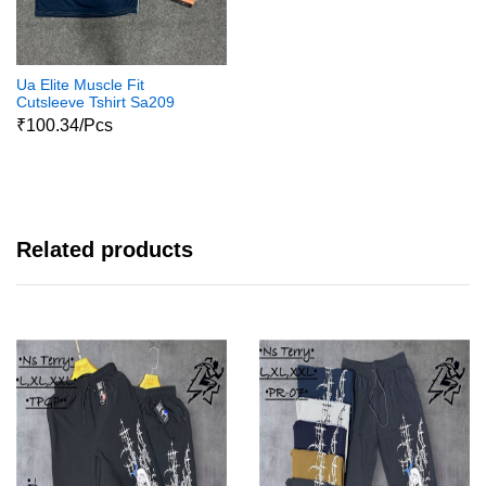
Ua Elite Muscle Fit
Cutsleeve Tshirt Sa209
₹100.34/Pcs
Related products