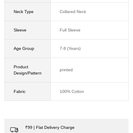
Neck Type
Collared Neck
Sleeve
Full Sleeve
Age Group
7-8 (Years)
Product
printed
Design/Pattern
Fabric
100% Cotton
₹99 | Flat Delivery Charge