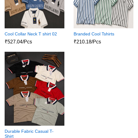
Cool Collar Neck T shirt 02
Branded Cool Tshirts
₹527.04/Pcs
₹210.18/Pcs
Durable Fabric Casual T-
Shirt