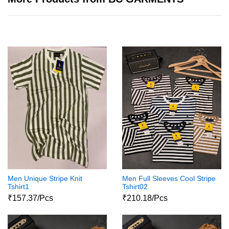
Men Unique Stripe Knit
Men Full Sleeves Cool Stripe
Tshirt1
Tshirt02
₹157.37/Pcs
₹210.18/Pcs