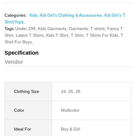
Categories:
Kids,
Kid Girl's Clothing & Accessories,
Kid Girl's T
Shirt/Tops,
Tags
Under 299,
Kids Garments,
Garments,
T shirts,
Fancy T
Shirt,
Latest T Shirts,
Kids T Shirt,
T Shirt,
T Shirts For Kids,
T
Shirt For Boys,
Specification
Vendor
Clothing Size
24, 26, 28
Color
Multicolor
Ideal For
Boy & Girl