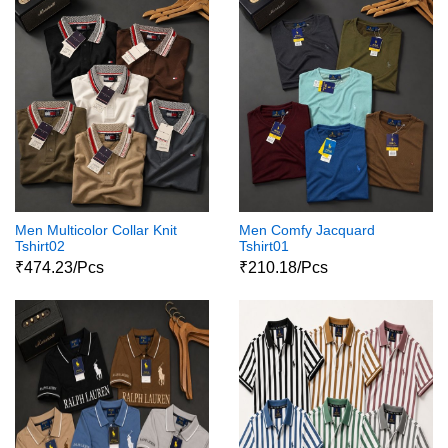
Men Multicolor Collar Knit
Men Comfy Jacquard
Tshirt02
Tshirt01
₹474.23/Pcs
₹210.18/Pcs