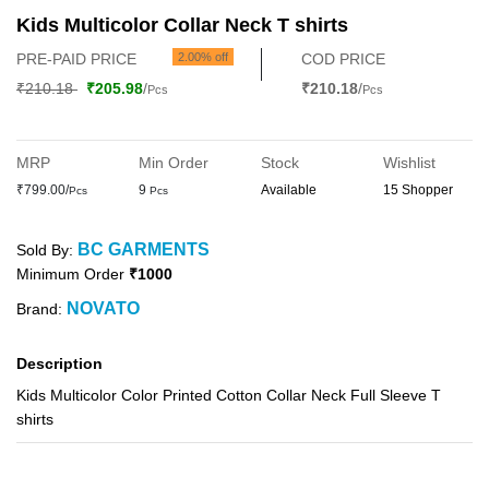
Kids Multicolor Collar Neck T shirts
PRE-PAID PRICE
2.00% off
COD PRICE
₹210.18
₹205.98
/
₹210.18
/
Pcs
Pcs
MRP
Min Order
Stock
Wishlist
₹799.00/
9
Available
15 Shopper
Pcs
Pcs
BC GARMENTS
Sold By:
Minimum Order
₹1000
NOVATO
Brand:
Description
Kids Multicolor Color Printed Cotton Collar Neck Full Sleeve T
shirts