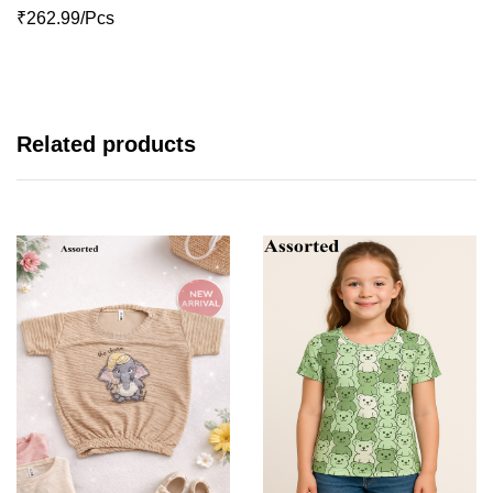
₹262.99/Pcs
Related products