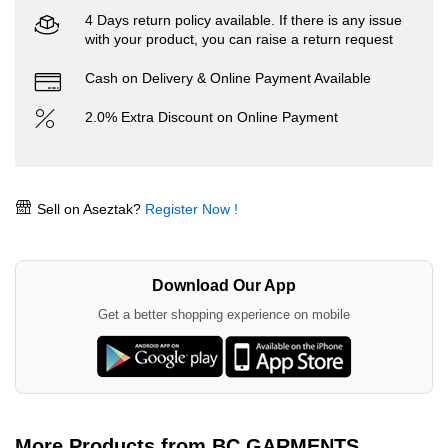
4 Days return policy available. If there is any issue
with your product, you can raise a return request
Cash on Delivery & Online Payment Available
2.0% Extra Discount on Online Payment
Sell on Aseztak?
Register Now !
Download Our App
Get a better shopping experience on mobile
More Products from BC GARMENTS