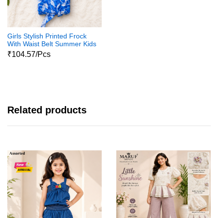
Girls Stylish Printed Frock
With Waist Belt Summer Kids
Dress
₹104.57/Pcs
Related products