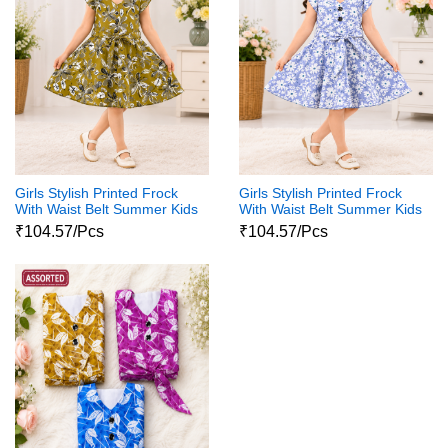
Girls Stylish Printed Frock
Girls Stylish Printed Frock
With Waist Belt Summer Kids
With Waist Belt Summer Kids
Dress
Dress
₹104.57/Pcs
₹104.57/Pcs