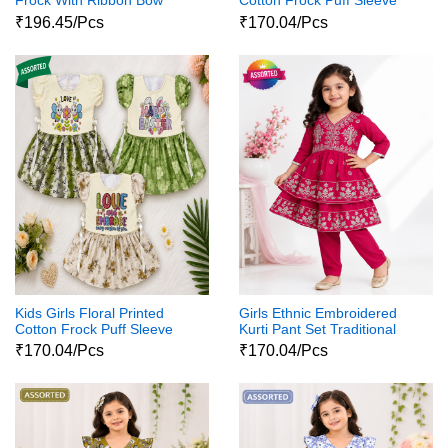
Frock With Ribbon Bow
Cotton Frock Puff Sleeve
Party Wear Dress
₹196.45/Pcs
₹170.04/Pcs
Kids Girls Floral Printed
Girls Ethnic Embroidered
Cotton Frock Puff Sleeve
Kurti Pant Set Traditional
Party Wear Dress
Party Wear Dress
₹170.04/Pcs
₹170.04/Pcs