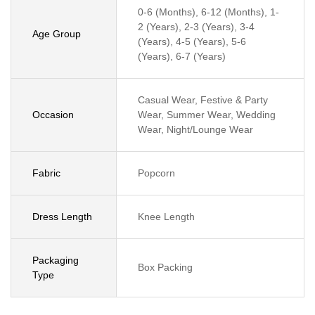
0-6 (Months), 6-12 (Months), 1-
2 (Years), 2-3 (Years), 3-4
Age Group
(Years), 4-5 (Years), 5-6
(Years), 6-7 (Years)
Casual Wear, Festive & Party
Occasion
Wear, Summer Wear, Wedding
Wear, Night/Lounge Wear
Fabric
Popcorn
Dress Length
Knee Length
Packaging
Box Packing
Type