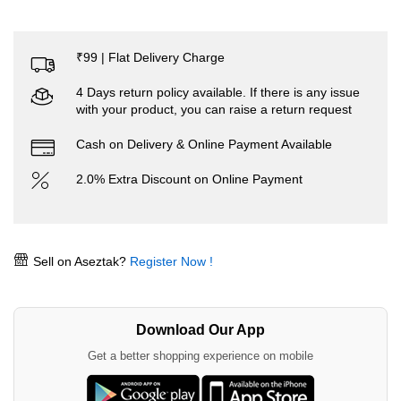
₹99 | Flat Delivery Charge
4 Days return policy available. If there is any issue
with your product, you can raise a return request
Cash on Delivery & Online Payment Available
2.0% Extra Discount on Online Payment
Sell on Aseztak?
Register Now !
Download Our App
Get a better shopping experience on mobile