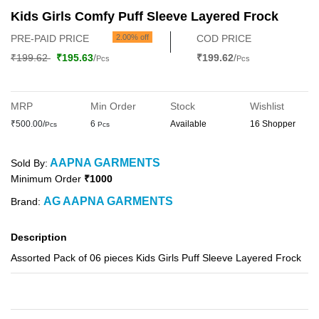
Kids Girls Comfy Puff Sleeve Layered Frock
PRE-PAID PRICE
2.00% off
COD PRICE
₹199.62
₹195.63
/
₹199.62
/
Pcs
Pcs
MRP
Min Order
Stock
Wishlist
₹500.00/
6
Available
16 Shopper
Pcs
Pcs
AAPNA GARMENTS
Sold By:
Minimum Order
₹1000
AG AAPNA GARMENTS
Brand:
Description
Assorted Pack of 06 pieces Kids Girls Puff Sleeve Layered Frock