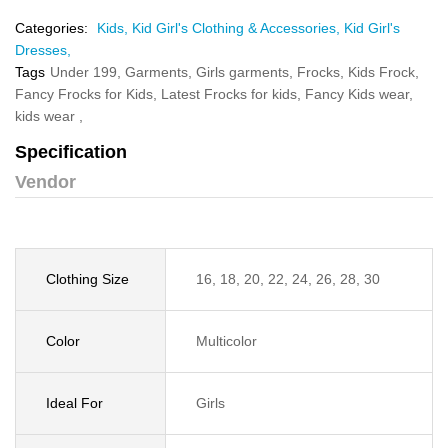
Categories:
Kids,
Kid Girl's Clothing & Accessories,
Kid Girl's
Dresses,
Tags
Under 199,
Garments,
Girls garments,
Frocks,
Kids Frock,
Fancy Frocks for Kids,
Latest Frocks for kids,
Fancy Kids wear,
kids wear ,
Specification
Vendor
Clothing Size
16, 18, 20, 22, 24, 26, 28, 30
Color
Multicolor
Ideal For
Girls