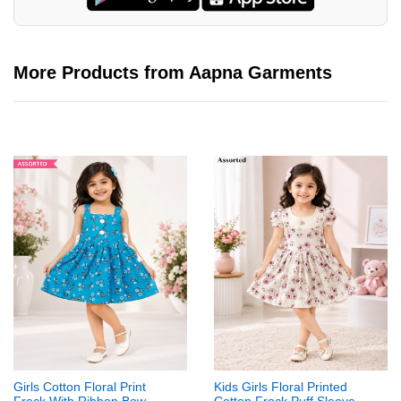
More Products from Aapna Garments
Girls Cotton Floral Print
Kids Girls Floral Printed