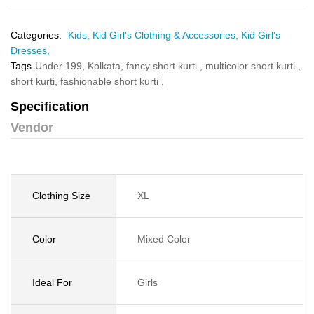
Categories:
Kids,
Kid Girl's Clothing & Accessories,
Kid Girl's
Dresses,
Tags
Under 199,
Kolkata,
fancy short kurti ,
multicolor short kurti ,
short kurti,
fashionable short kurti ,
Specification
Vendor
Clothing Size
XL
Color
Mixed Color
Ideal For
Girls