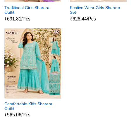
Traditional Girls Sharara
Festive Wear Girls Sharara
Outfit
Set
₹691.81/Pcs
₹628.44/Pcs
Comfortable Kids Sharara
Outfit
₹565.06/Pcs