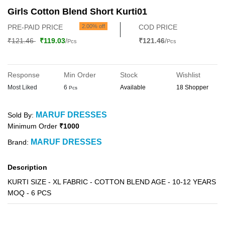
Girls Cotton Blend Short Kurti01
PRE-PAID PRICE
2.00% off
COD PRICE
₹121.46
₹119.03
/
₹121.46
/
Pcs
Pcs
Response
Min Order
Stock
Wishlist
Most Liked
6
Available
18 Shopper
Pcs
MARUF DRESSES
Sold By:
Minimum Order
₹1000
MARUF DRESSES
Brand:
Description
KURTI SIZE - XL FABRIC - COTTON BLEND AGE - 10-12 YEARS
MOQ - 6 PCS