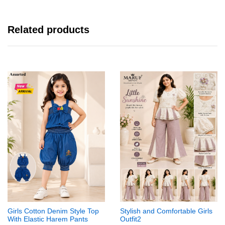
Related products
Girls Cotton Denim Style Top
Stylish and Comfortable Girls
With Elastic Harem Pants
Outfit2