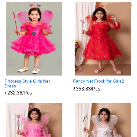
Princess Style Girls Net
Fancy Net Frock for Girls2
Dress
₹353.83/Pcs
₹232.36/Pcs