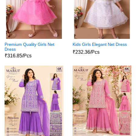
Premium Quality Girls Net
Kids Girls Elegant Net Dress
Dress
₹232.36/Pcs
₹316.85/Pcs