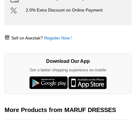
2.0% Extra Discount on Online Payment
Sell on Aseztak?
Register Now !
Download Our App
Get a better shopping experience on mobile
More Products from MARUF DRESSES