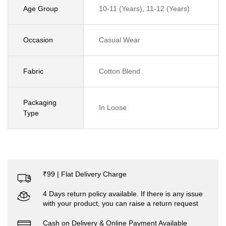
Age Group
10-11 (Years), 11-12 (Years)
Occasion
Casual Wear
Fabric
Cotton Blend
Packaging
In Loose
Type
₹99 | Flat Delivery Charge
4 Days return policy available. If there is any issue
with your product, you can raise a return request
Cash on Delivery & Online Payment Available