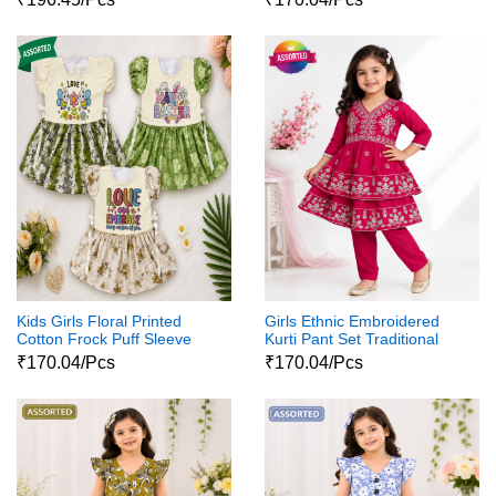
Kids Girls Floral Printed
Girls Ethnic Embroidered
Cotton Frock Puff Sleeve
Kurti Pant Set Traditional
Party Wear Dress
Party Wear Dress
₹170.04/Pcs
₹170.04/Pcs