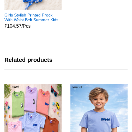
Girls Stylish Printed Frock
With Waist Belt Summer Kids
Dress
₹104.57/Pcs
Related products