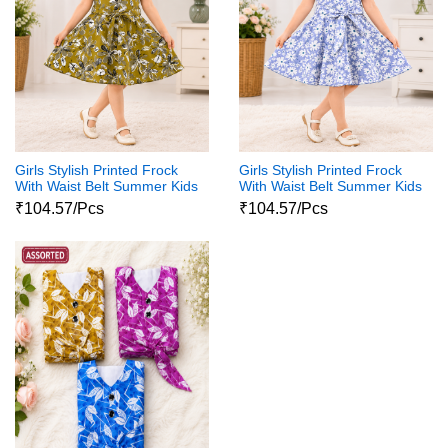
Girls Stylish Printed Frock
Girls Stylish Printed Frock
With Waist Belt Summer Kids
With Waist Belt Summer Kids
Dress
Dress
₹104.57/Pcs
₹104.57/Pcs