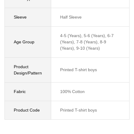
Sleeve
Half Sleeve
4-5 (Years), 5-6 (Years), 6-7
Age Group
(Years), 7-8 (Years), 8-9
(Years), 9-10 (Years)
Product
Printed T-shirt boys
Design/Pattern
Fabric
100% Cotton
Product Code
Printed T-shirt boys