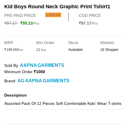
Kid Boys Round Neck Graphic Print Tshirt1
PRE-PAID PRICE
2.00% off
COD PRICE
₹97.17
₹95.23
/
₹97.17
/
Pcs
Pcs
MRP
Min Order
Stock
Wishlist
₹199.00/
12
Available
16 Shopper
Pcs
Pcs
AAPNA GARMENTS
Sold By:
Minimum Order
₹1000
AG AAPNA GARMENTS
Brand:
Description
Assorted Pack Of 12 Pieces Soft Comfortable Kids' Wear T-shirts