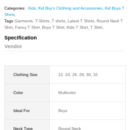
Categories:
Kids,
Kid Boy's Clothing and Accessories,
Kid Boys T
Shirts,
Tags
Garments,
T-Shirts,
T shirts,
Latest T Shirts,
Round Neck T
Shirt,
Fancy T Shirt,
Boys T Shirt,
Kids T Shirt,
T Shirt,
Specification
Vendor
Clothing Size
22, 24, 26, 28, 30, 32
Color
Multicolor
Ideal For
Boys
Neck Type
Round Neck