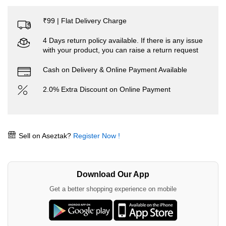
₹99 | Flat Delivery Charge
4 Days return policy available. If there is any issue
with your product, you can raise a return request
Cash on Delivery & Online Payment Available
2.0% Extra Discount on Online Payment
Sell on Aseztak?
Register Now !
Download Our App
Get a better shopping experience on mobile