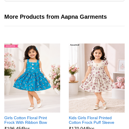
More Products from Aapna Garments
Girls Cotton Floral Print
Kids Girls Floral Printed
Frock With Ribbon Bow
Cotton Frock Puff Sleeve
Party Wear Dress
₹196.45/Pcs
₹170.04/Pcs