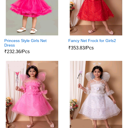
Princess Style Girls Net
Fancy Net Frock for Girls2
Dress
₹353.83/Pcs
₹232.36/Pcs