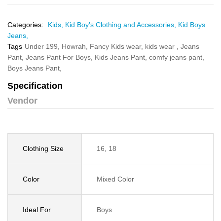
Categories:
Kids,
Kid Boy's Clothing and Accessories,
Kid Boys
Jeans,
Tags
Under 199,
Howrah,
Fancy Kids wear,
kids wear ,
Jeans
Pant,
Jeans Pant For Boys,
Kids Jeans Pant,
comfy jeans pant,
Boys Jeans Pant,
Specification
Vendor
Clothing Size
16, 18
Color
Mixed Color
Ideal For
Boys