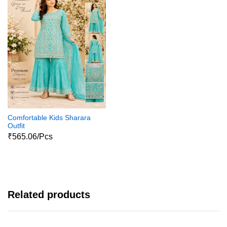
Comfortable Kids Sharara
Outfit
₹565.06/Pcs
Related products