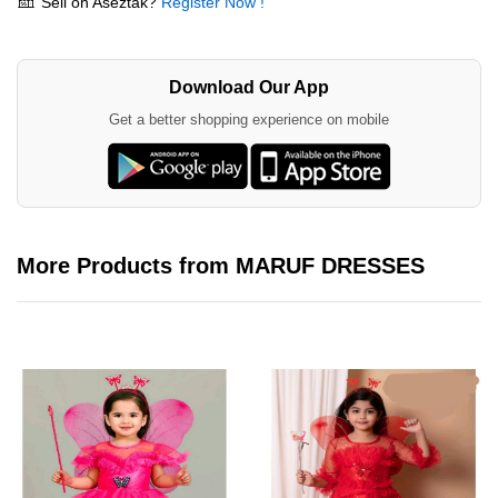
Sell on Aseztak?
Register Now !
Download Our App
Get a better shopping experience on mobile
More Products from MARUF DRESSES