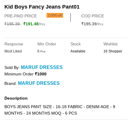
Kid Boys Fancy Jeans Pant01
PRE-PAID PRICE
2.00% off
COD PRICE
₹195.39
₹191.48
/
₹195.39
/
Pcs
Pcs
Response
Min Order
Stock
Wishlist
Most Liked
6
Available
16 Shopper
Pcs
MARUF DRESSES
Sold By:
Minimum Order
₹1000
MARUF DRESSES
Brand:
Description
BOYS JEANS PANT SIZE - 16-18 FABRIC - DENIM AGE - 9
MONTHS - 24 MONTHS MOQ - 6 PCS