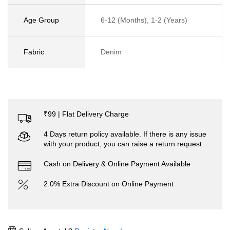
Age Group
6-12 (Months), 1-2 (Years)
Fabric
Denim
₹99 | Flat Delivery Charge
4 Days return policy available. If there is any issue
with your product, you can raise a return request
Cash on Delivery & Online Payment Available
2.0% Extra Discount on Online Payment