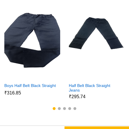
Boys Half Belt Black Straight
Half Belt Black Straight
Jeans
₹316.85
₹295.74