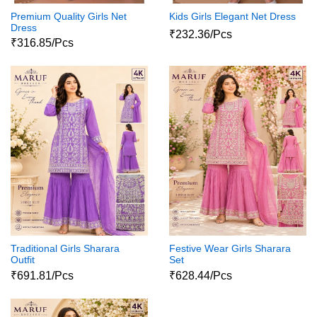
Premium Quality Girls Net
Kids Girls Elegant Net Dress
Dress
₹232.36/Pcs
₹316.85/Pcs
Traditional Girls Sharara
Festive Wear Girls Sharara
Outfit
Set
₹691.81/Pcs
₹628.44/Pcs