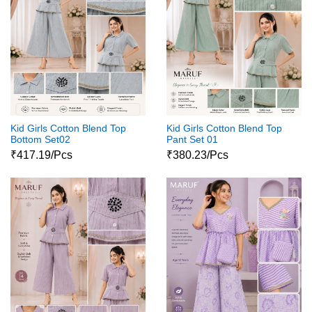
Kid Girls Cotton Blend Top
Kid Girls Cotton Blend Top
Bottom Set02
Pant Set 01
₹417.19/Pcs
₹380.23/Pcs