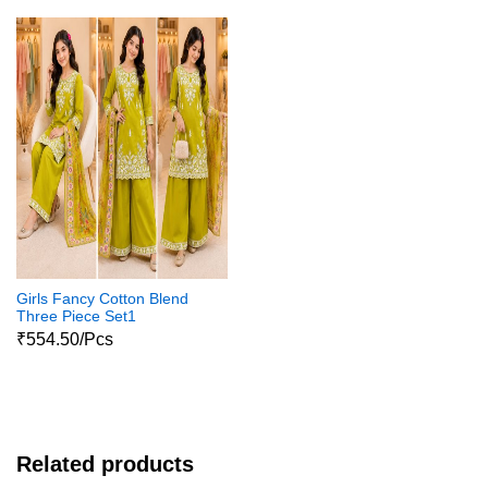
Girls Fancy Cotton Blend
Three Piece Set1
₹554.50/Pcs
Related products