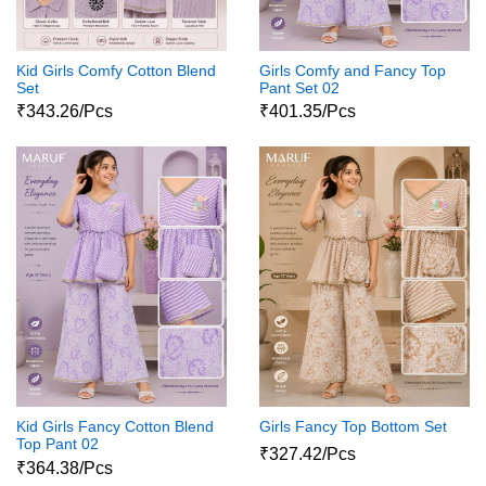
Kid Girls Comfy Cotton Blend
Girls Comfy and Fancy Top
Set
Pant Set 02
₹343.26/Pcs
₹401.35/Pcs
Kid Girls Fancy Cotton Blend
Girls Fancy Top Bottom Set
Top Pant 02
₹327.42/Pcs
₹364.38/Pcs