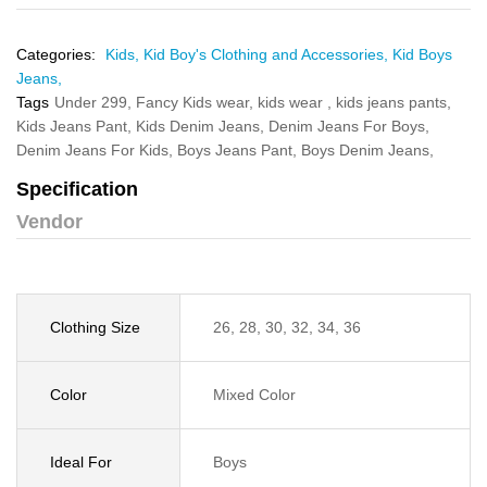
Categories:
Kids,
Kid Boy's Clothing and Accessories,
Kid Boys
Jeans,
Tags
Under 299,
Fancy Kids wear,
kids wear ,
kids jeans pants,
Kids Jeans Pant,
Kids Denim Jeans,
Denim Jeans For Boys,
Denim Jeans For Kids,
Boys Jeans Pant,
Boys Denim Jeans,
Specification
Vendor
Clothing Size
26, 28, 30, 32, 34, 36
Color
Mixed Color
Ideal For
Boys