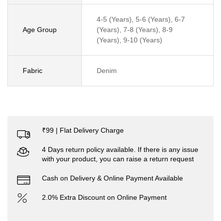
4-5 (Years), 5-6 (Years), 6-7
Age Group
(Years), 7-8 (Years), 8-9
(Years), 9-10 (Years)
Fabric
Denim
₹99 | Flat Delivery Charge
4 Days return policy available. If there is any issue
with your product, you can raise a return request
Cash on Delivery & Online Payment Available
2.0% Extra Discount on Online Payment