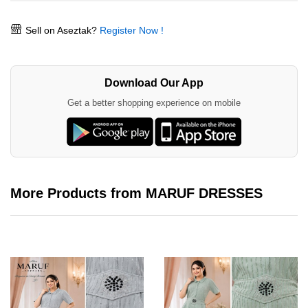
Sell on Aseztak?
Register Now !
Download Our App
Get a better shopping experience on mobile
More Products from MARUF DRESSES