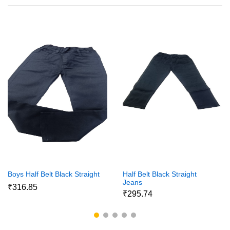
Boys Half Belt Black Straight
Half Belt Black Straight
Jeans
₹316.85
₹295.74