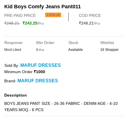
Kid Boys Comfy Jeans Pant011
PRE-PAID PRICE
2.00% off
COD PRICE
₹248.21
₹243.25
/
₹248.21
/
Pcs
Pcs
Response
Min Order
Stock
Wishlist
Most Liked
6
Available
16 Shopper
Pcs
MARUF DRESSES
Sold By:
Minimum Order
₹1000
MARUF DRESSES
Brand:
Description
BOYS JEANS PANT SIZE - 26-36 FABRIC - DENIM AGE - 4-10
YEARS MOQ - 6 PCS