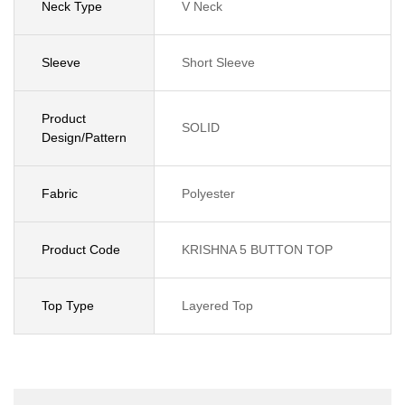
Neck Type
V Neck
Sleeve
Short Sleeve
Product
SOLID
Design/Pattern
Fabric
Polyester
Product Code
KRISHNA 5 BUTTON TOP
Top Type
Layered Top