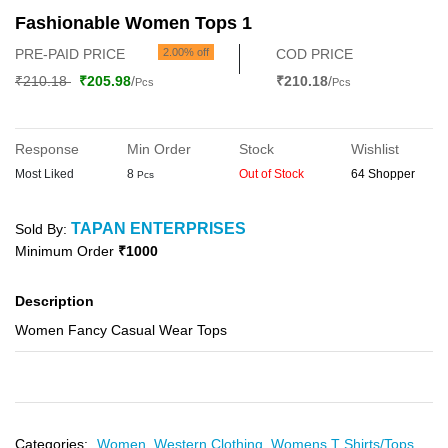
Fashionable Women Tops 1
PRE-PAID PRICE
2.00% off
COD PRICE
₹210.18
₹205.98
/
₹210.18
/
Pcs
Pcs
Response
Min Order
Stock
Wishlist
Most Liked
8
Out of Stock
64 Shopper
Pcs
TAPAN ENTERPRISES
Sold By:
Minimum Order
₹1000
Description
Women Fancy Casual Wear Tops
Categories:
Women,
Western Clothing,
Womens T Shirts/Tops,