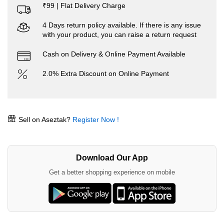
₹99 | Flat Delivery Charge
4 Days return policy available. If there is any issue
with your product, you can raise a return request
Cash on Delivery & Online Payment Available
2.0% Extra Discount on Online Payment
Sell on Aseztak?
Register Now !
Download Our App
Get a better shopping experience on mobile