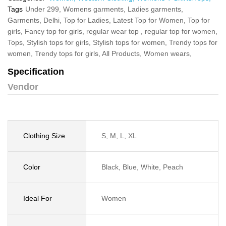
Tags
Under 299,
Womens garments,
Ladies garments,
Garments,
Delhi,
Top for Ladies,
Latest Top for Women,
Top for
girls,
Fancy top for girls,
regular wear top ,
regular top for women,
Tops,
Stylish tops for girls,
Stylish tops for women,
Trendy tops for
women,
Trendy tops for girls,
All Products,
Women wears,
Specification
Vendor
Clothing Size
S, M, L, XL
Color
Black, Blue, White, Peach
Ideal For
Women