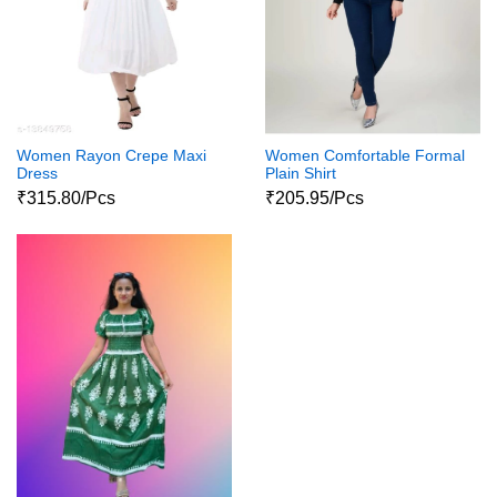
Women Rayon Crepe Maxi
Women Comfortable Formal
Dress
Plain Shirt
₹315.80/Pcs
₹205.95/Pcs