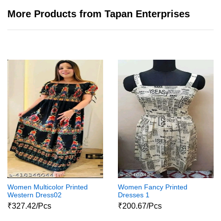
More Products from Tapan Enterprises
Women Multicolor Printed
Women Fancy Printed
Western Dress02
Dresses 1
₹327.42/Pcs
₹200.67/Pcs