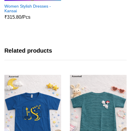
Women Stylish Dresses -
Kansai
₹315.80/Pcs
Related products