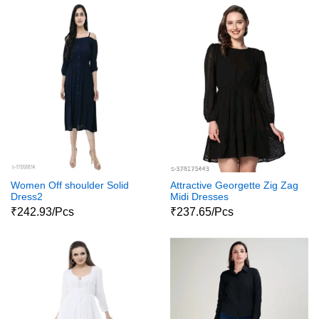
Women Off shoulder Solid
Attractive Georgette Zig Zag
Dress2
Midi Dresses
₹242.93/Pcs
₹237.65/Pcs