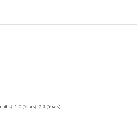
nths), 1-2 (Years), 2-3 (Years)