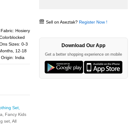
Sell on Aseztak?
Register Now !
bric: Hosiery
 Colorblocked
Ons Sizes: 0-3
Download Our App
Months, 12-18
Get a better shopping experience on mobile
Origin: India
othing Set,
ta,
Fancy Kids
ng set,
All