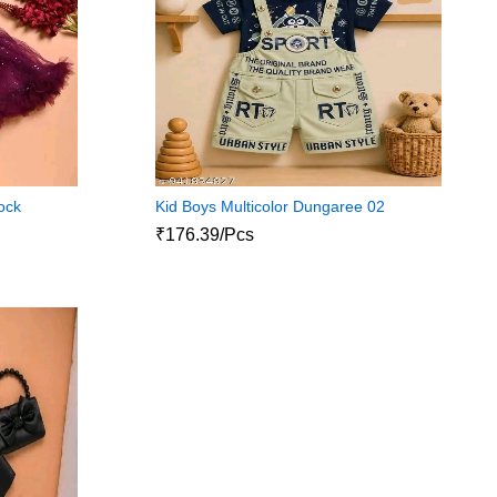
rock
Kid Boys Multicolor Dungaree 02
₹176.39/Pcs