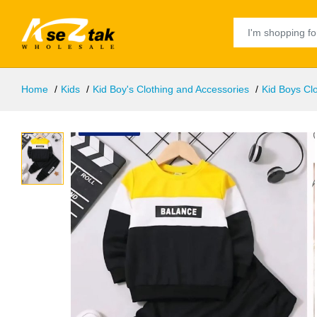
Home
Kids
Kid Boy's Clothing and Accessories
Kid Boys Clo