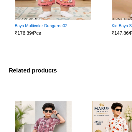
Boys Multicolor Dungaree02
Kid Boys S
₹176.39/Pcs
₹147.86/
Related products