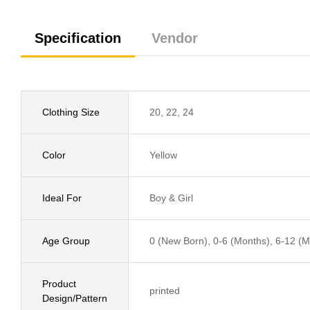
Specification
Vendor
Clothing Size
20, 22, 24
Color
Yellow
Ideal For
Boy & Girl
Age Group
0 (New Born), 0-6 (Months), 6-12 (Mo
Product
printed
Design/Pattern