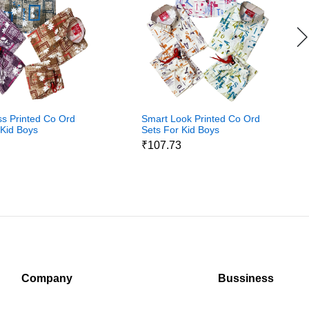
ss Printed Co Ord
Smart Look Printed Co Ord
 Kid Boys
Sets For Kid Boys
3
₹107.73
Company
Bussiness