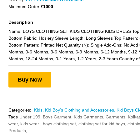
Minimum Order
₹1000
Description
Name: BOYS CLOTHING SET KIDS CLOTHING KIDS DRESS Top Fa
Bottom Fabric: Hosiery Sleeve Length: Long Sleeves Top Pattern:
Bottom Pattern: Printed Net Quantity (N): Single Add-Ons: No Add 
Months, 0-6 Months, 3-6 Months, 6-9 Months, 6-12 Months, 9-12 
Months, 18-24 Months, 0-1 Years, 1-2 Years, 2-3 Years Country of 
Buy Now
Categories:
Kids,
Kid Boy's Clothing and Accessories,
Kid Boys Cl
Tags
Under 199,
Boys Garment,
Kids Garments,
Garments,
Kolka
wear,
kids wear ,
boys clothing set,
clothing set for kid boys,
clothi
Products,