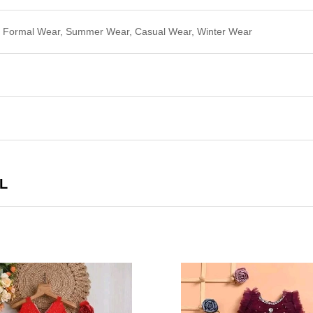
r, Formal Wear, Summer Wear, Casual Wear, Winter Wear
L