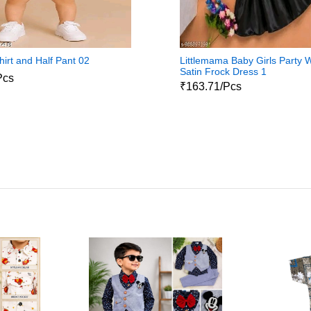
hirt and Half Pant 02
Littlemama Baby Girls Party 
Satin Frock Dress 1
Pcs
₹163.71/Pcs