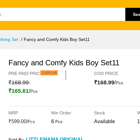
Se
thing Set
Fancy and Comfy Kids Boy Set11
Fancy and Comfy Kids Boy Set11
PRE-PAID PRICE
2.00% off
COD PRICE
₹168.99
₹168.99
/
Pcs
₹165.61
/
Pcs
MRP
Min Order
Stock
W
₹599.00/
6
Available
1
Pcs
Pcs
LITTLEMAMA ORIGINAL
Sold By: