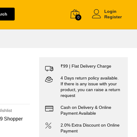
Login
arch
Register
0
₹99 | Flat Delivery Charge
4 Days return policy available.
If there is any issue with your
product, you can raise a return
request
Cash on Delivery & Online
ishlist
Payment Available
9 Shopper
2.0% Extra Discount on Online
Payment