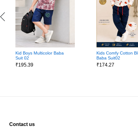
Kid Boys Multicolor Baba
Kids Comfy Cotton B
Suit 02
Baba Suit02
₹195.39
₹174.27
Contact us