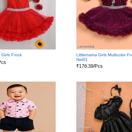
 Girls Frock
Littlemama Girls Multicolor F
Net01
Pcs
₹176.39/Pcs