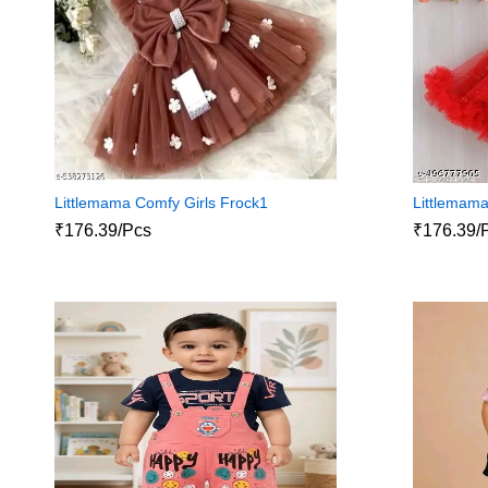
Littlemama Comfy Girls Frock1
Littlemama
₹176.39/Pcs
₹176.39/