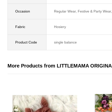
Occasion
Regular Wear, Festive & Party Wea
Fabric
Hosiery
Product Code
single balance
More Products from LITTLEMAMA ORIGINA