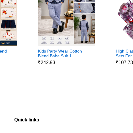
lend
Kids Party Wear Cotton
High Cla
Blend Baba Suit 1
Sets For
₹242.93
₹107.7
Quick links