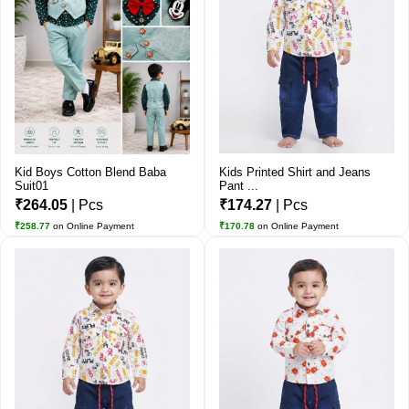
Kid Boys Cotton Blend Baba
Kids Printed Shirt and Jeans
Suit01
Pant ...
₹264.05
| Pcs
₹174.27
| Pcs
₹258.77
on Online Payment
₹170.78
on Online Payment