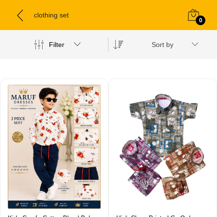
clothing set
0
Filter
Sort by