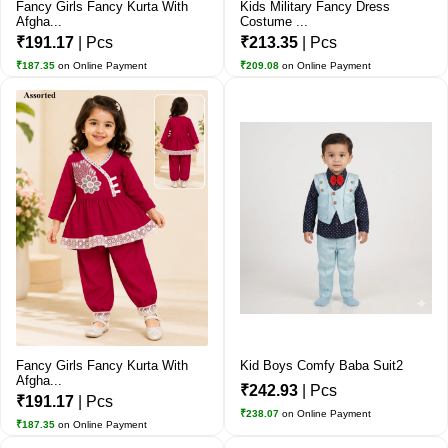
Fancy Girls Fancy Kurta With
Kids Military Fancy Dress
Afgha...
Costume ...
₹191.17
| Pcs
₹213.35
| Pcs
₹187.35
on Online Payment
₹209.08
on Online Payment
Fancy Girls Fancy Kurta With
Kid Boys Comfy Baba Suit2
Afgha...
₹242.93
| Pcs
₹191.17
| Pcs
₹238.07
on Online Payment
₹187.35
on Online Payment