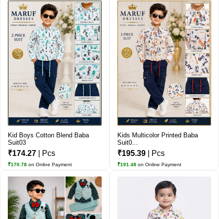
Kid Boys Cotton Blend Baba
Kids Multicolor Printed Baba
Suit03
Suit0...
₹174.27
| Pcs
₹195.39
| Pcs
₹170.78
on Online Payment
₹191.48
on Online Payment