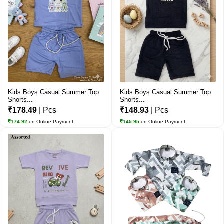
Kids Boys Casual Summer Top
Kids Boys Casual Summer Top
Shorts...
Shorts...
₹178.49
| Pcs
₹148.93
| Pcs
₹174.92
on Online Payment
₹145.95
on Online Payment