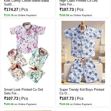
Kids Comfy Cotton Blend Baba
High Class Printed Co Ord
Suit0...
Sets For...
₹174.27
| Pcs
₹107.73
| Pcs
₹170.78
on Online Payment
₹105.58
on Online Payment
Smart Look Printed Co Ord
Super Trendy Kid Boys Printed
Sets For...
Co O...
₹107.73
| Pcs
₹107.73
| Pcs
₹105.58
on Online Payment
₹105.58
on Online Payment