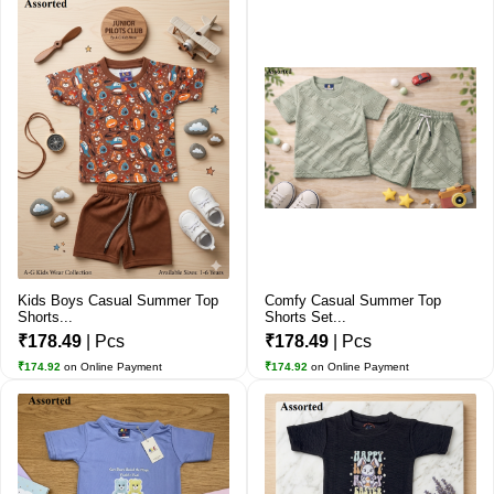
Kids Boys Casual Summer Top
Comfy Casual Summer Top
Shorts...
Shorts Set...
₹178.49
| Pcs
₹178.49
| Pcs
₹174.92
on Online Payment
₹174.92
on Online Payment