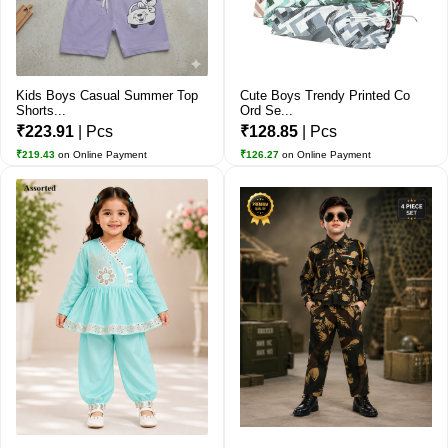
Kids Boys Casual Summer Top
Cute Boys Trendy Printed Co
Shorts...
Ord Se...
₹223.91
| Pcs
₹128.85
| Pcs
₹219.43
on Online Payment
₹126.27
on Online Payment