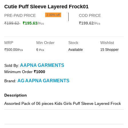
Cutie Puff Sleeve Layered Frock01
PRE-PAID PRICE
2.00% off
COD PRICE
₹199.62
₹195.63
/
₹199.62
/
Pcs
Pcs
MRP
Min Order
Stock
Wishlist
₹500.00/
6
Available
15 Shopper
Pcs
Pcs
AAPNA GARMENTS
Sold By:
Minimum Order
₹1000
AG AAPNA GARMENTS
Brand:
Description
Assorted Pack of 06 pieces Kids Girls Puff Sleeve Layered Frock