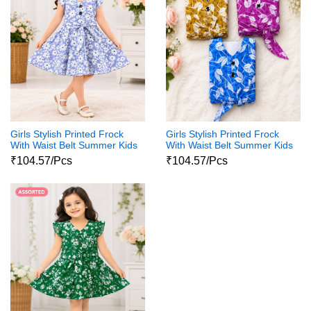
Girls Stylish Printed Frock
Girls Stylish Printed Frock
With Waist Belt Summer Kids
With Waist Belt Summer Kids
Dress
Dress
₹104.57/Pcs
₹104.57/Pcs