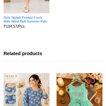
Girls Stylish Printed Frock
With Waist Belt Summer Kids
Dress
₹104.57/Pcs
Related products