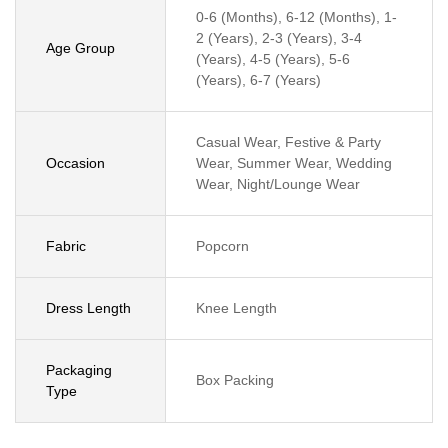
0-6 (Months), 6-12 (Months), 1-
2 (Years), 2-3 (Years), 3-4
Age Group
(Years), 4-5 (Years), 5-6
(Years), 6-7 (Years)
Casual Wear, Festive & Party
Occasion
Wear, Summer Wear, Wedding
Wear, Night/Lounge Wear
Fabric
Popcorn
Dress Length
Knee Length
Packaging
Box Packing
Type