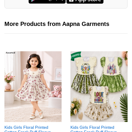
More Products from Aapna Garments
Kids Girls Floral Printed
Kids Girls Floral Printed