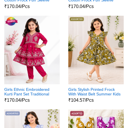
Cotton Frock Puff Sleeve
Cotton Frock Puff Sleeve
Party Wear Dress
Party Wear Dress
₹170.04/Pcs
₹170.04/Pcs
Girls Ethnic Embroidered
Girls Stylish Printed Frock
Kurti Pant Set Traditional
With Waist Belt Summer Kids
Party Wear Dress
Dress
₹170.04/Pcs
₹104.57/Pcs