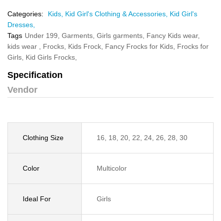
Categories:
Kids,
Kid Girl's Clothing & Accessories,
Kid Girl's
Dresses,
Tags
Under 199,
Garments,
Girls garments,
Fancy Kids wear,
kids wear ,
Frocks,
Kids Frock,
Fancy Frocks for Kids,
Frocks for
Girls,
Kid Girls Frocks,
Specification
Vendor
Clothing Size
16, 18, 20, 22, 24, 26, 28, 30
Color
Multicolor
Ideal For
Girls