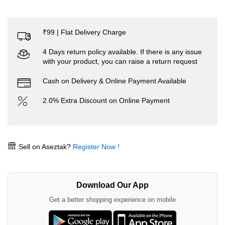
₹99 | Flat Delivery Charge
4 Days return policy available. If there is any issue
with your product, you can raise a return request
Cash on Delivery & Online Payment Available
2.0% Extra Discount on Online Payment
Sell on Aseztak?
Register Now !
Download Our App
Get a better shopping experience on mobile