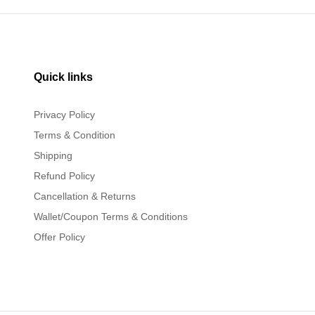
Quick links
Privacy Policy
Terms & Condition
Shipping
Refund Policy
Cancellation & Returns
Wallet/Coupon Terms & Conditions
Offer Policy