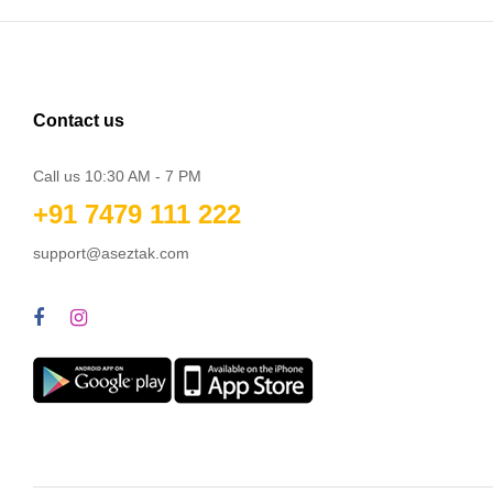
Contact us
Call us 10:30 AM - 7 PM
+91 7479 111 222
support@aseztak.com