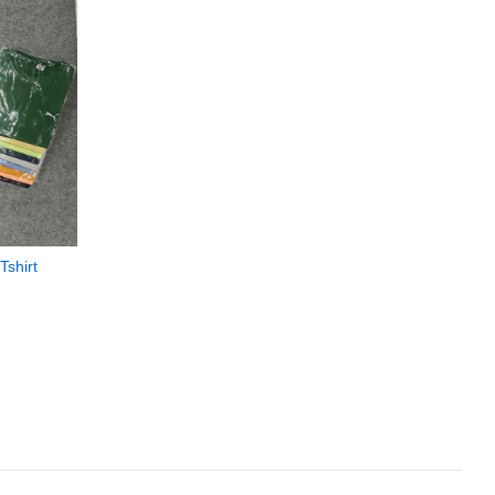
Tshirt