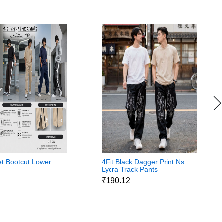
eet Bootcut Lower
4Fit Black Dagger Print Ns
Lycra Track Pants
7
₹190.12