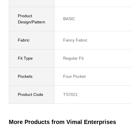
Product
BASIC
Design/Pattern
Fabric
Fancy Fabric
Fit Type
Regular Fit
Pockets
Four Pocket
Product Code
TS7021
More Products from Vimal Enterprises