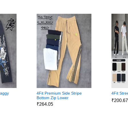
Baggy
4Fit Premium Side Stripe
4Fit Str
Bottom Zip Lower
₹200.6
₹264.05