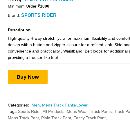
Minimum Order
₹1000
SPORTS RIDER
Brand:
Description
High-quality 4-way stretch lycra for maximum flexibility and comfort.
design with a button and zipper closure for a refined look. Side poc
convenience and practicality , Waistband: Belt loops for additional s
providing a trouser-like feel.
Buy Now
Categories:
Men,
Mens Track Pants/Lower,
Tags
Sports Rider,
All Products,
Mens Wear,
Track Pants,
Track Pa
Mens Track Pant,
Plain Track Pant,
Fancy Track Pant,