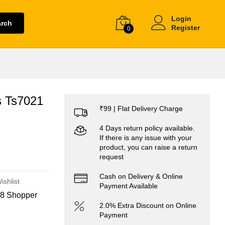
Login
arch
Register
0
s Ts7021
₹99 | Flat Delivery Charge
4 Days return policy available.
If there is any issue with your
product, you can raise a return
request
Cash on Delivery & Online
ishlist
Payment Available
8 Shopper
2.0% Extra Discount on Online
Payment