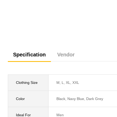
Specification
Vendor
Clothing Size
M, L, XL, XXL
Color
Black, Navy Blue, Dark Grey
Ideal For
Men