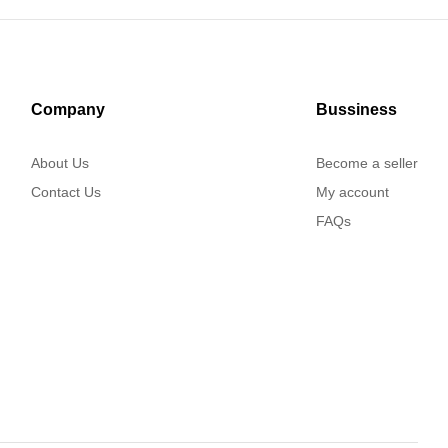
Company
Bussiness
About Us
Become a seller
Contact Us
My account
FAQs