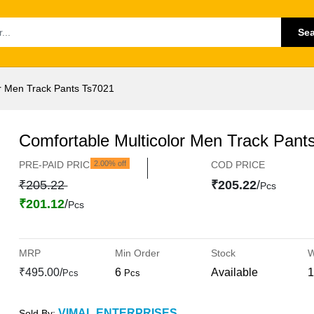
Se
or Men Track Pants Ts7021
Comfortable Multicolor Men Track Pant
PRE-PAID PRICE
2.00% off
COD PRICE
₹205.22
₹205.22
/
Pcs
₹201.12
/
Pcs
MRP
Min Order
Stock
W
₹495.00/
6
Available
1
Pcs
Pcs
VIMAL ENTERPRISES
Sold By: