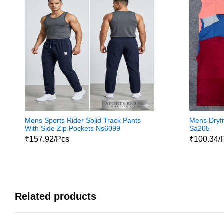
Mens Sports Rider Solid Track Pants
Mens Dryfit
With Side Zip Pockets Ns6099
Sa205
₹157.92/Pcs
₹100.34/
Related products