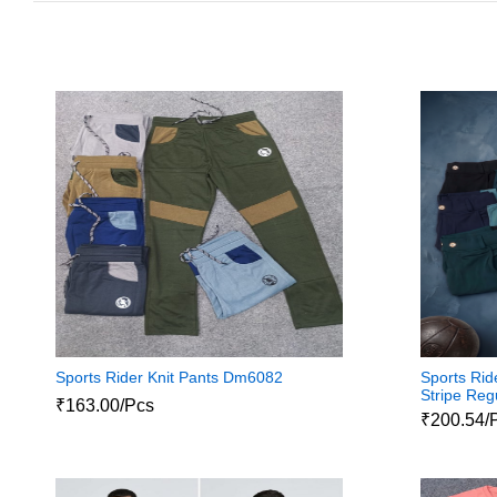
Sports Rider Knit Pants Dm6082
Sports Rid
Stripe Reg
₹163.00/Pcs
₹200.54/