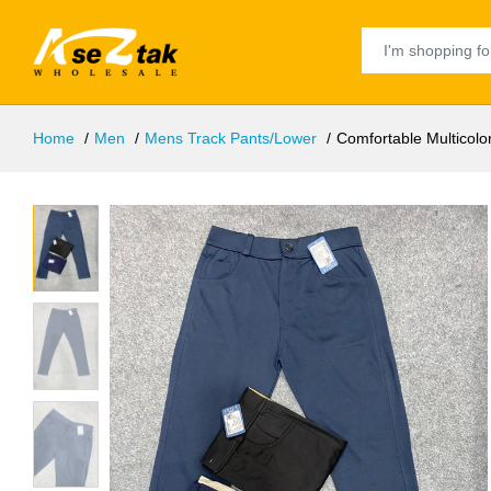
Home
Men
Mens Track Pants/Lower
Comfortable Multicol