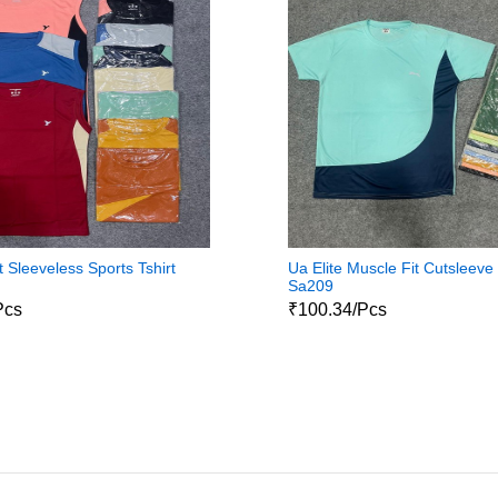
 Sleeveless Sports Tshirt
Ua Elite Muscle Fit Cutsleeve 
Sa209
Pcs
₹100.34/Pcs