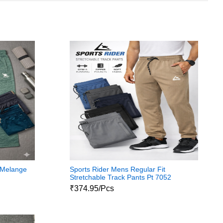
 Melange
Sports Rider Mens Regular Fit
Stretchable Track Pants Pt 7052
₹374.95/Pcs