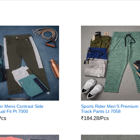
er Mens Contrast Side
Sports Rider Men’S Premium
ual Fit Pt 7000
Track Pants Lt 7058
Pcs
₹184.28/Pcs