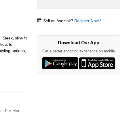
Sell on Aseztak?
Register Now !
 Sleek, slim-fit
Download Our App
kets for
tyling options,
Get a better shopping experience on mobile
nt For Men,