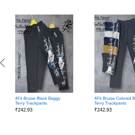
4Fit Bruise Black Baggy
4Fit Bruise Colored 
Terry Trackpants
Terry Trackpants
₹242.93
₹242.93