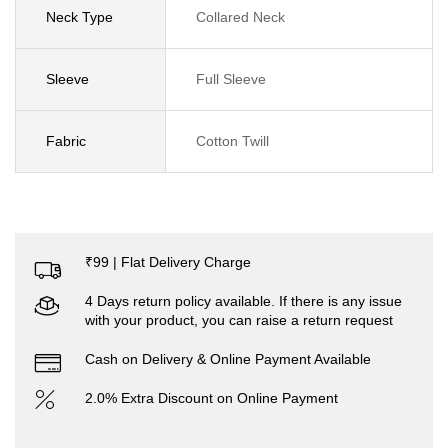
Neck Type
Collared Neck
Sleeve
Full Sleeve
Fabric
Cotton Twill
₹99 | Flat Delivery Charge
4 Days return policy available. If there is any issue
with your product, you can raise a return request
Cash on Delivery & Online Payment Available
2.0% Extra Discount on Online Payment