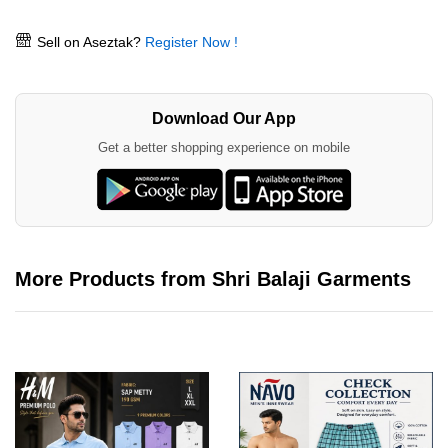
Sell on Aseztak?
Register Now !
Download Our App
Get a better shopping experience on mobile
More Products from Shri Balaji Garments