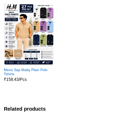
Mens Sap Matty Plain Polo
Tshirts
₹158.43/Pcs
Related products