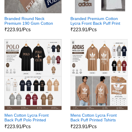
Branded Round Neck
Branded Premium Cotton
Premium 190 Gsm Cotton
Lycra Front Back Puff Print
Lycra Tshirt
Tshirt 18 Pcs Set
₹223.91/Pcs
₹223.91/Pcs
Men Cotton Lycra Front
Mens Cotton Lycra Front
Back Puff Polo Printed
Back Puff Printed Tshirts
Tshirts 01
₹223.91/Pcs
₹223.91/Pcs