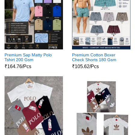
Premium Sap Matty Polo
Premium Cotton Boxer
Tshirt 200 Gsm
Check Shorts 180 Gsm
₹164.76/Pcs
₹105.62/Pcs