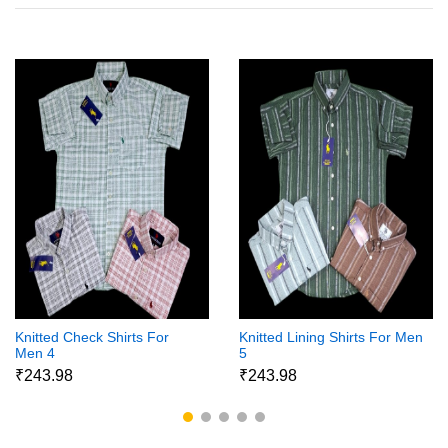
Knitted Check Shirts For
Knitted Lining Shirts For Men
Men 4
5
₹243.98
₹243.98