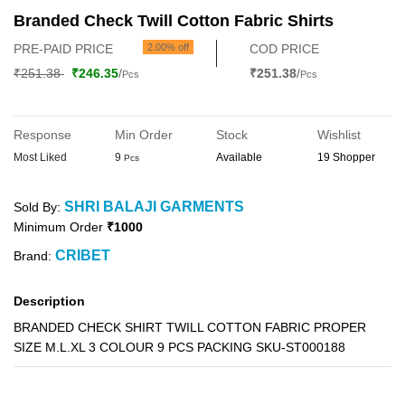
Branded Check Twill Cotton Fabric Shirts
PRE-PAID PRICE
2.00% off
COD PRICE
₹251.38
₹246.35
/
₹251.38
/
Pcs
Pcs
Response
Min Order
Stock
Wishlist
Most Liked
9
Available
19 Shopper
Pcs
SHRI BALAJI GARMENTS
Sold By:
Minimum Order
₹1000
CRIBET
Brand:
Description
BRANDED CHECK SHIRT TWILL COTTON FABRIC PROPER
SIZE M.L.XL 3 COLOUR 9 PCS PACKING SKU-ST000188