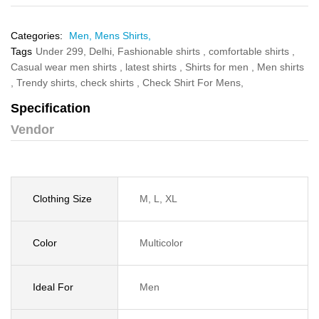
Categories:
Men,
Mens Shirts,
Tags
Under 299,
Delhi,
Fashionable shirts ,
comfortable shirts ,
Casual wear men shirts ,
latest shirts ,
Shirts for men ,
Men shirts
,
Trendy shirts,
check shirts ,
Check Shirt For Mens,
Specification
Vendor
Clothing Size
M, L, XL
Color
Multicolor
Ideal For
Men