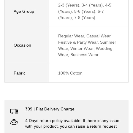
2-3 (Years), 3-4 (Years), 4-5
Age Group
(Years), 5-6 (Years), 6-7
(Years), 7-8 (Years)
Regular Wear, Casual Wear,
Festive & Party Wear, Summer
Occasion
Wear, Winter Wear, Wedding
Wear, Business Wear
Fabric
100% Cotton
₹99 | Flat Delivery Charge
4 Days return policy available. If there is any issue
with your product, you can raise a return request