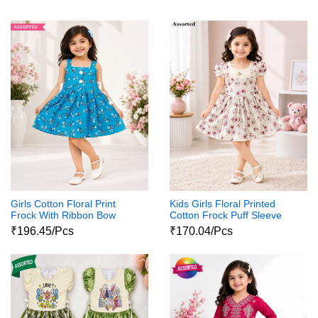
Girls Cotton Floral Print
Kids Girls Floral Printed
Frock With Ribbon Bow
Cotton Frock Puff Sleeve
Party Wear Dress
₹196.45/Pcs
₹170.04/Pcs