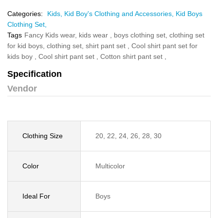
Categories:
Kids,
Kid Boy's Clothing and Accessories,
Kid Boys
Clothing Set,
Tags
Fancy Kids wear,
kids wear ,
boys clothing set,
clothing set
for kid boys,
clothing set,
shirt pant set ,
Cool shirt pant set for
kids boy ,
Cool shirt pant set ,
Cotton shirt pant set ,
Specification
Vendor
Clothing Size
20, 22, 24, 26, 28, 30
Color
Multicolor
Ideal For
Boys