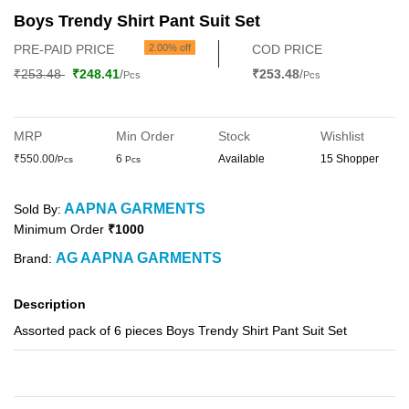
Boys Trendy Shirt Pant Suit Set
PRE-PAID PRICE
2.00% off
COD PRICE
₹253.48
₹248.41
/
₹253.48
/
Pcs
Pcs
MRP
Min Order
Stock
Wishlist
₹550.00/
6
Available
15 Shopper
Pcs
Pcs
AAPNA GARMENTS
Sold By:
Minimum Order
₹1000
AG AAPNA GARMENTS
Brand:
Description
Assorted pack of 6 pieces Boys Trendy Shirt Pant Suit Set