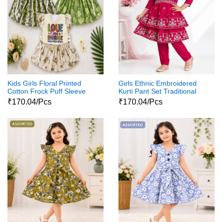
Kids Girls Floral Printed
Girls Ethnic Embroidered
Cotton Frock Puff Sleeve
Kurti Pant Set Traditional
Party Wear Dress
Party Wear Dress
₹170.04/Pcs
₹170.04/Pcs