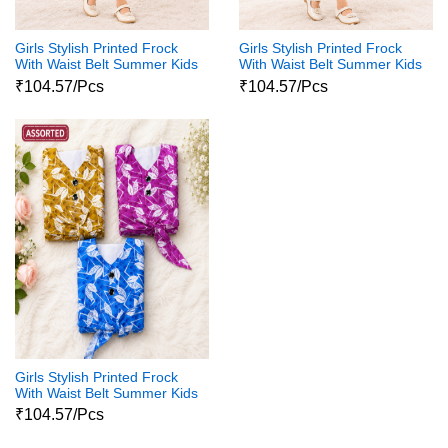
Girls Stylish Printed Frock
Girls Stylish Printed Frock
With Waist Belt Summer Kids
With Waist Belt Summer Kids
Dress
Dress
₹104.57/Pcs
₹104.57/Pcs
Girls Stylish Printed Frock
With Waist Belt Summer Kids
Dress
₹104.57/Pcs