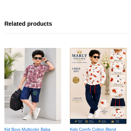
Related products
Kid Boys Multicolor Baba
Kids Comfy Cotton Blend