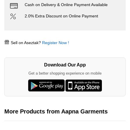
Cash on Delivery & Online Payment Available
2.0% Extra Discount on Online Payment
Sell on Aseztak?
Register Now !
Download Our App
Get a better shopping experience on mobile
More Products from Aapna Garments