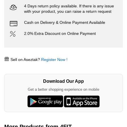
4 Days return policy available. If there is any issue
with your product, you can raise a return request
Cash on Delivery & Online Payment Available
2.0% Extra Discount on Online Payment
Sell on Aseztak?
Register Now !
Download Our App
Get a better shopping experience on mobile
More Products from 4FIT