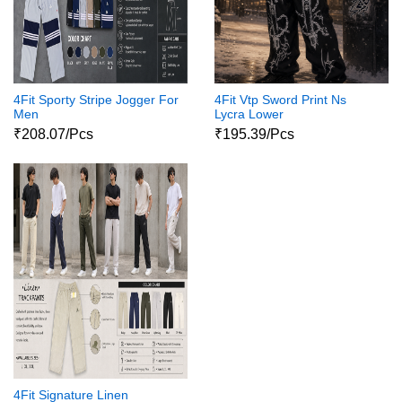
4Fit Sporty Stripe Jogger For
4Fit Vtp Sword Print Ns
Men
Lycra Lower
₹208.07/Pcs
₹195.39/Pcs
4Fit Signature Linen