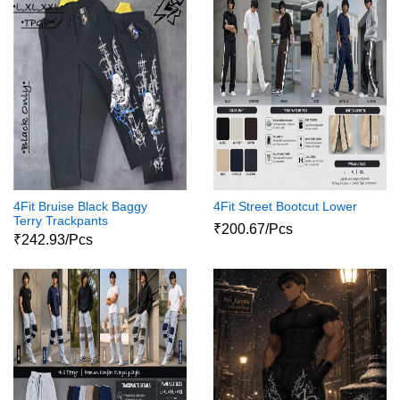
4Fit Bruise Black Baggy
4Fit Street Bootcut Lower
Terry Trackpants
₹200.67/Pcs
₹242.93/Pcs