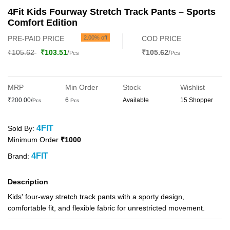
4Fit Kids Fourway Stretch Track Pants – Sports
Comfort Edition
PRE-PAID PRICE
2.00% off
COD PRICE
₹105.62
₹103.51
/
₹105.62
/
Pcs
Pcs
MRP
Min Order
Stock
Wishlist
₹200.00/
6
Available
15 Shopper
Pcs
Pcs
4FIT
Sold By:
Minimum Order
₹1000
4FIT
Brand:
Description
Kids' four-way stretch track pants with a sporty design,
comfortable fit, and flexible fabric for unrestricted movement.