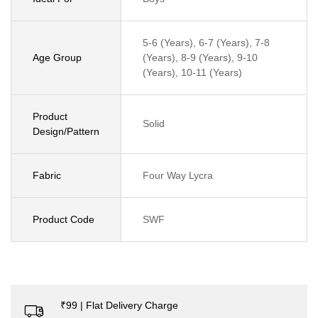
5-6 (Years), 6-7 (Years), 7-8
Age Group
(Years), 8-9 (Years), 9-10
(Years), 10-11 (Years)
Product
Solid
Design/Pattern
Fabric
Four Way Lycra
Product Code
SWF
₹99 | Flat Delivery Charge