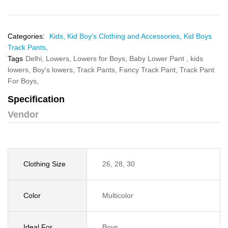
Categories:
Kids,
Kid Boy's Clothing and Accessories,
Kid Boys
Track Pants,
Tags
Delhi,
Lowers,
Lowers for Boys,
Baby Lower Pant ,
kids
lowers,
Boy's lowers,
Track Pants,
Fancy Track Pant,
Track Pant
For Boys,
Specification
Vendor
Clothing Size
26, 28, 30
Color
Multicolor
Ideal For
Boys