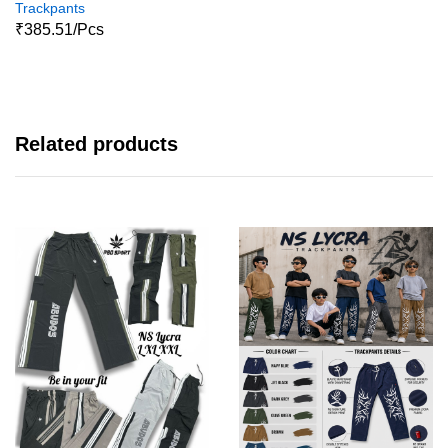
Trackpants
₹385.51/Pcs
Related products