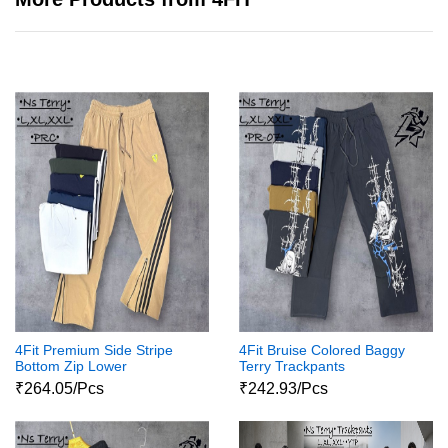
4Fit Premium Side Stripe
4Fit Bruise Colored Baggy
Bottom Zip Lower
Terry Trackpants
₹264.05/Pcs
₹242.93/Pcs