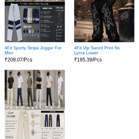
4Fit Sporty Stripe Jogger For
4Fit Vtp Sword Print Ns
Men
Lycra Lower
₹208.07/Pcs
₹195.39/Pcs