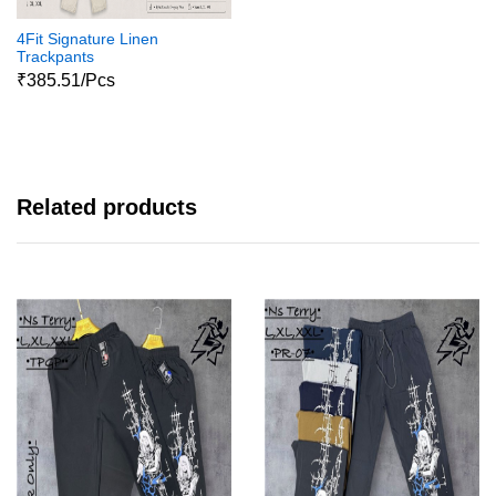
4Fit Signature Linen
Trackpants
₹385.51/Pcs
Related products