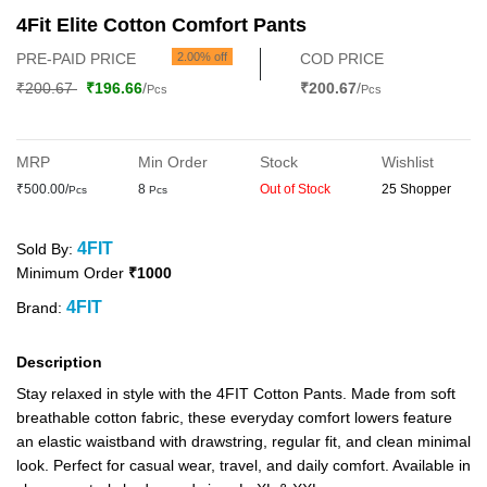
4Fit Elite Cotton Comfort Pants
PRE-PAID PRICE
2.00% off
COD PRICE
₹200.67
₹196.66
/
₹200.67
/
Pcs
Pcs
MRP
Min Order
Stock
Wishlist
₹500.00/
8
Out of Stock
25 Shopper
Pcs
Pcs
4FIT
Sold By:
Minimum Order
₹1000
4FIT
Brand:
Description
Stay relaxed in style with the 4FIT Cotton Pants. Made from soft
breathable cotton fabric, these everyday comfort lowers feature
an elastic waistband with drawstring, regular fit, and clean minimal
look. Perfect for casual wear, travel, and daily comfort. Available in