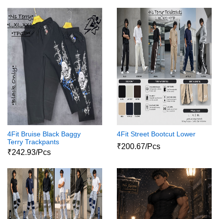
4Fit Bruise Black Baggy
4Fit Street Bootcut Lower
Terry Trackpants
₹200.67/Pcs
₹242.93/Pcs