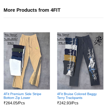
More Products from 4FIT
4Fit Premium Side Stripe
4Fit Bruise Colored Baggy
Bottom Zip Lower
Terry Trackpants
₹264.05/Pcs
₹242.93/Pcs