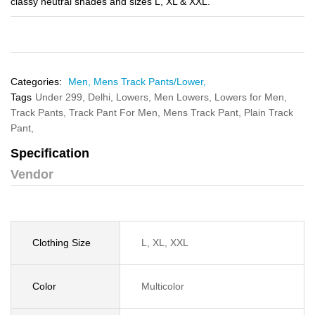
classy neutral shades and sizes L, XL & XXL.
Categories:
Men,
Mens Track Pants/Lower,
Tags
Under 299,
Delhi,
Lowers,
Men Lowers,
Lowers for Men,
Track Pants,
Track Pant For Men,
Mens Track Pant,
Plain Track
Pant,
Specification
Vendor
Clothing Size
L, XL, XXL
Color
Multicolor