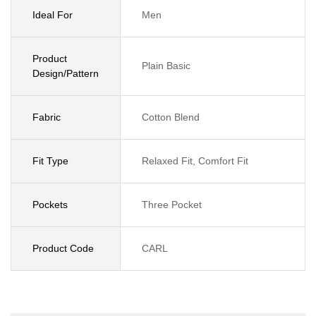
Ideal For
Men
Product
Plain Basic
Design/Pattern
Fabric
Cotton Blend
Fit Type
Relaxed Fit, Comfort Fit
Pockets
Three Pocket
Product Code
CARL