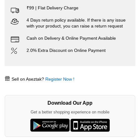
₹99 | Flat Delivery Charge
4 Days return policy available. If there is any issue
with your product, you can raise a return request
Cash on Delivery & Online Payment Available
2.0% Extra Discount on Online Payment
Sell on Aseztak?
Register Now !
Download Our App
Get a better shopping experience on mobile