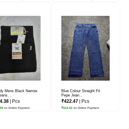
dy Mens Black Narrow
Blue Colour Straight Fit
eans...
Pepe Jean...
4.38
| Pcs
₹422.47
| Pcs
.09
on Online Payment
₹414.02
on Online Payment