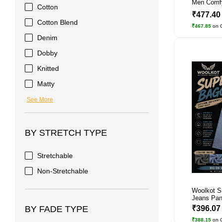
Men Comf
Cotton
₹477.4
Cotton Blend
₹467.85
on 
Denim
Dobby
Knitted
Matty
See More
BY STRETCH TYPE
Stretchable
Non-Stretchable
Woolkot S
Jeans Pant
₹396.0
BY FADE TYPE
₹388.15
on 