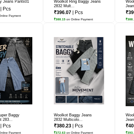
y Jeans Pants01
Woolkot Ring Baggy Jeans
Wool
2832 Mult...
Jean
0
| Pcs
₹396.07
| Pcs
₹39
Online Payment
₹388.15
on Online Payment
₹388
uper Baggy
Woolkot Baggy Jeans
Wool
 283...
2832 Multicolo...
Jean
7
| Pcs
₹380.23
| Pcs
₹40
Online Payment
₹372.63
on Online Payment
₹393