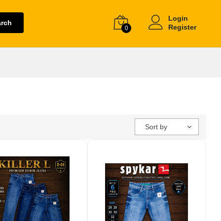
Login
arch
Register
0
Sort by