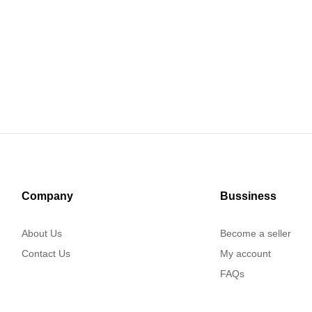
Company
Bussiness
About Us
Become a seller
Contact Us
My account
FAQs