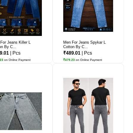
For Jeans Killer L
Men For Jeans Spykar L
on By C...
Cotton By C...
9.01
| Pcs
₹489.01
| Pcs
.23
on Online Payment
₹479.23
on Online Payment