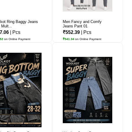
kot Ring Baggy Jeans
Men Fancy and Comfy
 Mult...
Jeans Pant 01
7.06
| Pcs
₹552.39
| Pcs
.52
on Online Payment
₹541.34
on Online Payment