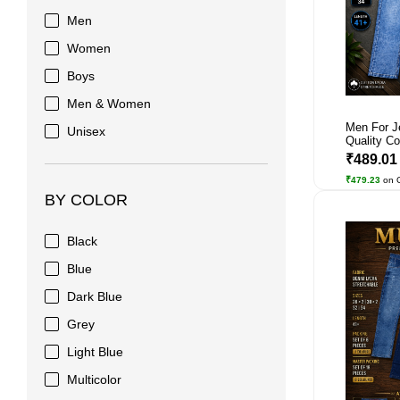
Men
Women
Boys
Men & Women
Men For J
Unisex
Quality Co
₹489.0
₹479.23
on 
BY COLOR
Black
Blue
Dark Blue
Grey
Light Blue
Multicolor