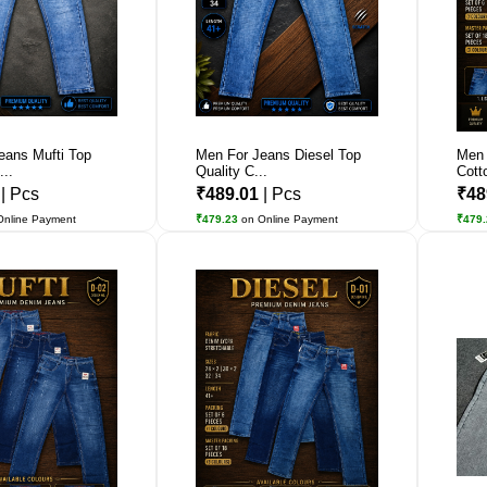
eans Mufti Top
Men For Jeans Diesel Top
Men 
...
Quality C...
Cott
1
| Pcs
₹489.01
| Pcs
₹48
Online Payment
₹479.23
on Online Payment
₹479