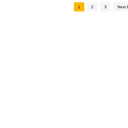
1
2
3
Next