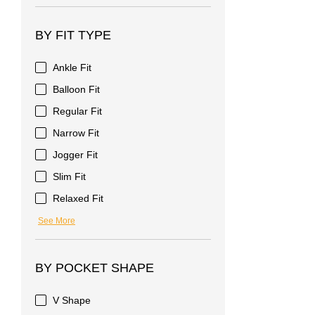
BY FIT TYPE
Ankle Fit
Balloon Fit
Regular Fit
Narrow Fit
Jogger Fit
Slim Fit
Relaxed Fit
See More
BY POCKET SHAPE
V Shape