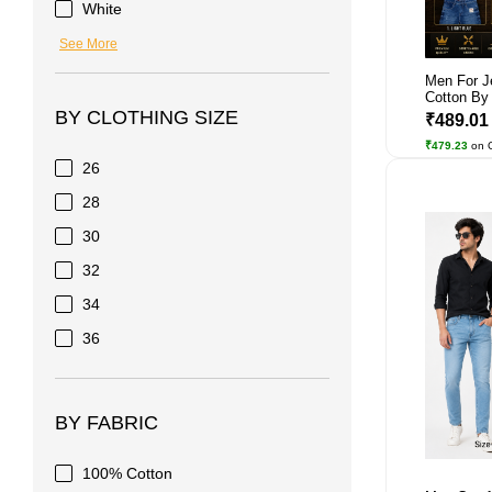
White
See More
Men For J
Cotton By 
BY CLOTHING SIZE
₹489.0
₹479.23
on 
26
28
30
32
34
36
BY FABRIC
100% Cotton