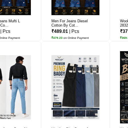
eans Mufti L
Men For Jeans Diesel
Wool
Co...
Cotton By Cot...
2832
1
| Pcs
₹489.01
| Pcs
₹37
Online Payment
₹479.23
on Online Payment
₹369