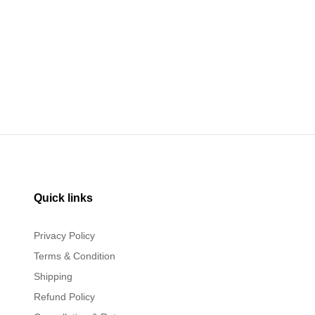
Quick links
Privacy Policy
Terms & Condition
Shipping
Refund Policy