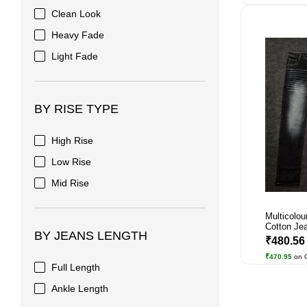
Clean Look
Heavy Fade
Light Fade
BY RISE TYPE
High Rise
Low Rise
Mid Rise
Multicolou
Cotton Jea
BY JEANS LENGTH
₹480.5
₹470.95
on 
Full Length
Ankle Length