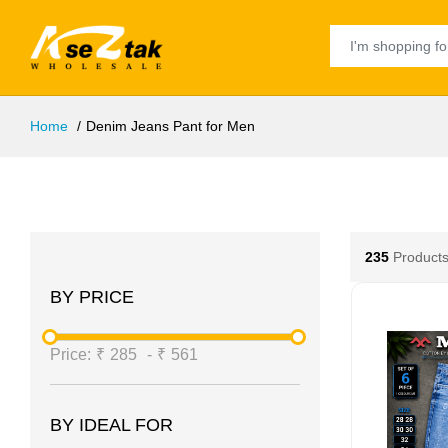
Home
Denim Jeans Pant for Men
235
Products
BY PRICE
Price:
₹
285
-
₹
561
BY IDEAL FOR