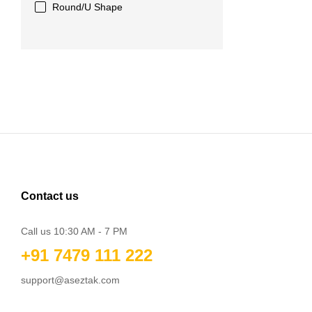
Round/U Shape
Contact us
Call us 10:30 AM - 7 PM
+91 7479 111 222
support@aseztak.com