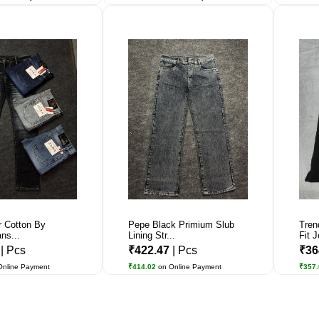
r Cotton By
Pepe Black Primium Slub
Tren
ns...
Lining Str...
Fit J
6
| Pcs
₹422.47
| Pcs
₹36
Online Payment
₹414.02
on Online Payment
₹357