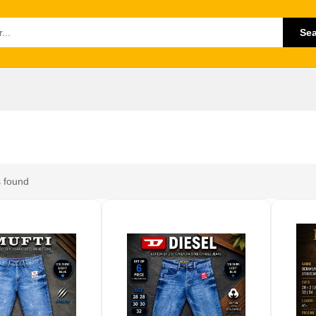
Se
 found