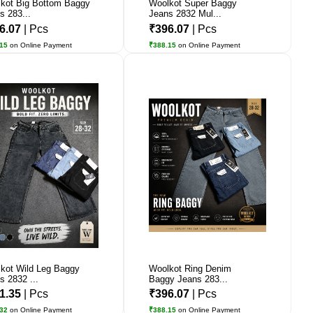
kot Big Bottom Baggy
Woolkot Super Baggy
s 283...
Jeans 2832 Mul...
6.07
| Pcs
₹396.07
| Pcs
.15
on Online Payment
₹388.15
on Online Payment
kot Wild Leg Baggy
Woolkot Ring Denim
s 2832 ...
Baggy Jeans 283...
1.35
| Pcs
₹396.07
| Pcs
.32
on Online Payment
₹388.15
on Online Payment