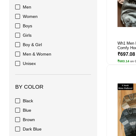
Men
Women
Boys
Girls
Wh1 Men 
Boy & Girl
Comfy Ho
Men & Women
₹697.0
₹683.14
on 
Unisex
BY COLOR
Black
Blue
Brown
Dark Blue