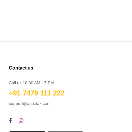
Contact us
Call us 10:30 AM - 7 PM
+91 7479 111 222
support@aseztak.com