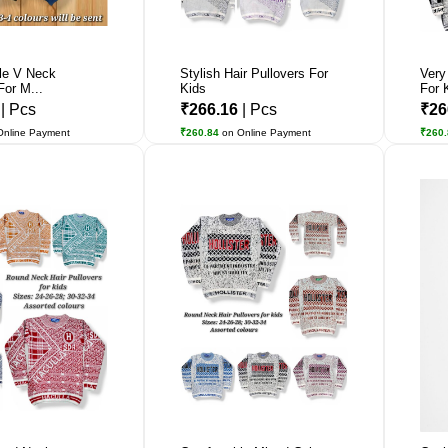
le V Neck
Stylish Hair Pullovers For
Very
For M...
Kids
For 
5
| Pcs
₹266.16
| Pcs
₹26
Online Payment
₹260.84
on Online Payment
₹260