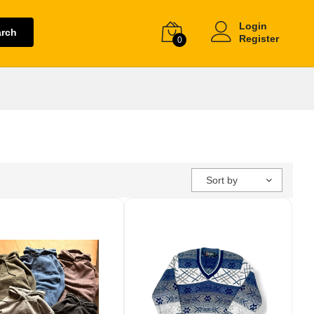
Login
arch
Register
0
Sort by