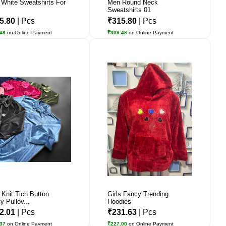
 White Sweatshirts For
Men Round Neck
Sweatshirts 01
5.80
| Pcs
₹315.80
| Pcs
.48
on Online Payment
₹309.48
on Online Payment
 Knit Tich Button
Girls Fancy Trending
y Pullov...
Hoodies
2.01
| Pcs
₹231.63
| Pcs
.37
on Online Payment
₹227.00
on Online Payment