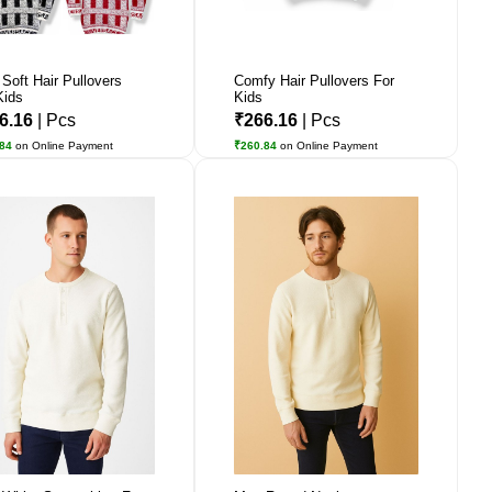
 Soft Hair Pullovers
Comfy Hair Pullovers For
Kids
Kids
6.16
| Pcs
₹266.16
| Pcs
.84
on Online Payment
₹260.84
on Online Payment