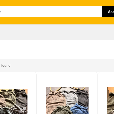
Se
 found