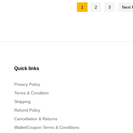
1
2
3
Next
Quick links
Privacy Policy
Terms & Condition
Shipping
Refund Policy
Cancellation & Returns
Wallet/Coupon Terms & Conditions