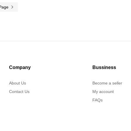
 Page
Company
Bussiness
About Us
Become a seller
Contact Us
My account
FAQs