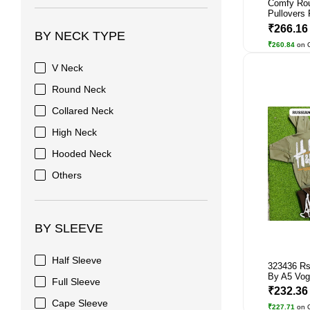
Comfy Ro
Pullovers 
₹266.1
BY NECK TYPE
₹260.84
on 
V Neck
Round Neck
Collared Neck
High Neck
Hooded Neck
Others
BY SLEEVE
Half Sleeve
323436 Rs
By A5 Vog
Full Sleeve
₹232.3
Cape Sleeve
₹227.71
on 