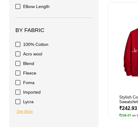
Elbow Length
BY FABRIC
100% Cotton
Acro wool
Blend
Fleece
Foma
Imported
Stylish Co
Lycra
Sweatshirt 
₹242.9
See More
₹238.07
on 