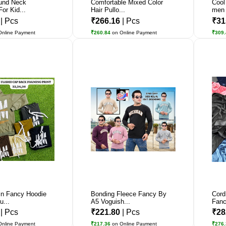
und Neck
Comfortable Mixed Color
Cool
For Kid...
Hair Pullo...
men
6
| Pcs
₹266.16
| Pcs
₹31
Online Payment
₹260.84
on Online Payment
₹309
n Fancy Hoodie
Bonding Fleece Fancy By
Cord
u...
A5 Voguish...
Fanc
6
| Pcs
₹221.80
| Pcs
₹28
Online Payment
₹217.36
on Online Payment
₹276