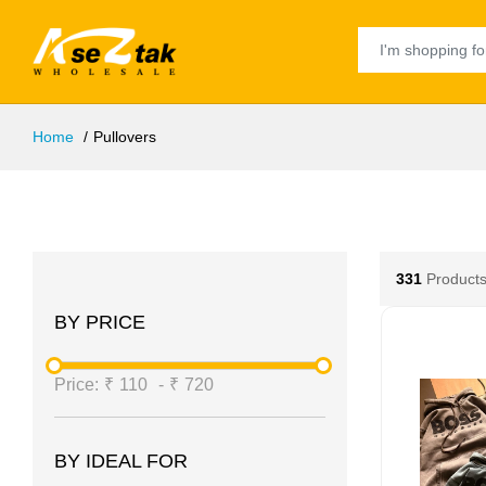
Home
Pullovers
331
Products
BY PRICE
Price:
₹
110
-
₹
720
BY IDEAL FOR