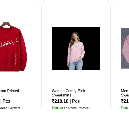
tton Printed
Women Comfy Pink
Men 
...
Sweatshirt1
Swea
3
| Pcs
₹210.18
| Pcs
₹21
Online Payment
₹205.98
on Online Payment
₹205