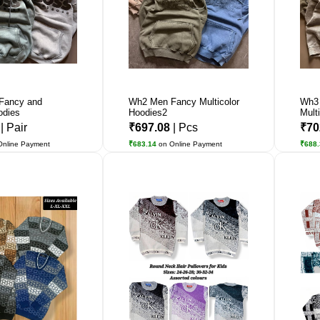
Fancy and
Wh2 Men Fancy Multicolor
Wh3 
odies
Hoodies2
Mult
8
| Pair
₹697.08
| Pcs
₹70
Online Payment
₹683.14
on Online Payment
₹688