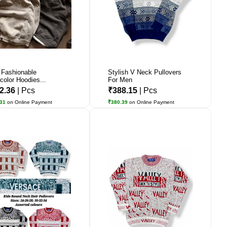
Fashionable
Stylish V Neck Pullovers
icolor Hoodies...
For Men
2.36
| Pcs
₹388.15
| Pcs
.31
on Online Payment
₹380.39
on Online Payment