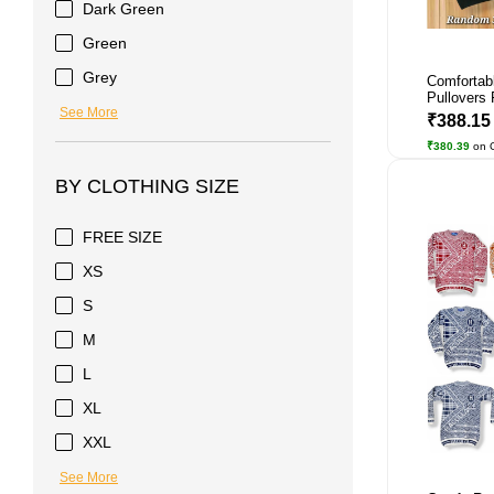
Dark Green
Green
Grey
Comfortab
Pullovers 
See More
₹388.1
₹380.39
on 
BY CLOTHING SIZE
FREE SIZE
XS
S
M
L
XL
XXL
See More