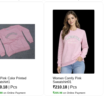
Pink Color Printed
Women Comfy Pink
tshirt1
Sweatshirt01
0.18
| Pcs
₹210.18
| Pcs
.98
on Online Payment
₹205.98
on Online Payment